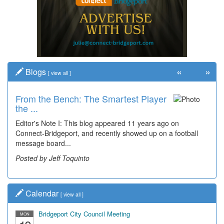
«
»
Blogs
[
view all
]
From the Bench: The Smartest Player
Time Travel: '80s Simpson Elementary
the ...
Wal...
Editor's Note I: This blog appeared 11 years ago on
Decades of students, along with years of use by the
Connect-Bridgeport, and recently showed up on a football
community, have utilized the old and current bridge
message board...
leading...
Posted by Jeff Toquinto
Posted by Dick Duez
Calendar
[
view all
]
Bridgeport City Council Meeting
MON