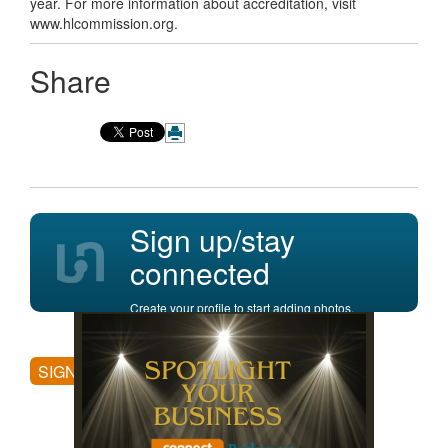
year. For more information about accreditation, visit
www.hlcommission.org.
Share
Sign up/stay
connected
Create your profile to start adding photos,
posting comments, and more.
SIGN UP