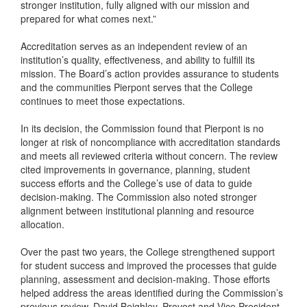
stronger institution, fully aligned with our mission and
prepared for what comes next.”
Accreditation serves as an independent review of an
institution’s quality, effectiveness, and ability to fulfill its
mission. The Board’s action provides assurance to students
and the communities Pierpont serves that the College
continues to meet those expectations.
In its decision, the Commission found that Pierpont is no
longer at risk of noncompliance with accreditation standards
and meets all reviewed criteria without concern. The review
cited improvements in governance, planning, student
success efforts and the College’s use of data to guide
decision-making. The Commission also noted stronger
alignment between institutional planning and resource
allocation.
Over the past two years, the College strengthened support
for student success and improved the processes that guide
planning, assessment and decision-making. Those efforts
helped address the areas identified during the Commission’s
previous review. David Beighley, Provost and Vice President