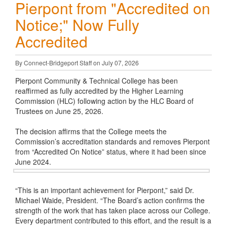
Pierpont from "Accredited on
Notice;" Now Fully
Accredited
By Connect-Bridgeport Staff on July 07, 2026
Pierpont Community & Technical College has been
reaffirmed as fully accredited by the Higher Learning
Commission (HLC) following action by the HLC Board of
Trustees on June 25, 2026.
The decision affirms that the College meets the
Commission’s accreditation standards and removes Pierpont
from “Accredited On Notice” status, where it had been since
June 2024.
“This is an important achievement for Pierpont,” said Dr.
Michael Waide, President. “The Board’s action confirms the
strength of the work that has taken place across our College.
Every department contributed to this effort, and the result is a