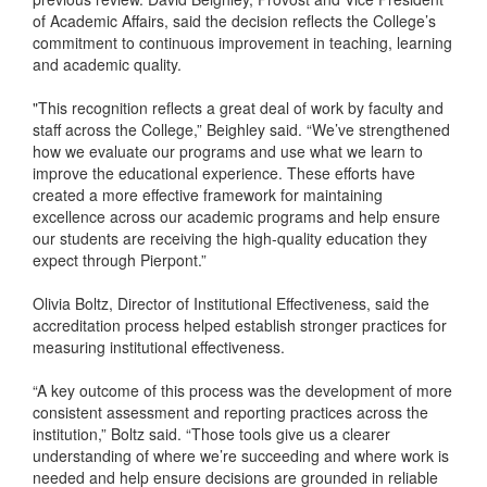
of Academic Affairs, said the decision reflects the College’s
commitment to continuous improvement in teaching, learning
and academic quality.
"This recognition reflects a great deal of work by faculty and
staff across the College,” Beighley said. “We’ve strengthened
how we evaluate our programs and use what we learn to
improve the educational experience. These efforts have
created a more effective framework for maintaining
excellence across our academic programs and help ensure
our students are receiving the high-quality education they
expect through Pierpont.”
Olivia Boltz, Director of Institutional Effectiveness, said the
accreditation process helped establish stronger practices for
measuring institutional effectiveness.
“A key outcome of this process was the development of more
consistent assessment and reporting practices across the
institution,” Boltz said. “Those tools give us a clearer
understanding of where we’re succeeding and where work is
needed and help ensure decisions are grounded in reliable