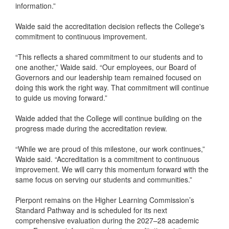
information.”
Waide said the accreditation decision reflects the College's
commitment to continuous improvement.
“This reflects a shared commitment to our students and to
one another,” Waide said. “Our employees, our Board of
Governors and our leadership team remained focused on
doing this work the right way. That commitment will continue
to guide us moving forward.”
Waide added that the College will continue building on the
progress made during the accreditation review.
“While we are proud of this milestone, our work continues,”
Waide said. “Accreditation is a commitment to continuous
improvement. We will carry this momentum forward with the
same focus on serving our students and communities.”
Pierpont remains on the Higher Learning Commission’s
Standard Pathway and is scheduled for its next
comprehensive evaluation during the 2027–28 academic