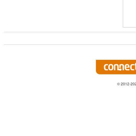
© 2012-202