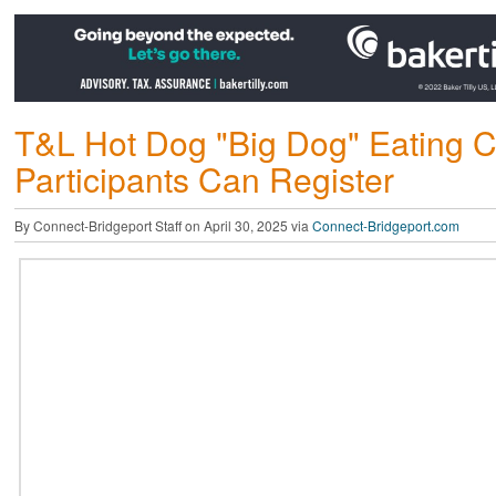
T&L Hot Dog "Big Dog" Eating Co
Participants Can Register
By Connect-Bridgeport Staff on April 30, 2025 via
Connect-Bridgeport.com