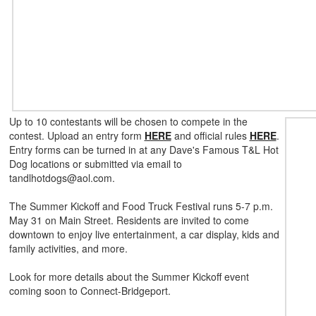
Up to 10 contestants will be chosen to compete in the
contest. Upload an entry form
HERE
and official rules
HERE
.
Entry forms can be turned in at any Dave's Famous T&L Hot
Dog locations or submitted via email to
tandlhotdogs@aol.com.
The Summer Kickoff and Food Truck Festival runs 5-7 p.m.
May 31 on Main Street. Residents are invited to come
downtown to enjoy live entertainment, a car display, kids and
family activities, and more.
Look for more details about the Summer Kickoff event
coming soon to Connect-Bridgeport.