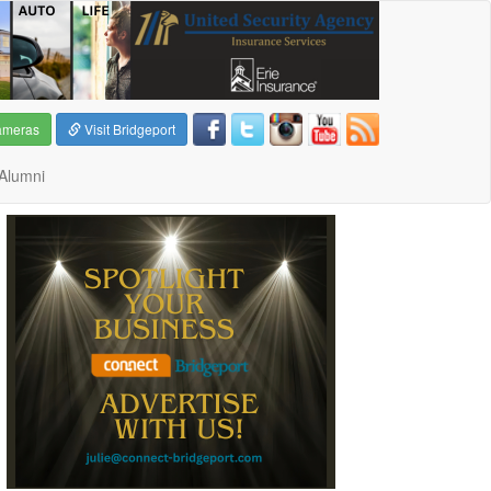
ameras
Visit Bridgeport
Alumni