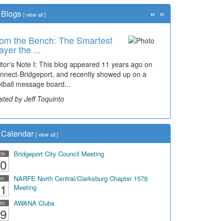
«
»
Blogs
[
view all
]
om the Bench: The Smartest
ayer the ...
itor's Note I: This blog appeared 11 years ago on
nnect-Bridgeport, and recently showed up on a
otball message board...
sted by Jeff Toquinto
Calendar
[
view all
]
Bridgeport City Council Meeting
ON
0
NARFE North Central/Clarksburg Chapter 1579
UE
1
Meeting
AWANA Clubs
ED
9