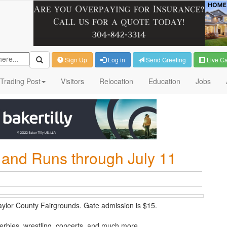
Sign Up
Log in
Send Greeting
Live C
Trading Post
Visitors
Relocation
Education
Jobs
t and Runs through July 11
Taylor County Fairgrounds. Gate admission is $15.
 derbies, wrestling, concerts, and much more.