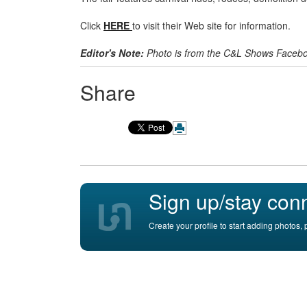
Click
HERE
to visit their Web site for information.
Editor's Note:
Photo is from the C&L Shows Faceb
Share
Sign up/stay con
Create your profile to start adding photos