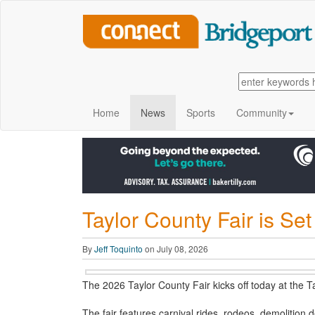
Home
News
Sports
Community
Taylor County Fair is Se
By
Jeff Toquinto
on July 08, 2026
The 2026 Taylor County Fair kicks off today at the 
The fair features carnival rides, rodeos, demolition