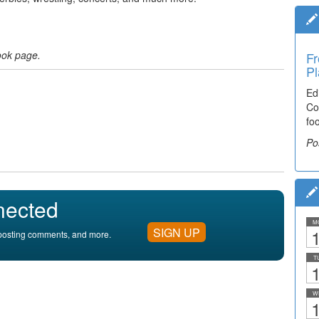
ook page.
Fr
Pl
Ed
Co
fo
Po
nected
M
SIGN UP
1
, posting comments, and more.
T
1
W
1