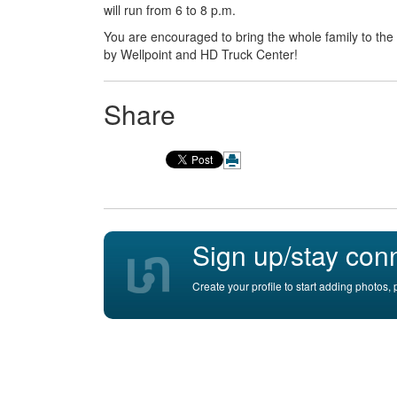
will run from 6 to 8 p.m.
You are encouraged to bring the whole family to the
by Wellpoint and HD Truck Center!
Share
Sign up/stay con
Create your profile to start adding photos