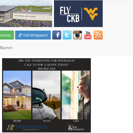
ameras
Visit Bridgeport
Alumni