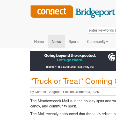
Home
News
Sports
Community
"Truck or Treat" Coming
By Connect-Bridgeport Staff on October 03, 2025
The Meadowbrook Mall is in the holiday spirit and wan
candy, and community spirit.
The Mall recently announced that the 2025 edition of