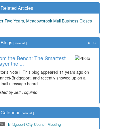
Related Articles
ter Five Years, Meadowbrook Mall Business Closes
«
»
Blogs
[
view all
]
om the Bench: The Smartest
ayer the ...
itor's Note I: This blog appeared 11 years ago on
nnect-Bridgeport, and recently showed up on a
otball message board...
sted by Jeff Toquinto
Calendar
[
view all
]
Bridgeport City Council Meeting
ON