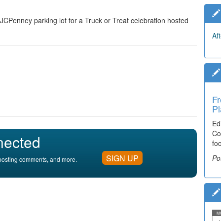
 JCPenney parking lot for a Truck or Treat celebration hosted
Af
Fr
Pl
Ed
Co
nected
fo
SIGN UP
Po
, posting comments, and more.
M