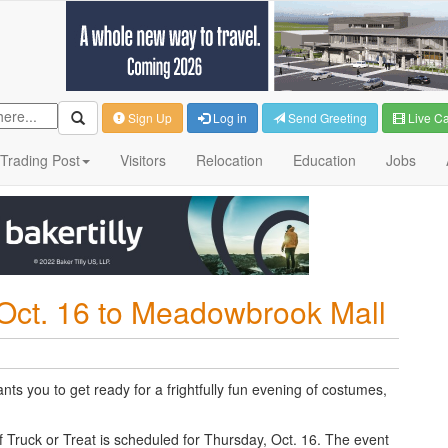
Sign Up
Log in
Send Greeting
Live C
Trading Post
Visitors
Relocation
Education
Jobs
 Oct. 16 to Meadowbrook Mall
ts you to get ready for a frightfully fun evening of costumes,
 Truck or Treat is scheduled for T
hursday
, Oct. 16. The event