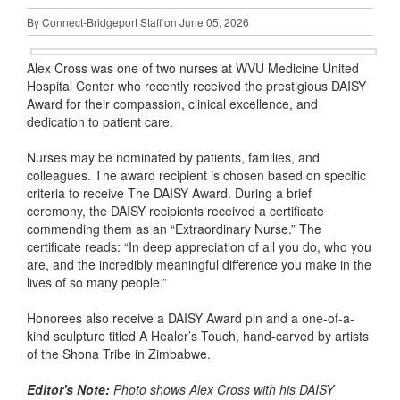
By Connect-Bridgeport Staff on June 05, 2026
Alex Cross was one of two nurses at WVU Medicine United
Hospital Center who recently received the prestigious DAISY
Award for their compassion, clinical excellence, and
dedication to patient care.
Nurses may be nominated by patients, families, and
colleagues. The award recipient is chosen based on specific
criteria to receive The DAISY Award. During a brief
ceremony, the DAISY recipients received a certificate
commending them as an “Extraordinary Nurse.” The
certificate reads: “In deep appreciation of all you do, who you
are, and the incredibly meaningful difference you make in the
lives of so many people.”
Honorees also receive a DAISY Award pin and a one-of-a-
kind sculpture titled A Healer’s Touch, hand-carved by artists
of the Shona Tribe in Zimbabwe.
Editor's Note:
Photo shows Alex Cross with his DAISY