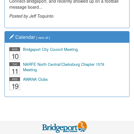
Connect-Bridgeport, and recently showed up on a football
message board...
Posted by Jeff Toquinto
Calendar
[
view all
]
Bridgeport City Council Meeting
MON
10
NARFE North Central/Clarksburg Chapter 1579
TUE
11
Meeting
AWANA Clubs
WED
19