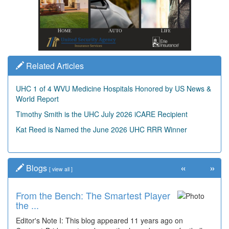
Related Articles
UHC 1 of 4 WVU Medicine Hospitals Honored by US News &
World Report
Timothy Smith is the UHC July 2026 iCARE Recipient
Kat Reed is Named the June 2026 UHC RRR Winner
«
»
Blogs
[
view all
]
From the Bench: The Smartest Player
the ...
Editor's Note I: This blog appeared 11 years ago on