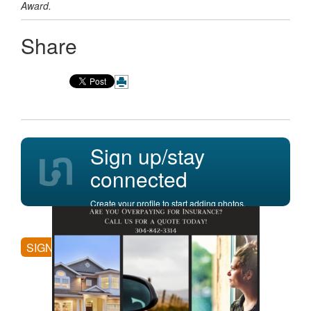
Award.
Share
Sign up/stay
connected
Create your profile to start adding photos,
posting comments, and more.
SIGN UP