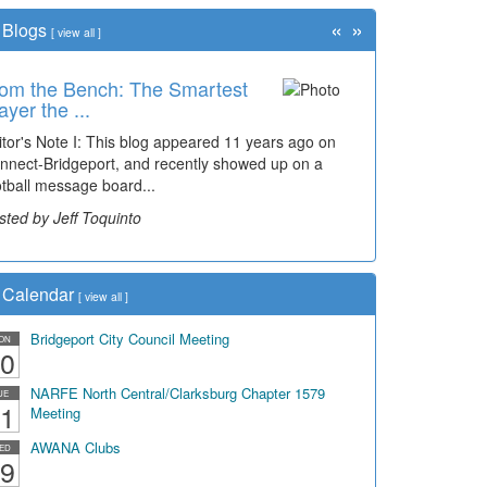
«
»
Blogs
[
view all
]
om the Bench: The Smartest
ayer the ...
itor's Note I: This blog appeared 11 years ago on
nnect-Bridgeport, and recently showed up on a
otball message board...
sted by Jeff Toquinto
Calendar
[
view all
]
Bridgeport City Council Meeting
ON
0
NARFE North Central/Clarksburg Chapter 1579
UE
1
Meeting
AWANA Clubs
ED
9