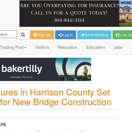
Sign Up
Log in
Send Greeting
Live C
Trading Post
Visitors
Relocation
Education
Jobs
ures in Harrison County Set
r for New Bridge Construction
AYS