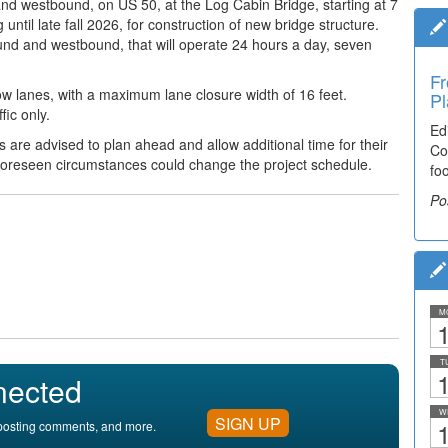
 and
westbound, on US 50, at the Log Cabin Bridge, starting at 7
til late fall 2026, for construction of new bridge structure.
bound and westbound,
that will operate 24 hours a day, seven
Fr
slow lanes, with a maximum lane closure width of 16 feet.
Pl
fic only.
Ed
ts are advised to plan ahead
and allow additional time for their
Co
foreseen circumstances could change the project schedule.
fo
Po
M
1
T
1
nected
W
SIGN UP
1
, posting comments, and more.