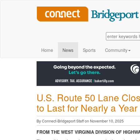
Home
News
Sports
Community
U.S. Route 50 Lane Clos
to Last for Nearly a Yea
By Connect-Bridgeport Staff on November 10, 2025
FROM THE WEST VIRGINIA DIVISION OF HIGHW