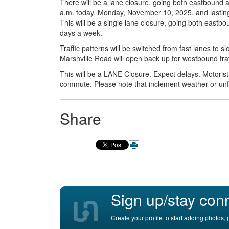
There will be a lane closure, going both eastbound
a.m. today, Monday, November 10, 2025, and lasting un
This will be a single lane closure, going both east
days a week.
Traffic patterns will be switched from fast lanes to 
Marshville Road will open back up for westbound traf
This will be a LANE Closure. Expect delays. Motoris
commute. Please note that inclement weather or un
Share
Sign up/stay con
Create your profile to start adding photos