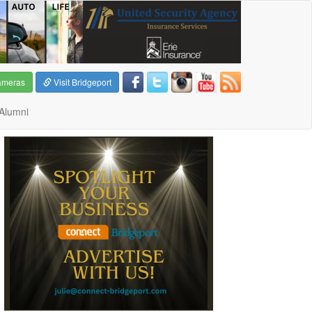
ameras
Visit Bridgeport
Alumni