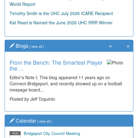
World Report
Timothy Smith is the UHC July 2026 iCARE Recipient
Kat Reed is Named the June 2026 UHC RRR Winner
«
»
Blogs
[
view all
]
From the Bench: The Smartest Player
Time Travel: '80s Simpson Elementary
the ...
Wal...
Editor's Note I: This blog appeared 11 years ago on
Decades of students, along with years of use by the
Connect-Bridgeport, and recently showed up on a football
community, have utilized the old and current bridge
message board...
leading...
Posted by Jeff Toquinto
Posted by Dick Duez
Calendar
[
view all
]
Bridgeport City Council Meeting
MON