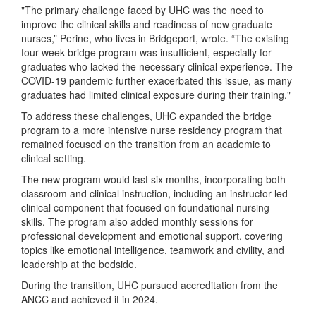
"The primary challenge faced by UHC was the need to
improve the clinical skills and readiness of new graduate
nurses,” Perine, who lives in Bridgeport, wrote. “The existing
four-week bridge program was insufficient, especially for
graduates who lacked the necessary clinical experience. The
COVID-19 pandemic further exacerbated this issue, as many
graduates had limited clinical exposure during their training."
To address these challenges, UHC expanded the bridge
program to a more intensive nurse residency program that
remained focused on the transition from an academic to
clinical setting.
The new program would last six months, incorporating both
classroom and clinical instruction, including an instructor-led
clinical component that focused on foundational nursing
skills. The program also added monthly sessions for
professional development and emotional support, covering
topics like emotional intelligence, teamwork and civility, and
leadership at the bedside.
During the transition, UHC pursued accreditation from the
ANCC and achieved it in 2024.