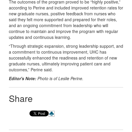
The outcomes of the program proved to be “highly positive,”
according to Perine and included improved retention rates for
new graduate nurses, positive feedback from nurses who
said they felt more supported and prepared for their roles,
and an ongoing commitment from leadership who will
continue to maintain and improve the program with regular
updates and continuous learning.
“Through strategic expansion, strong leadership support, and
a commitment to continuous improvement, UHC has
successfully enhanced the readiness and retention of new
graduate nurses, ultimately improving patient care and
outcomes,” Perine said.
Editor's Note:
Photo is of Leslie Perine.
Share