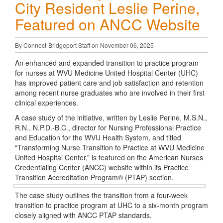
City Resident Leslie Perine,
Featured on ANCC Website
By Connect-Bridgeport Staff on November 06, 2025
An enhanced and expanded transition to practice program
for nurses at WVU Medicine United Hospital Center (UHC)
has improved patient care and job satisfaction and retention
among recent nurse graduates who are involved in their first
clinical experiences.
A case study of the initiative, written by Leslie Perine, M.S.N.,
R.N., N.P.D.-B.C., director for Nursing Professional Practice
and Education for the WVU Health System, and titled
“Transforming Nurse Transition to Practice at WVU Medicine
United Hospital Center,” is featured on the American Nurses
Credentialing Center (ANCC) website within its Practice
Transition Accreditation Program® (PTAP) section.
The case study outlines the transition from a four-week
transition to practice program at UHC to a six-month program
closely aligned with ANCC PTAP standards.