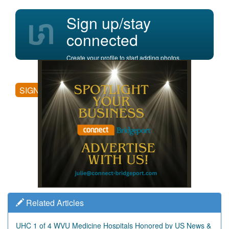
Sign up/stay
connected
Create your profile to start adding photos,
posting comments, and more.
SIGN UP
Related Articles
UHC 1 of 4 WVU Medicine Hospitals Honored by US News &