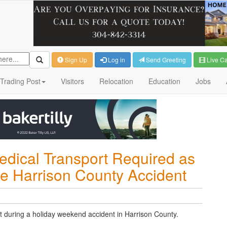
Sign Up
Log in
Send Greeting
Live C
Trading Post
Visitors
Relocation
Education
Jobs
edical Transport Required as
e Harrison County Accident
t during a holiday weekend accident in Harrison County.