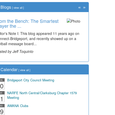
«
»
Blogs
[
view all
]
om the Bench: The Smartest
ayer the ...
itor's Note I: This blog appeared 11 years ago on
nnect-Bridgeport, and recently showed up on a
otball message board...
sted by Jeff Toquinto
Calendar
[
view all
]
Bridgeport City Council Meeting
ON
0
NARFE North Central/Clarksburg Chapter 1579
UE
1
Meeting
AWANA Clubs
ED
9