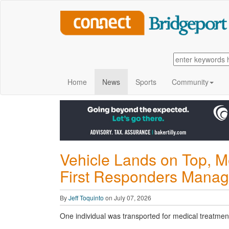
Home
News
Sports
Community
Vehicle Lands on Top, M
First Responders Manag
By
Jeff Toquinto
on July 07, 2026
One individual was transported for medical treatmen