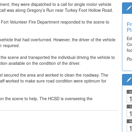
ment, they were dispatched to a call for single motor vehicle
e call was along Gregory’s Run near Turkey Foot Hollow Road.
r Fort Volunteer Fire Department responded to the scene to
Fr
Pl
Ed
 vehicle that had overturned. However, the driver of the vehicle
Co
r required.
fo
e scene and transported the individual driving the vehicle to
Po
ion available on the condition of the driver.
nnel secured the area and worked to clean the roadway. The
 staff worked to make sure road condition were optimum for
M
1
on the scene to help. The HCSD is overseeing the
T
1
W
1