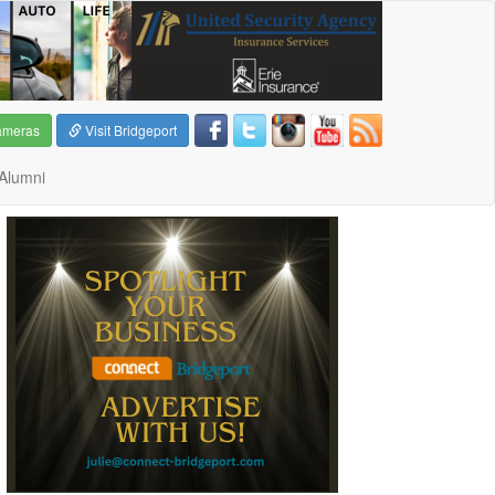
ameras
Visit Bridgeport
Alumni