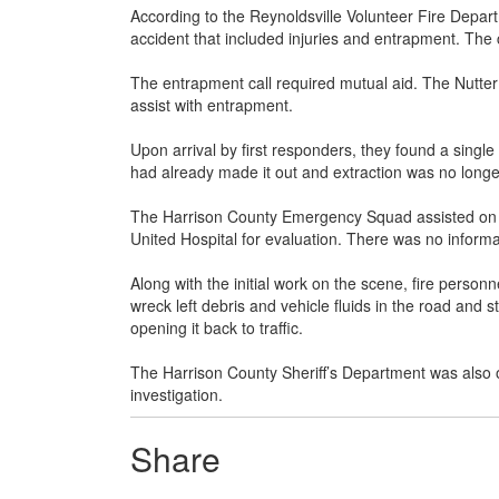
According to the Reynoldsville Volunteer Fire Depart
accident that included injuries and entrapment. Th
The entrapment call required mutual aid. The Nutte
assist with entrapment.
Upon arrival by first responders, they found a single
had already made it out and extraction was no longe
The Harrison County Emergency Squad assisted on th
United Hospital for evaluation. There was no informat
Along with the initial work on the scene, fire perso
wreck left debris and vehicle fluids in the road and
opening it back to traffic.
The Harrison County Sheriff’s Department was also 
investigation.
Share