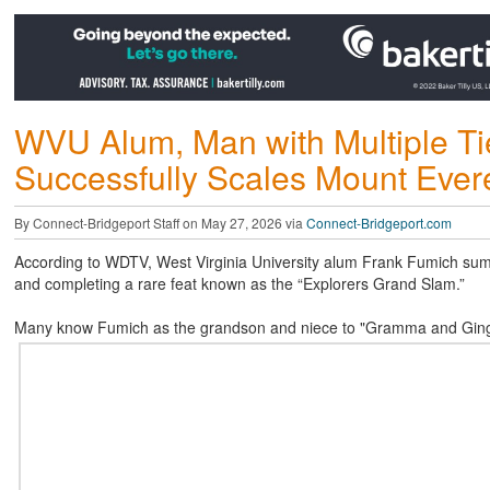
WVU Alum, Man with Multiple Tie
Successfully Scales Mount Ever
By Connect-Bridgeport Staff on May 27, 2026 via
Connect-Bridgeport.com
According to WDTV, West Virginia University alum Frank Fumich sum
and completing a rare feat known as the “Explorers Grand Slam.”
Many know Fumich as the grandson and niece to "Gramma and Ginga