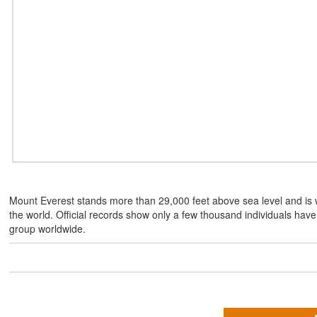
Mount Everest stands more than 29,000 feet above sea level and is 
the world. Official records show only a few thousand individuals hav
group worldwide.