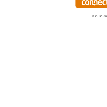
© 2012-202