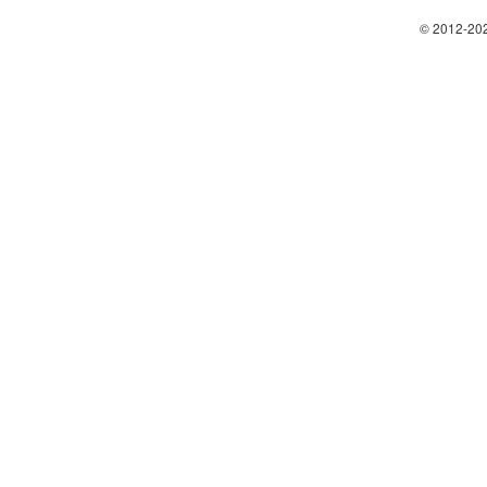
© 2012-202