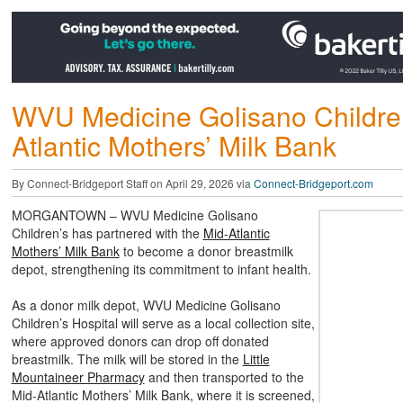
WVU Medicine Golisano Children
Atlantic Mothers’ Milk Bank
By Connect-Bridgeport Staff on April 29, 2026 via
Connect-Bridgeport.com
MORGANTOWN – WVU Medicine Golisano
Children’s has partnered with the
Mid-Atlantic
Mothers’ Milk Bank
to become a donor breastmilk
depot, strengthening its commitment to infant health.
As a donor milk depot, WVU Medicine Golisano
Children’s Hospital will serve as a local collection site,
where approved donors can drop off donated
breastmilk. The milk will be stored in the
Little
Mountaineer Pharmacy
and then transported to the
Mid-Atlantic Mothers’ Milk Bank, where it is screened,