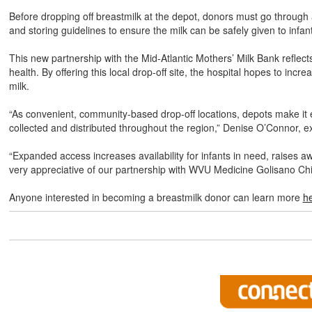
Before dropping off breastmilk at the depot, donors must go through
and storing guidelines to ensure the milk can be safely given to infan
This new partnership with the Mid-Atlantic Mothers’ Milk Bank refle
health. By offering this local drop-off site, the hospital hopes to in
milk.
“As convenient, community-based drop-off locations, depots make it ea
collected and distributed throughout the region,” Denise O’Connor, exe
“Expanded access increases availability for infants in need, raise
very appreciative of our partnership with WVU Medicine Golisano Child
Anyone interested in becoming a breastmilk donor can learn more
h