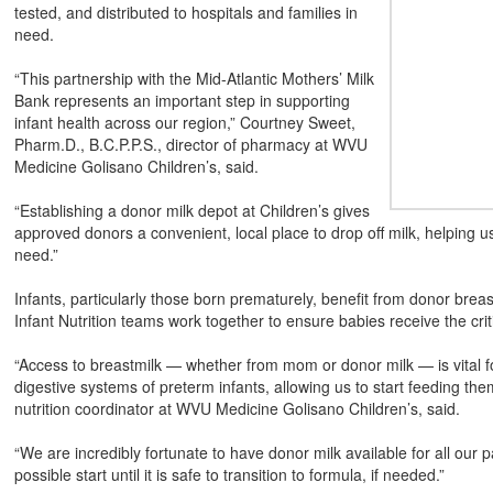
tested, and distributed to hospitals and families in
need.
“This partnership with the Mid-Atlantic Mothers’ Milk
Bank represents an important step in supporting
infant health across our region,” Courtney Sweet,
Pharm.D., B.C.P.P.S., director of pharmacy at WVU
Medicine Golisano Children’s, said.
“Establishing a donor milk depot at Children’s gives
approved donors a convenient, local place to drop off milk, helping 
need.”
Infants, particularly those born prematurely, benefit from donor bre
Infant Nutrition teams work together to ensure babies receive the crit
“Access to breastmilk — whether from mom or donor milk — is vital for
digestive systems of preterm infants, allowing us to start feeding them
nutrition coordinator at WVU Medicine Golisano Children’s, said.
“We are incredibly fortunate to have donor milk available for all our 
possible start until it is safe to transition to formula, if needed.”