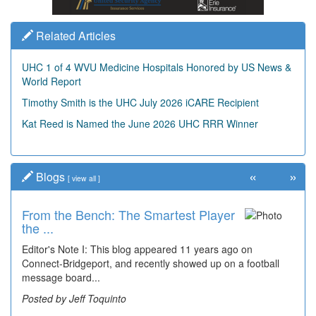
Related Articles
UHC 1 of 4 WVU Medicine Hospitals Honored by US News &
World Report
Timothy Smith is the UHC July 2026 iCARE Recipient
Kat Reed is Named the June 2026 UHC RRR Winner
«
»
Blogs
[
view all
]
From the Bench: The Smartest Player
the ...
Editor's Note I: This blog appeared 11 years ago on
Connect-Bridgeport, and recently showed up on a football
message board...
Posted by Jeff Toquinto