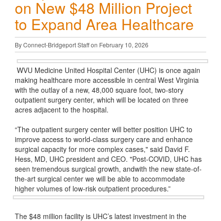
on New $48 Million Project
to Expand Area Healthcare
By Connect-Bridgeport Staff on February 10, 2026
WVU Medicine United Hospital Center (UHC) is once again
making healthcare more accessible in central West Virginia
with the outlay of a new, 48,000 square foot, two-story
outpatient surgery center, which will be located on three
acres adjacent to the hospital.
“The outpatient surgery center will better position UHC to
improve access to world-class surgery care and enhance
surgical capacity for more complex cases," said David F.
Hess, MD, UHC president and CEO. "Post-COVID, UHC has
seen tremendous surgical growth, andwith the new state-of-
the-art surgical center we will be able to accommodate
higher volumes of low-risk outpatient procedures.”
The $48 million facility is UHC’s latest investment in the