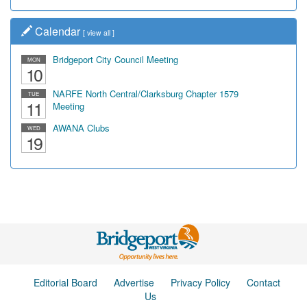
Calendar
[
view all
]
Bridgeport City Council Meeting
MON
10
NARFE North Central/Clarksburg Chapter 1579
TUE
11
Meeting
AWANA Clubs
WED
19
Editorial Board
Advertise
Privacy Policy
Contact
Us