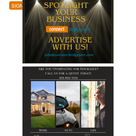
SIGN UP