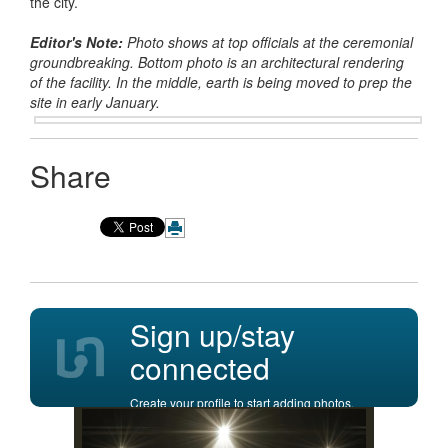
the city.
Editor's Note:
Photo shows at top officials at the ceremonial
groundbreaking. Bottom photo is an architectural rendering
of the facility. In the middle, earth is being moved to prep the
site in early January.
Share
Sign up/stay
connected
Create your profile to start adding photos,
posting comments, and more.