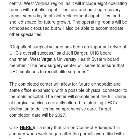
central West Virginia region, as it will include eight operating
rooms with robotic capabilities, pre-and post-op recovery
areas, same-day total joint replacement capabilities, and
shelled space for future growth. The operating rooms will be
orthopaedic-focused but will also be able to accommodate
other specialties.
“Outpatient surgical volume has been an important driver of
UHC’s overall success,” said Jeff Barger, UHC board
chairman, West Virginia University Health System board
member. “The new surgery center will serve to ensure that
UHC continues to recruit elite surgeons.”
The completed center will allow for future orthopedic and
spine office expansion, with a possible physical connector to
the main hospital. The center will complement the full range
of surgical services currently offered, reinforcing UHC’s
dedication to delivering comprehensive care. Target
completion date will be 2027.
Click
HERE
for a story that ran on Connect-Bridgeport in
January when work began after the permits were filed with