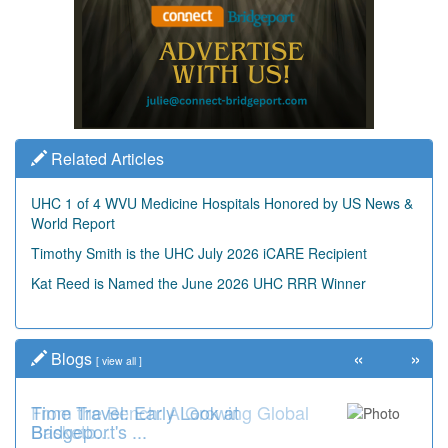
Related Articles
UHC 1 of 4 WVU Medicine Hospitals Honored by US News &
World Report
Timothy Smith is the UHC July 2026 iCARE Recipient
Kat Reed is Named the June 2026 UHC RRR Winner
«
»
Blogs
[
view all
]
Time Travel: Early Look at
Bridgeport's ...