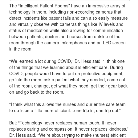
The “Intelligent Patient Rooms” have an impressive array of
technology in them, including non-recording cameras that
detect incidents like patient falls and can also easily measure
and virtually observe with cameras things like IV levels and
status of medication while also allowing for communication
between patients, doctors and nurses from outside of the
room through the camera, microphones and an LED screen
in the room.
“We learned a lot during COVID,” Dr. Hess said. “I think one
of the things that we learned about is efficient care. During
COVID, people would have to put on protective equipment,
go into the room, ask a patient what they needed, come out
of the room, change, get what they need, get their gear back
on and go back to the room.
“I think what this allows the nurses and our entire care team
to do is be a little more efficient…one trip in, one trip out.”
But: “Technology never replaces human touch. It never
replaces caring and compassion. It never replaces kindness,”
Dr. Hess said. “We’re about trying to make (nurses) efficient