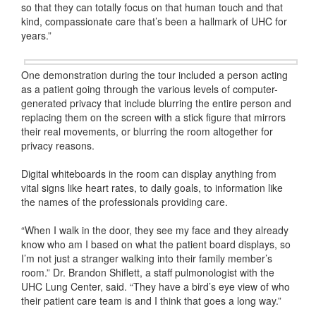
so that they can totally focus on that human touch and that
kind, compassionate care that’s been a hallmark of UHC for
years.”
One demonstration during the tour included a person acting
as a patient going through the various levels of computer-
generated privacy that include blurring the entire person and
replacing them on the screen with a stick figure that mirrors
their real movements, or blurring the room altogether for
privacy reasons.
Digital whiteboards in the room can display anything from
vital signs like heart rates, to daily goals, to information like
the names of the professionals providing care.
“When I walk in the door, they see my face and they already
know who am I based on what the patient board displays, so
I’m not just a stranger walking into their family member’s
room.” Dr. Brandon Shiflett, a staff pulmonologist with the
UHC Lung Center, said. “They have a bird’s eye view of who
their patient care team is and I think that goes a long way.”