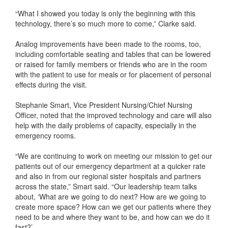
“What I showed you today is only the beginning with this
technology, there’s so much more to come,” Clarke said.
Analog improvements have been made to the rooms, too,
including comfortable seating and tables that can be lowered
or raised for family members or friends who are in the room
with the patient to use for meals or for placement of personal
effects during the visit.
Stephanie Smart, Vice President Nursing/Chief Nursing
Officer, noted that the improved technology and care will also
help with the daily problems of capacity, especially in the
emergency rooms.
“We are continuing to work on meeting our mission to get our
patients out of our emergency department at a quicker rate
and also in from our regional sister hospitals and partners
across the state,” Smart said. “Our leadership team talks
about, ‘What are we going to do next? How are we going to
create more space? How can we get our patients where they
need to be and where they want to be, and how can we do it
fast?’