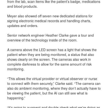
from the lab, scan items like the patient’s badge, medications
and blood products.
Meyer also showed off seven new dedicated stations for
signing electronic medical records and handling charts,
updates and orders.
Senior network engineer Heather Clarke gave a tour and
overview of the technology inside of the room.
A camera above the LED screen has a light that shows the
patient when they are being monitored, a status that also
shows clearly on the screen. The cameras also work in
complete darkness to allow for the same amount of risk
monitoring.
“This allows the virtual provider or virtual observer or nurse
to connect with them securely,” Clarke said. “The camera can
also do ambient monitoring, where they don’t actually have to
be viewing the patient, but the AI can still see what is
happening.”
“It’s going to augment and double-check what we’re doing as