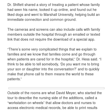
Dr. Shiflett shared a story of treating a patient whose family
had seen his name, looked it up online, and found out he
liked dogs and went to Marshall University, helping build an
immediate connection and common ground.
The cameras and screens can also include calls with family
members outside the hospital through an emailed or texted
link that does not require the download of a special app.
“There’s some very complicated things that we explain to
families and we know that families come and go through
when patients are cared for in the hospital,” Dr. Hess said. “I
think to be able to tell somebody, ‘Do you want me to bring
your son or daughter into the conversation?’ and to quickly
make that phone call to them means the world to these
patients.”
Outside of the rooms are what David Meyer, who started the
tour to describe the nursing side of the additions, called a
“workstation on wheels” that allow doctors and nurses to
access electronic medical records, be able to print results