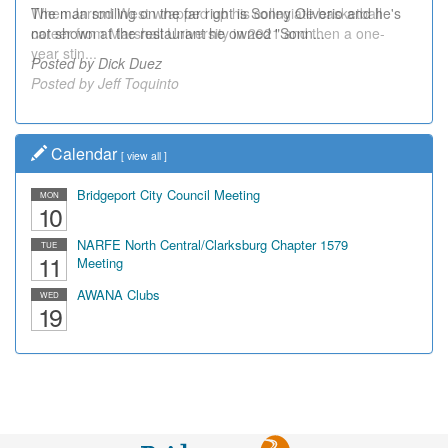
The man smiling on the far right is Sonny Oliverio and he's
not shown at the restaurant he owned "Sonn...
Posted by Dick Duez
Calendar
[
view all
]
Bridgeport City Council Meeting
MON
10
NARFE North Central/Clarksburg Chapter 1579
TUE
11
Meeting
AWANA Clubs
WED
19