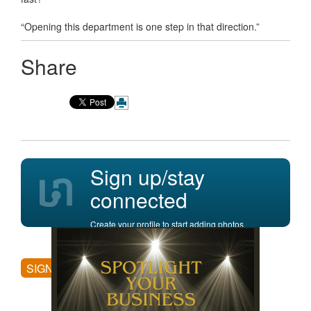
“Opening this department is one step in that direction.”
Share
Sign up/stay
connected
Create your profile to start adding photos,
posting comments, and more.
SIGN UP