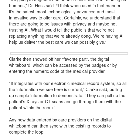
humans,” Dr. Hess said. “I think when used in that manner,
it’s the safest, most technologically advanced and most
innovative way to offer care. Certainly, we understand that
there are going to be issues with privacy and maybe not
trusting AI. What I would tell the public is that we’re not
replacing anything that we’re already dong. We’re having AI
help us deliver the best care we can possibly give.”
Clarke then showed off her “favorite part”, the digital
whiteboard, which can be accessed by the badges or by
entering the numeric code of the medical provider.
“It integrates with our electronic medical record system, so all
the information we see here is current,” Clarke said, pulling
up sample information to demonstrate. “They can pull up the
patient’s X-rays or CT scans and go through them with the
patient within the room.”
Any new data entered by care providers on the digital
whiteboard can then sync with the existing records to
complete the loop.