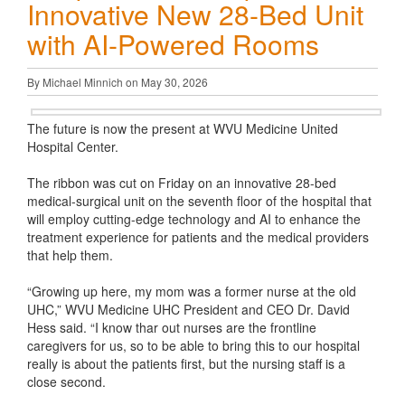
Innovative New 28-Bed Unit
with AI-Powered Rooms
By Michael Minnich on May 30, 2026
The future is now the present at WVU Medicine United
Hospital Center.
The ribbon was cut on Friday on an innovative 28-bed
medical-surgical unit on the seventh floor of the hospital that
will employ cutting-edge technology and AI to enhance the
treatment experience for patients and the medical providers
that help them.
“Growing up here, my mom was a former nurse at the old
UHC,” WVU Medicine UHC President and CEO Dr. David
Hess said. “I know thar out nurses are the frontline
caregivers for us, so to be able to bring this to our hospital
really is about the patients first, but the nursing staff is a
close second.