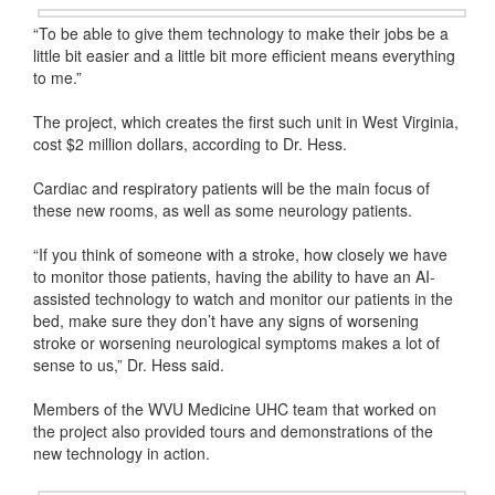
“To be able to give them technology to make their jobs be a
little bit easier and a little bit more efficient means everything
to me.”
The project, which creates the first such unit in West Virginia,
cost $2 million dollars, according to Dr. Hess.
Cardiac and respiratory patients will be the main focus of
these new rooms, as well as some neurology patients.
“If you think of someone with a stroke, how closely we have
to monitor those patients, having the ability to have an AI-
assisted technology to watch and monitor our patients in the
bed, make sure they don’t have any signs of worsening
stroke or worsening neurological symptoms makes a lot of
sense to us,” Dr. Hess said.
Members of the WVU Medicine UHC team that worked on
the project also provided tours and demonstrations of the
new technology in action.