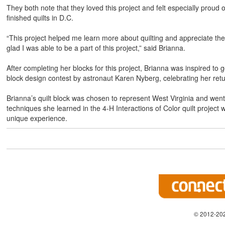
They both note that they loved this project and felt especially proud
finished quilts in D.C.
“This project helped me learn more about quilting and appreciate the ti
glad I was able to be a part of this project,” said Brianna.
After completing her blocks for this project, Brianna was inspired to g
block design contest by astronaut Karen Nyberg, celebrating her retu
Brianna’s quilt block was chosen to represent West Virginia and went 
techniques she learned in the 4-H Interactions of Color quilt project w
unique experience.
© 2012-202