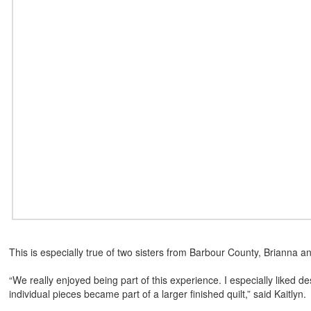
This is especially true of two sisters from Barbour County, Brianna and
“We really enjoyed being part of this experience. I especially liked de
individual pieces became part of a larger finished quilt,” said Kaitlyn.