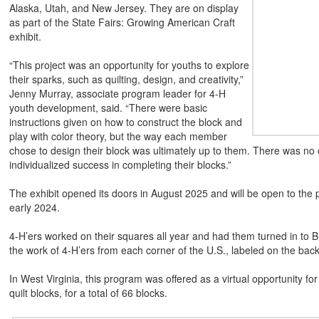
Alaska, Utah, and New Jersey. They are on display
as part of the State Fairs: Growing American Craft
exhibit.
“This project was an opportunity for youths to explore
their sparks, such as quilting, design, and creativity,”
Jenny Murray, associate program leader for 4-H
youth development, said. “There were basic
instructions given on how to construct the block and
play with color theory, but the way each member
chose to design their block was ultimately up to them. There was no o
individualized success in completing their blocks.”
The exhibit opened its doors in August 2025 and will be open to the 
early 2024.
4-H’ers worked on their squares all year and had them turned in to 
the work of 4-H’ers from each corner of the U.S., labeled on the bac
In West Virginia, this program was offered as a virtual opportunity
quilt blocks, for a total of 66 blocks.