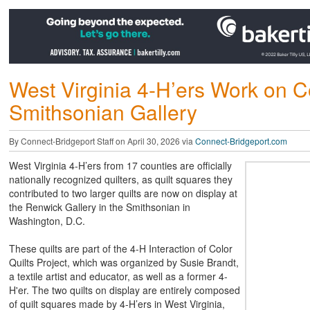
West Virginia 4-H’ers Work on Co
Smithsonian Gallery
By Connect-Bridgeport Staff on April 30, 2026 via
Connect-Bridgeport.com
West Virginia 4-H’ers from 17 counties are officially
nationally recognized quilters, as quilt squares they
contributed to two larger quilts are now on display at
the Renwick Gallery in the Smithsonian in
Washington, D.C.
These quilts are part of the 4-H Interaction of Color
Quilts Project, which was organized by Susie Brandt,
a textile artist and educator, as well as a former 4-
H'er. The two quilts on display are entirely composed
of quilt squares made by 4-H’ers in West Virginia,