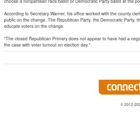
choose a nonpartisan race ballot or Democratic Party ballot at the pol
According to Secretary Warner, his office worked with the county cler
public on the change. The Republican Party, the Democratic Party, th
educate voters on the change.
"The closed Republican Primary does not appear to have had a negati
the case with voter turnout on election day."
© 2012-202