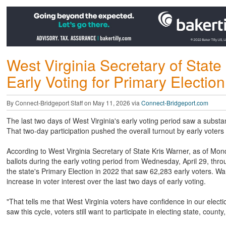
West Virginia Secretary of Stat
Early Voting for Primary Election
By Connect-Bridgeport Staff on May 11, 2026 via
Connect-Bridgeport.com
The last two days of West Virginia's early voting period saw a substant
That two-day participation pushed the overall turnout by early voter
According to West Virginia Secretary of State Kris Warner, as of Mond
ballots during the early voting period from Wednesday, April 29, thr
the state's Primary Election in 2022 that saw 62,283 early voters. Wa
increase in voter interest over the last two days of early voting.
"That tells me that West Virginia voters have confidence in our elec
saw this cycle, voters still want to participate in electing state, county