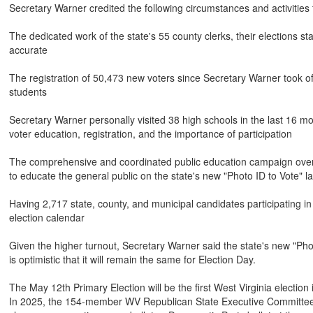
Secretary Warner credited the following circumstances and activities f
The dedicated work of the state's 55 county clerks, their elections st
accurate
The registration of 50,473 new voters since Secretary Warner took of
students
Secretary Warner personally visited 38 high schools in the last 16 m
voter education, registration, and the importance of participation
The comprehensive and coordinated public education campaign over th
to educate the general public on the state's new "Photo ID to Vote" l
Having 2,717 state, county, and municipal candidates participating i
election calendar
Given the higher turnout, Secretary Warner said the state's new "Phot
is optimistic that it will remain the same for Election Day.
The May 12th Primary Election will be the first West Virginia electio
In 2025, the 154-member WV Republican State Executive Committee vote