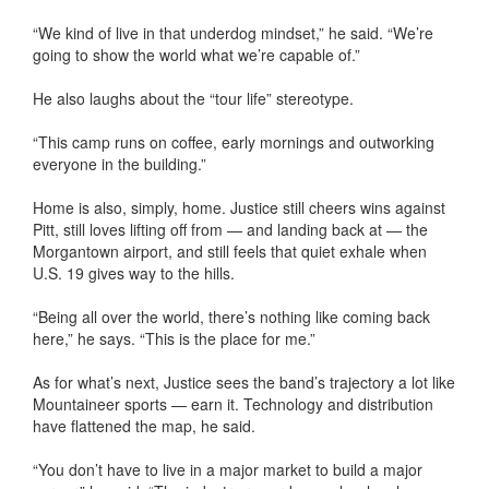
“We kind of live in that underdog mindset,” he said. “We’re
going to show the world what we’re capable of.”
He also laughs about the “tour life” stereotype.
“This camp runs on coffee, early mornings and outworking
everyone in the building.”
Home is also, simply, home. Justice still cheers wins against
Pitt, still loves lifting off from — and landing back at — the
Morgantown airport, and still feels that quiet exhale when
U.S. 19 gives way to the hills.
“Being all over the world, there’s nothing like coming back
here,” he says. “This is the place for me.”
As for what’s next, Justice sees the band’s trajectory a lot like
Mountaineer sports — earn it. Technology and distribution
have flattened the map, he said.
“You don’t have to live in a major market to build a major