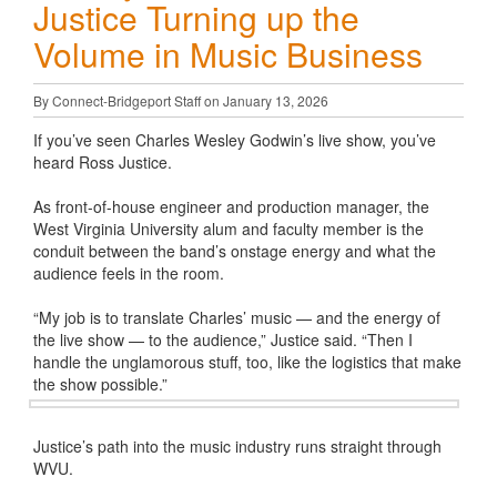
Justice Turning up the
Volume in Music Business
By Connect-Bridgeport Staff on January 13, 2026
If you’ve seen Charles Wesley Godwin’s live show, you’ve
heard Ross Justice.
As front-of-house engineer and production manager, the
West Virginia University alum and faculty member is the
conduit between the band’s onstage energy and what the
audience feels in the room.
“My job is to translate Charles’ music — and the energy of
the live show — to the audience,” Justice said. “Then I
handle the unglamorous stuff, too, like the logistics that make
the show possible.”
Justice’s path into the music industry runs straight through
WVU.