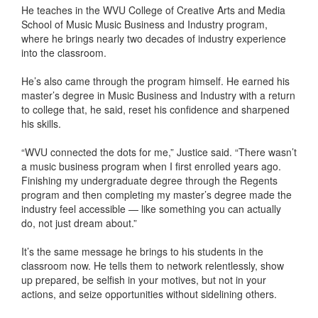
He teaches in the WVU College of Creative Arts and Media
School of Music Music Business and Industry program,
where he brings nearly two decades of industry experience
into the classroom.
He’s also came through the program himself. He earned his
master’s degree in Music Business and Industry with a return
to college that, he said, reset his confidence and sharpened
his skills.
“WVU connected the dots for me,” Justice said. “There wasn’t
a music business program when I first enrolled years ago.
Finishing my undergraduate degree through the Regents
program and then completing my master’s degree made the
industry feel accessible — like something you can actually
do, not just dream about.”
It’s the same message he brings to his students in the
classroom now. He tells them to network relentlessly, show
up prepared, be selfish in your motives, but not in your
actions, and seize opportunities without sidelining others.