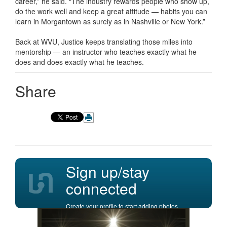
career,” he said. “The industry rewards people who show up,
do the work well and keep a great attitude — habits you can
learn in Morgantown as surely as in Nashville or New York.”
Back at WVU, Justice keeps translating those miles into
mentorship — an instructor who teaches exactly what he
does and does exactly what he teaches.
Share
Sign up/stay
connected
Create your profile to start adding photos,
posting comments, and more.