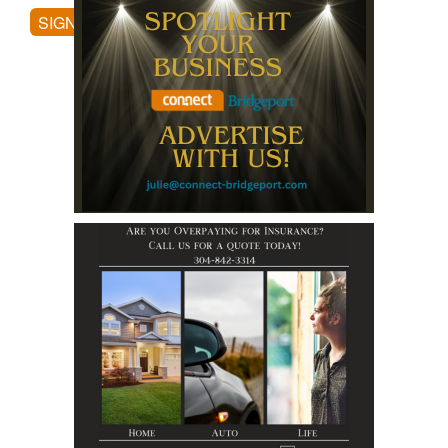
SIGN UP