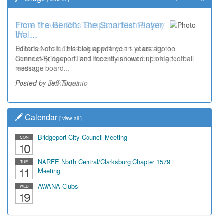
Time Travel: '80s Simpson Elementary
Wal...
Decades of students, along with years of use by the
community, have utilized the old and current bridge
leading...
Posted by Dick Duez
Calendar
[
view all
]
Bridgeport City Council Meeting
MON
10
NARFE North Central/Clarksburg Chapter 1579
TUE
11
Meeting
AWANA Clubs
WED
19