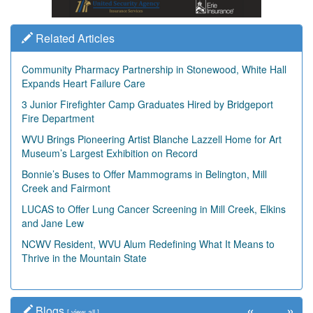
Related Articles
Community Pharmacy Partnership in Stonewood, White Hall
Expands Heart Failure Care
3 Junior Firefighter Camp Graduates Hired by Bridgeport
Fire Department
WVU Brings Pioneering Artist Blanche Lazzell Home for Art
Museum’s Largest Exhibition on Record
Bonnie’s Buses to Offer Mammograms in Belington, Mill
Creek and Fairmont
LUCAS to Offer Lung Cancer Screening in Mill Creek, Elkins
and Jane Lew
NCWV Resident, WVU Alum Redefining What It Means to
Thrive in the Mountain State
«
»
Blogs
[
view all
]