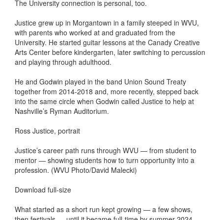
The University connection is personal, too.
Justice grew up in Morgantown in a family steeped in WVU,
with parents who worked at and graduated from the
University. He started guitar lessons at the Canady Creative
Arts Center before kindergarten, later switching to percussion
and playing through adulthood.
He and Godwin played in the band Union Sound Treaty
together from 2014-2018 and, more recently, stepped back
into the same circle when Godwin called Justice to help at
Nashville’s Ryman Auditorium.
Ross Justice, portrait
Justice’s career path runs through WVU — from student to
mentor — showing students how to turn opportunity into a
profession. (WVU Photo/David Malecki)
Download full-size
What started as a short run kept growing — a few shows,
then festivals — until it became full-time by summer 2024.