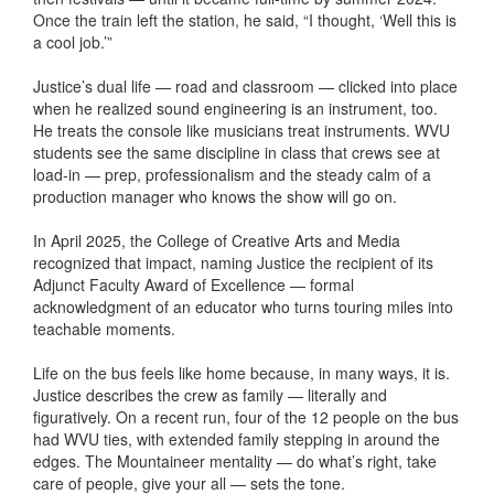
Once the train left the station, he said, “I thought, ‘Well this is
a cool job.’”
Justice’s dual life — road and classroom — clicked into place
when he realized sound engineering is an instrument, too.
He treats the console like musicians treat instruments. WVU
students see the same discipline in class that crews see at
load-in — prep, professionalism and the steady calm of a
production manager who knows the show will go on.
In April 2025, the College of Creative Arts and Media
recognized that impact, naming Justice the recipient of its
Adjunct Faculty Award of Excellence — formal
acknowledgment of an educator who turns touring miles into
teachable moments.
Life on the bus feels like home because, in many ways, it is.
Justice describes the crew as family — literally and
figuratively. On a recent run, four of the 12 people on the bus
had WVU ties, with extended family stepping in around the
edges. The Mountaineer mentality — do what’s right, take
care of people, give your all — sets the tone.