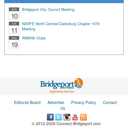
Bridgeport City Council Meeting
MON
10
NARFE North Central/Clarksburg Chapter 1579
TUE
11
Meeting
AWANA Clubs
WED
19
Editorial Board
Advertise
Privacy Policy
Contact
Us
© 2012-2026 Connect-Bridgeport.com