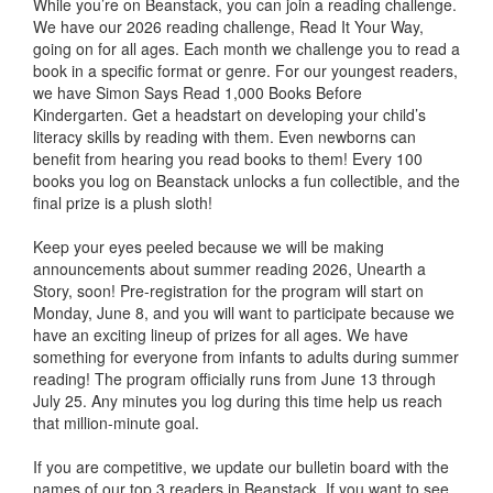
While you’re on Beanstack, you can join a reading challenge.
We have our 2026 reading challenge, Read It Your Way,
going on for all ages. Each month we challenge you to read a
book in a specific format or genre. For our youngest readers,
we have Simon Says Read 1,000 Books Before
Kindergarten. Get a headstart on developing your child’s
literacy skills by reading with them. Even newborns can
benefit from hearing you read books to them! Every 100
books you log on Beanstack unlocks a fun collectible, and the
final prize is a plush sloth!
Keep your eyes peeled because we will be making
announcements about summer reading 2026, Unearth a
Story, soon! Pre-registration for the program will start on
Monday, June 8, and you will want to participate because we
have an exciting lineup of prizes for all ages. We have
something for everyone from infants to adults during summer
reading! The program officially runs from June 13 through
July 25. Any minutes you log during this time help us reach
that million-minute goal.
If you are competitive, we update our bulletin board with the
names of our top 3 readers in Beanstack. If you want to see