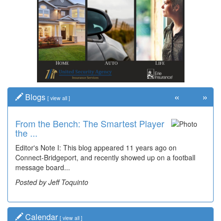
«
»
Blogs
[
view all
]
From the Bench: The Smartest Player
the ...
Editor's Note I: This blog appeared 11 years ago on
Connect-Bridgeport, and recently showed up on a football
message board...
Posted by Jeff Toquinto
Calendar
[
view all
]