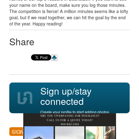
your name on the board, make sure you log those minutes.
The competition is fierce! A million minutes seems like a lofty
goal, but if we read together, we can hit the goal by the end
of the year. Happy reading!
Share
Sign up/stay
connected
Create your profile to start adding photos,
posting comments, and more.
SIGN UP