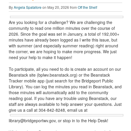
By
Angela Spatafore
on May 20, 2026 from
Off the Shelf
Are you looking for a challenge? We are challenging the
community to read one million minutes over the course of
2026. Since the goal was set in January, a total of 192,000+
minutes have already been logged as I write this issue, but
with summer (and especially summer reading) right around
the corner, we are hoping to make more progress. We just
need your help to make it happen!
To participate, all you need to do is create an account on our
Beanstack site (bplwv.beanstack.org) or the Beanstack
Tracker mobile app (just search for the Bridgeport Public
Library). You can log the minutes you read in Beanstack, and
those minutes will automatically add to the community
reading goal. If you have any trouble using Beanstack, our
staff are always available to help answer your questions. Just
give us
a call at 304-842-8248, email us at
library@bridgeportwv.gov, or stop in to the Help Desk!