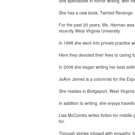
She specializes in horror writing, with
She has a new book, Tainted Revenge.
For the past 20 years, Ms. Harman was 
recently West Virginia University.
In 1998 she went into private practice 
Here they devoted their lives to caring 
In 2008 she began writing her best selli
JoAnn James is a columnist for the Exp
She resides in Bridgeport, West Virginia
In addition to writing, she enjoys travel
Lisa McCombs writes fiction for middle-g
for.
Through stories infused with empathy, h