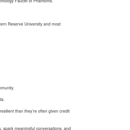
anthology Faucet of Phantoms.
tern Reserve University and most
mmunity.
ds.
ilient than they’re often given credit
s, spark meaningful conversations, and