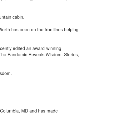
untain cabin.
Worth has been on the frontlines helping
cently edited an award-winning
The Pandemic Reveals Wisdom: Stories,
isdom.
p in Columbia, MD and has made