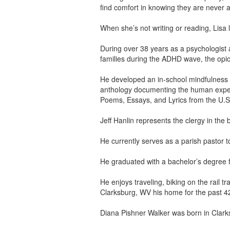
find comfort in knowing they are never a
When she’s not writing or reading, Lisa 
During over 38 years as a psychologist 
families during the ADHD wave, the opio
He developed an in-school mindfulness 
anthology documenting the human expe
Poems, Essays, and Lyrics from the U.S.
Jeff Hanlin represents the clergy in 
He currently serves as a parish pastor 
He graduated with a bachelor’s degree f
He enjoys traveling, biking on the rail 
Clarksburg, WV his home for the past 4
Diana Pishner Walker was born in Clark