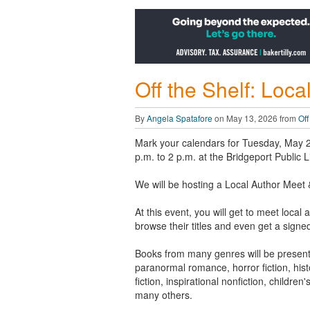
Off the Shelf: Loc
By
Angela Spatafore
on May 13, 2026 from
Off
Mark your calendars for Tuesday, May 
p.m. to 2 p.m. at the Bridgeport Public L
We will be hosting a Local Author Meet 
At this event, you will get to meet local 
browse their titles and even get a signe
Books from many genres will be present
paranormal romance, horror fiction, hist
fiction, inspirational nonfiction, children'
many others.