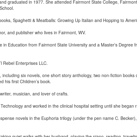
nd graduated in 1977. She attended Fairmont State College, Fairmon
School.
books, Spaghetti & Meatballs: Growing Up Italian and Hopping to Americ
hor, and publisher who lives in Fairmont, WV.
 in Education from Fairmont State University and a Master's Degree fro
’l Rebel Enterprises LLC.
 including six novels, one short story anthology, two non-fiction books
 his first Children’s book.
riter, musician, and lover of crafts.
echnology and worked in the clinical hospital setting until she began ra
uspense novels in the Euphoria trilogy (under the pen name C. Becker)
taking quiet walks with her husband, playing the piano, reading, traveli