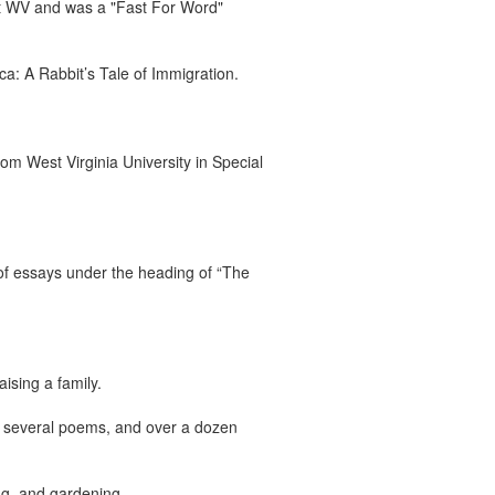
t WV and was a "Fast For Word"
a: A Rabbit’s Tale of Immigration.
m West Virginia University in Special
 of essays under the heading of “The
ising a family.
, several poems, and over a dozen
ng, and gardening.