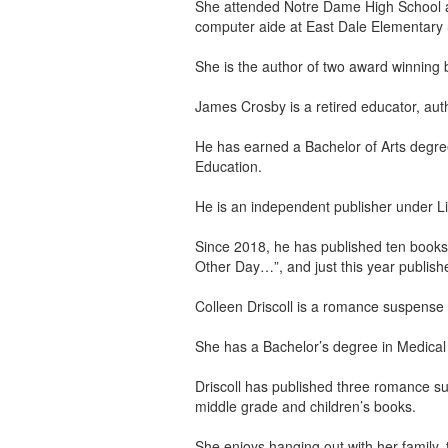
She attended Notre Dame High School a
computer aide at East Dale Elementary 
She is the author of two award winning 
James Crosby is a retired educator, aut
He has earned a Bachelor of Arts degree
Education.
He is an independent publisher under Li
Since 2018, he has published ten books,
Other Day…”, and just this year published
Colleen Driscoll is a romance suspense w
She has a Bachelor’s degree in Medical T
Driscoll has published three romance s
middle grade and children’s books.
She enjoys hanging out with her family, 