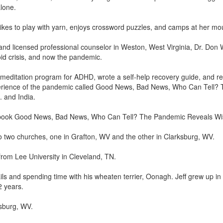
lone.
likes to play with yarn, enjoys crossword puzzles, and camps at her mo
and licensed professional counselor in Weston, West Virginia, Dr. Don 
id crisis, and now the pandemic.
meditation program for ADHD, wrote a self-help recovery guide, and re
rience of the pandemic called Good News, Bad News, Who Can Tell? 
 and India.
the book Good News, Bad News, Who Can Tell? The Pandemic Reveals W
to two churches, one in Grafton, WV and the other in Clarksburg, WV.
rom Lee University in Cleveland, TN.
trails and spending time with his wheaten terrier, Oonagh. Jeff grew u
2 years.
sburg, WV.