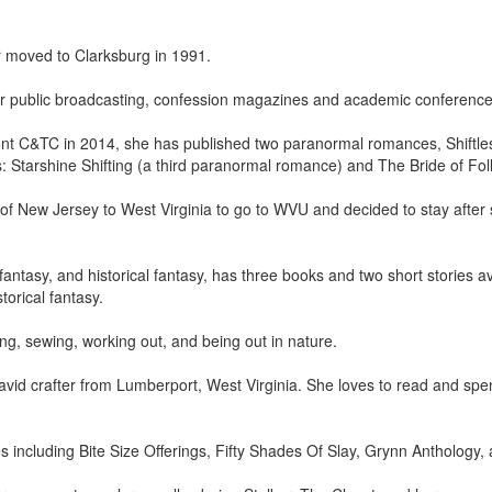
 moved to Clarksburg in 1991.
for public broadcasting, confession magazines and academic conference
pont C&TC in 2014, she has published two paranormal romances, Shiftle
Starshine Shifting (a third paranormal romance) and The Bride of Folly
of New Jersey to West Virginia to go to WVU and decided to stay afte
ntasy, and historical fantasy, has three books and two short stories a
torical fantasy.
ing, sewing, working out, and being out in nature.
avid crafter from Lumberport, West Virginia. She loves to read and spen
s including Bite Size Offerings, Fifty Shades Of Slay, Grynn Anthology