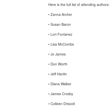
Here is the full list of attending authors:
•
Zanna Archer
•
Susan Baron
•
Lori Fontanez
•
Lisa McCombs
•
Jo James
•
Don Worth
•
Jeff Hanlin
•
Diana Walker
•
James Crosby
•
Colleen Driscoll