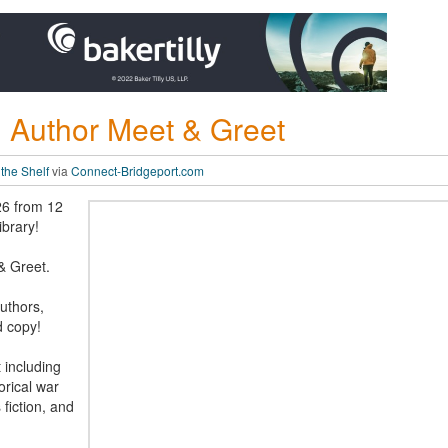
al Author Meet & Greet
 the Shelf
via
Connect-Bridgeport.com
26 from 12
ibrary!
& Greet.
authors,
d copy!
 including
orical war
s fiction, and