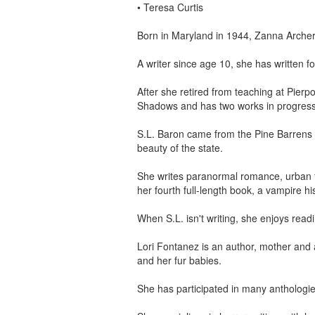
•
Teresa Curtis
Born in Maryland in 1944, Zanna Archer
A writer since age 10, she has written 
After she retired from teaching at Pier
Shadows and has two works in progress: 
S.L. Baron came from the Pine Barrens 
beauty of the state.
She writes paranormal romance, urban fa
her fourth full-length book, a vampire his
When S.L. isn't writing, she enjoys read
Lori Fontanez is an author, mother and 
and her fur babies.
She has participated in many anthologie