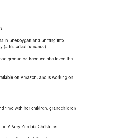
s.
ss in Sheboygan and Shifting into
 (a historical romance).
r she graduated because she loved the
vailable on Amazon, and is working on
d time with her children, grandchildren
, and A Very Zombie Christmas.