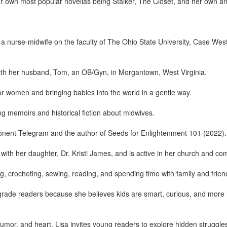
 her own most popular novellas being Stalker, The Closet, and her own 
a nurse-midwife on the faculty of The Ohio State University, Case Wes
with her husband, Tom, an OB/Gyn, in Morgantown, West Virginia.
for women and bringing babies into the world in a gentle way.
ng memoirs and historical fiction about midwives.
onent-Telegram and the author of Seeds for Enlightenment 101 (2022).
 with her daughter, Dr. Kristi James, and is active in her church and co
ing, crocheting, sewing, reading, and spending time with family and frien
rade readers because she believes kids are smart, curious, and more res
umor, and heart, Lisa invites young readers to explore hidden struggle