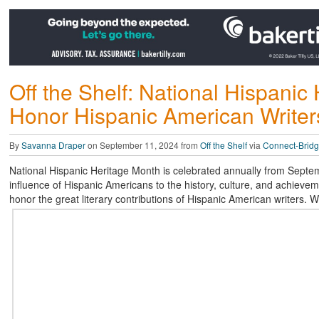
Off the Shelf: National Hispani
Honor Hispanic American Writer
By
Savanna Draper
on September 11, 2024 from
Off the Shelf
via
Connect-Bridg
National Hispanic Heritage Month is celebrated annually from Septem
influence of Hispanic Americans to the history, culture, and achievem
honor the great literary contributions of Hispanic American writers. 