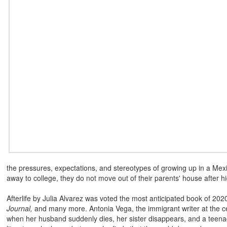
the pressures, expectations, and stereotypes of growing up in a Me
away to college, they do not move out of their parents' house after h
Afterlife by Julia Alvarez was voted the most anticipated book of 20
Journal,
and many more. Antonia Vega, the immigrant writer at the cent
when her husband suddenly dies, her sister disappears, and a teenag