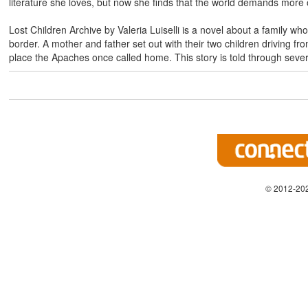
literature she loves, but now she finds that the world demands more 
Lost Children Archive by Valeria Luiselli is a novel about a family wh
border. A mother and father set out with their two children driving f
place the Apaches once called home. This story is told through sever
© 2012-202