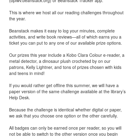
(bplwv.beanstack.org) or Beanstack Tracker app.
This is where we host all our reading challenges throughout
the year.
Beanstack makes it easy to log your minutes, complete
activities, and write book reviews—all of which earns you a
ticket you can put to any one of our available prize options.
Our prizes this year include a Kobo Clara Colour e-reader, a
metal detector, a dinosaur plush crocheted by on our
patrons, Kelly Lightner, and tons of prizes chosen with kids
and teens in mind!
If you would rather get offline this summer, we will have a
paper version of the same challenge available at the library’s
Help Desk.
Because the challenge is identical whether digital or paper,
we ask that you choose one option or the other carefully.
All badges can only be earned once per reader, so you will
not be able to switch to the other version once you begin