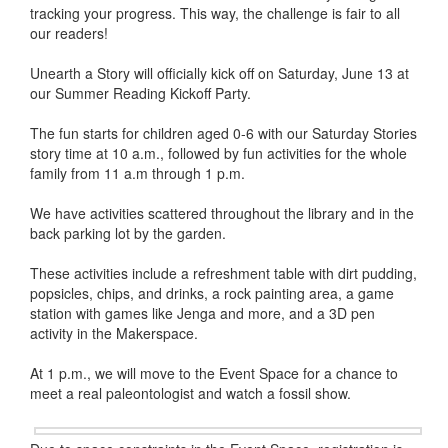
tracking your progress. This way, the challenge is fair to all
our readers!
Unearth a Story will officially kick off on Saturday, June 13 at
our Summer Reading Kickoff Party.
The fun starts for children aged 0-6 with our Saturday Stories
story time at 10 a.m., followed by fun activities for the whole
family from 11 a.m through 1 p.m.
We have activities scattered throughout the library and in the
back parking lot by the garden.
These activities include a refreshment table with dirt pudding,
popsicles, chips, and drinks, a rock painting area, a game
station with games like Jenga and more, and a 3D pen
activity in the Makerspace.
At 1 p.m., we will move to the Event Space for a chance to
meet a real paleontologist and watch a fossil show.