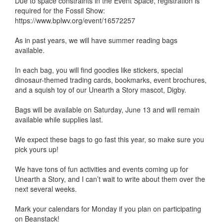
Due to space constraints in the Event Space, registration is
required for the Fossil Show:
https://www.bplwv.org/event/16572257
As in past years, we will have summer reading bags
available.
In each bag, you will find goodies like stickers, special
dinosaur-themed trading cards, bookmarks, event brochures,
and a squish toy of our Unearth a Story mascot, Digby.
Bags will be available on Saturday, June 13 and will remain
available while supplies last.
We expect these bags to go fast this year, so make sure you
pick yours up!
We have tons of fun activities and events coming up for
Unearth a Story, and I can’t wait to write about them over the
next several weeks.
Mark your calendars for Monday if you plan on participating
on Beanstack!