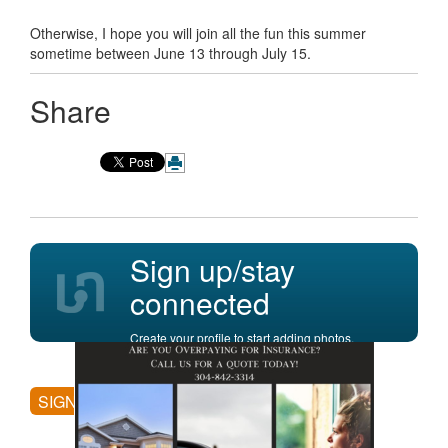
Otherwise, I hope you will join all the fun this summer
sometime between June 13 through July 15.
Share
Sign up/stay
connected
Create your profile to start adding photos,
posting comments, and more.
SIGN UP