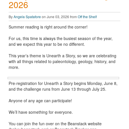
2026
By
Angela Spatafore
on June 03, 2026 from
Off the Shelf
Summer reading is right around the corner!
For us, this time is always the busiest season of the year,
and we expect this year to be no different.
This year’s theme is Unearth a Story, so we are celebrating
with all things related to paleontology, geology, history, and
more.
Pre-registration for Unearth a Story begins Monday, June 8,
and the challenge runs from June 13 through July 25.
Anyone of any age can participate!
We’ll have something for everyone.
You can join the fun over on the Beanstack website