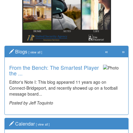
«
»
Blogs
[
view all
]
From the Bench: The Smartest Player
Time Travel: '80s Simpson Elementary
the ...
Wal...
Editor's Note I: This blog appeared 11 years ago on
Decades of students, along with years of use by the
Connect-Bridgeport, and recently showed up on a football
community, have utilized the old and current bridge
message board...
leading...
Posted by Jeff Toquinto
Posted by Dick Duez
Calendar
[
view all
]