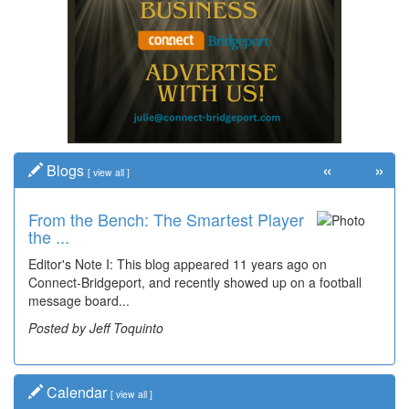
«
»
Blogs
[
view all
]
From the Bench: The Smartest Player
the ...
Editor's Note I: This blog appeared 11 years ago on
Connect-Bridgeport, and recently showed up on a football
message board...
Posted by Jeff Toquinto
Calendar
[
view all
]