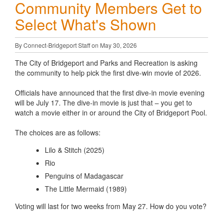
Community Members Get to
Select What's Shown
By Connect-Bridgeport Staff on May 30, 2026
The City of Bridgeport and Parks and Recreation is asking
the community to help pick the first dive-win movie of 2026.
Officials have announced that the first dive-in movie evening
will be July 17. The dive-in movie is just that – you get to
watch a movie either in or around the City of Bridgeport Pool.
The choices are as follows:
Lilo & Stitch (2025)
Rio
Penguins of Madagascar
The Little Mermaid (1989)
Voting will last for two weeks from May 27. How do you vote?