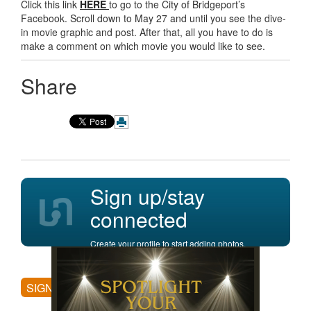
Click this link
HERE
to go to the City of Bridgeport’s
Facebook. Scroll down to May 27 and until you see the dive-
in movie graphic and post. After that, all you have to do is
make a comment on which movie you would like to see.
Share
Sign up/stay
connected
Create your profile to start adding photos,
posting comments, and more.
SIGN UP