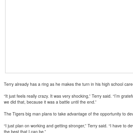
Terry already has a ring as he makes the turn in his high school care
“It just feels really crazy. It was very shocking,” Terry said. “I’m grate
we did that, because it was a battle until the end.”
The Tigers big man plans to take advantage of the opportunity to dev
“I just plan on working and getting stronger,” Terry said. “I have to 
the best that I can be.”