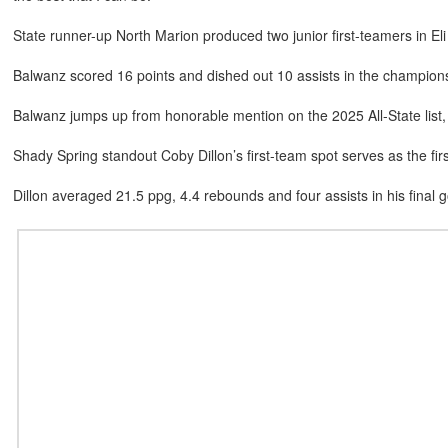
State runner-up North Marion produced two junior first-teamers in 
Balwanz scored 16 points and dished out 10 assists in the champio
Balwanz jumps up from honorable mention on the 2025 All-State li
Shady Spring standout Coby Dillon’s first-team spot serves as the firs
Dillon averaged 21.5 ppg, 4.4 rebounds and four assists in his final 