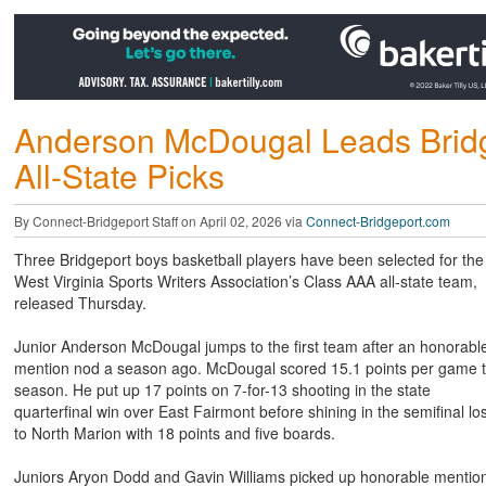
Anderson McDougal Leads Bridg
All-State Picks
By Connect-Bridgeport Staff on April 02, 2026 via
Connect-Bridgeport.com
Three Bridgeport boys basketball players have been selected for the
West Virginia Sports Writers Association’s Class AAA all-state team,
released Thursday.
Junior Anderson McDougal jumps to the first team after an honorabl
mention nod a season ago. McDougal scored 15.1 points per game t
season. He put up 17 points on 7-for-13 shooting in the state
quarterfinal win over East Fairmont before shining in the semifinal lo
to North Marion with 18 points and five boards.
Juniors Aryon Dodd and Gavin Williams picked up honorable mentio