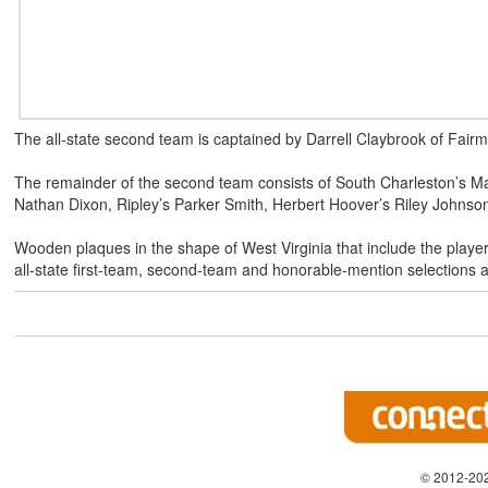
The all-state second team is captained by Darrell Claybrook of Fairm
The remainder of the second team consists of South Charleston’s M
Nathan Dixon, Ripley’s Parker Smith, Herbert Hoover’s Riley Johnso
Wooden plaques in the shape of West Virginia that include the playe
all-state first-team, second-team and honorable-mention selectio
© 2012-202