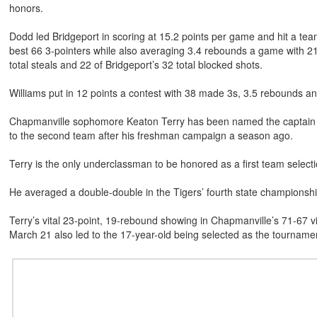
honors.
Dodd led Bridgeport in scoring at 15.2 points per game and hit a tea
best 66 3-pointers while also averaging 3.4 rebounds a game with 2
total steals and 22 of Bridgeport’s 32 total blocked shots.
Williams put in 12 points a contest with 38 made 3s, 3.5 rebounds and
Chapmanville sophomore Keaton Terry has been named the captain of
to the second team after his freshman campaign a season ago.
Terry is the only underclassman to be honored as a first team selectio
He averaged a double-double in the Tigers’ fourth state champions
Terry’s vital 23-point, 19-rebound showing in Chapmanville’s 71-67 
March 21 also led to the 17-year-old being selected as the tournam