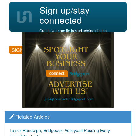
Sign up/stay
connected
Create your profile to start adding photos,
posting comments, and more.
SIGN UP
Related Articles
Taylor Randolph, Bridgeport Volleyball Passing Early