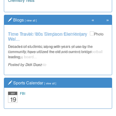
Chemistry Tests
«
»
Blogs
[
view all
]
Time Travel: '80s Simpson Elementary
Wal...
Decades of students, along with years of use by the
community, have utilized the old and current bridge
leading...
Posted by Dick Duez
Sports Calendar
[
view all
]
FBI
SEP
19