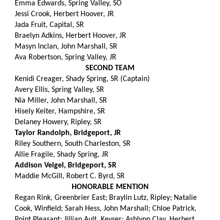
Emma Edwards, Spring Valley, SO
Jessi Crook, Herbert Hoover, JR
Jada Fruit, Capital, SR
Braelyn Adkins, Herbert Hoover, JR
Masyn Inclan, John Marshall, SR
Ava Robertson, Spring Valley, JR
SECOND TEAM
Kenidi Creager, Shady Spring, SR (Captain)
Avery Ellis, Spring Valley, SR
Nia Miller, John Marshall, SR
Hisely Keiter, Hampshire, SR
Delaney Howery, Ripley, SR
Taylor Randolph, Bridgeport, JR
Riley Southern, South Charleston, SR
Allie Fragile, Shady Spring, JR
Addison Veigel, Bridgeport, SR
Maddie McGill, Robert C. Byrd, SR
HONORABLE MENTION
Regan Rink, Greenbrier East; Braylin Lutz, Ripley; Natalie
Cook, Winfield; Sarah Hess, John Marshall; Chloe Patrick,
Point Pleasant; Jillian Ault, Keyser; Ashlynn Clay, Herbert