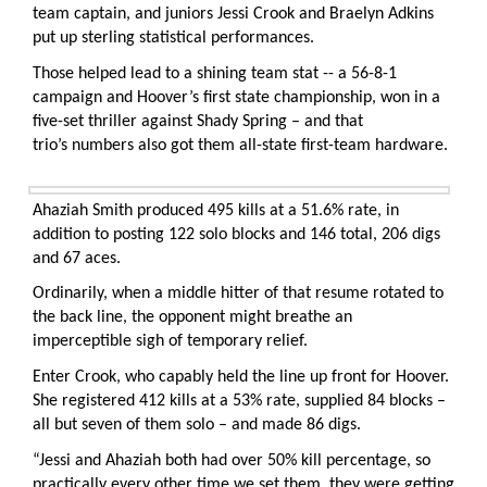
team captain, and juniors Jessi Crook and Braelyn Adkins
put up sterling statistical performances.
Those helped lead to a shining team stat -- a 56-8-1
campaign and Hoover’s first state championship, won in a
five-set thriller against Shady Spring – and that
trio’s numbers also got them all-state first-team hardware.
Ahaziah Smith produced 495 kills at a 51.6% rate, in
addition to posting 122 solo blocks and 146 total, 206 digs
and 67 aces.
Ordinarily, when a middle hitter of that resume rotated to
the back line, the opponent might breathe an
imperceptible sigh of temporary relief.
Enter Crook, who capably held the line up front for Hoover.
She registered 412 kills at a 53% rate, supplied 84 blocks –
all but seven of them solo – and made 86 digs.
“Jessi and Ahaziah both had over 50% kill percentage, so
practically every other time we set them, they were getting