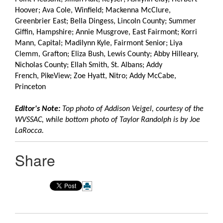
Hoover; Ava Cole, Winfield; Mackenna McClure,
Greenbrier East; Bella Dingess, Lincoln County; Summer
Giffin, Hampshire; Annie Musgrove, East Fairmont; Korri
Mann, Capital; Madilynn Kyle, Fairmont Senior; Liya
Clemm, Grafton; Eliza Bush, Lewis County; Abby Hilleary,
Nicholas County; Ellah Smith, St. Albans; Addy
French, PikeView; Zoe Hyatt, Nitro; Addy McCabe,
Princeton
Editor's Note:
Top photo of Addison Veigel, courtesy of the
WVSSAC, while bottom photo of Taylor Randolph is by Joe
LaRocca.
Share