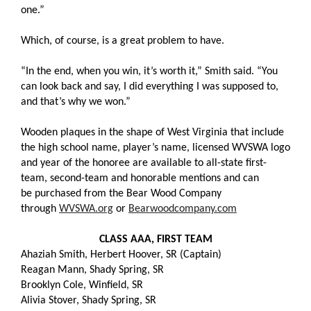
one.”
Which, of course, is a great problem to have.
“In the end, when you win, it’s worth it,” Smith said. “You
can look back and say, I did everything I was supposed to,
and that’s why we won.”
Wooden plaques in the shape of West Virginia that include
the high school name, player’s name, licensed WVSWA logo
and year of the honoree are available to all-state first-
team, second-team and honorable mentions and can
be purchased from the Bear Wood Company
through
WVSWA.org
or
Bearwoodcompany.com
CLASS AAA, FIRST TEAM
Ahaziah Smith, Herbert Hoover, SR (Captain)
Reagan Mann, Shady Spring, SR
Brooklyn Cole, Winfield, SR
Alivia Stover, Shady Spring, SR