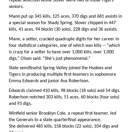
repeat selection Alivia Stover were two of those Tigers
seniors.
Mann put up 345 kills, 125 aces, 370 digs and 681 assists in
a special season for Shady Spring. Stover chipped in 447
kills, 41 aces, 94 blocks (30 solo), 228 digs and 36 assists.
Mann, a setter, cracked quadruple digits for her career in
four statistical categories, one of which was kills -- “which
is crazy for a setter to have over 1,000 kills, over 1,000
digs,” Olson said. “She's just phenomenal.”
State semifinalist Spring Valley joined the Huskies and
Tigers in producing multiple first-teamers in sophomore
Emma Edwards and junior Ava Robertson.
Edwards claimed 410 kills, 98 blocks (18 solo) and 54 digs.
Robertson notched 303 kills, 51 aces, 60 blocks (four solo)
and 93 digs.
Winfield senior Brooklyn Cole, a repeat first-teamer, led
the Generals to a state quarterfinal appearance.
She delivered 485 kills, 158 blocks (22 solo), 104 digs and