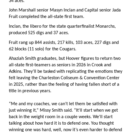
34 aces.
John Marshall senior Masyn Inclan and Capital senior Jada
Fruit completed the all-state first team.
Inclan, the libero for the state quarterfinalist Monarchs,
produced 525 digs and 37 aces.
Fruit rang up 844 assists, 217 kills, 103 aces, 227 digs and
62 blocks (11 solo) for the Cougars.
Ahaziah Smith graduates, but Hoover figures to return two
all-state first-teamers as seniors in 2026 in Crook and
Adkins. They’ll be tasked with replicating the emotions they
felt leaving the Charleston Coliseum & Convention Center
in 2025, rather than the feeling of having fallen short of a
title in previous years.
“Me and my coaches, we can’t let them be satisfied with
just winning it,” Missy Smith said. “It'll start when we get
back in the weight room in a couple weeks. We'll start
talking about how hard it is to defend one. You thought
winning one was hard, well, now it’s even harder to defend