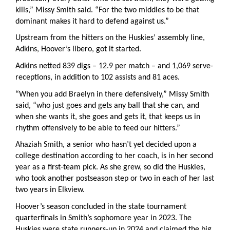
kills,” Missy Smith said. “For the two middles to be that
dominant makes it hard to defend against us.”
Upstream from the hitters on the Huskies’ assembly line,
Adkins, Hoover’s libero, got it started.
Adkins netted 839 digs – 12.9 per match – and 1,069 serve-
receptions, in addition to 102 assists and 81 aces.
“When you add Braelyn in there defensively,” Missy Smith
said, “who just goes and gets any ball that she can, and
when she wants it, she goes and gets it, that keeps us in
rhythm offensively to be able to feed our hitters.”
Ahaziah Smith, a senior who hasn’t yet decided upon a
college destination according to her coach, is in her second
year as a first-team pick. As she grew, so did the Huskies,
who took another postseason step or two in each of her last
two years in Elkview.
Hoover’s season concluded in the state tournament
quarterfinals in Smith’s sophomore year in 2023. The
Huskies were state runners-up in 2024 and claimed the big