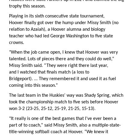
trophy this season.
Playing in its sixth consecutive state tournament,
Hoover finally got over the hump under Missy Smith (no
relation to Azaiah), a Hoover alumna and biology
teacher who had led George Washington to five state
crowns.
"When the job came open, I knew that Hoover was very
talented. Lots of pieces there and they could do well,”
Missy Smith said. “They were right there last year,
and I watched that finals match (a loss to
Bridgeport). ... They remembered it and used it as fuel
coming into this season.”
The last team in the Huskies’ way was Shady Spring, which
took the championship match to five sets before Hoover
won 3-2 (23-25, 25-12, 25-19, 21-25, 15-13).
"It really is one of the best games that I’ve ever been a
part of to coach,” said Missy Smith, also a multiple-state-
title-winning softball coach at Hoover. “We knew it