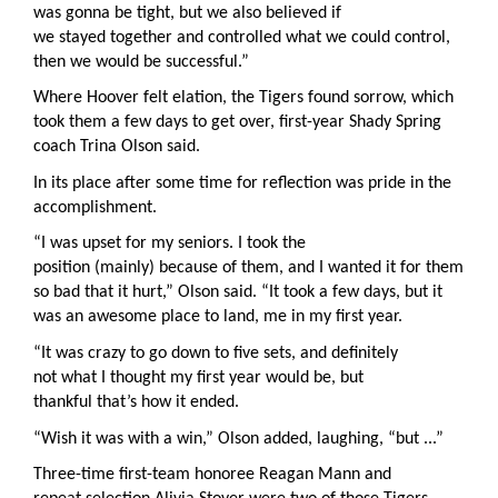
was gonna be tight, but we also believed if
we stayed together and controlled what we could control,
then we would be successful.”
Where Hoover felt elation, the Tigers found sorrow, which
took them a few days to get over, first-year Shady Spring
coach Trina Olson said.
In its place after some time for reflection was pride in the
accomplishment.
“I was upset for my seniors. I took the
position (mainly) because of them, and I wanted it for them
so bad that it hurt,” Olson said. “It took a few days, but it
was an awesome place to land, me in my first year.
“It was crazy to go down to five sets, and definitely
not what I thought my first year would be, but
thankful that’s how it ended.
“Wish it was with a win,” Olson added, laughing, “but ...”
Three-time first-team honoree Reagan Mann and