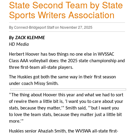
State Second Team by State
Sports Writers Association
By Connect-Bridgeport Staff on November 27, 2025
By ZACK KLEMME
HD Media
Herbert Hoover has two things no one else in WVSSAC
Class AAA volleyball does: the 2025 state championship and
three first-team all-state players.
The Huskies got both the same way in their first season
under coach Missy Smith.
“The thing about Hoover this year and what we had to sort
of rewire them a little bit is, ‘I want you to care about your
stats, because they matter,’” Smith said, “’but I want you
to love the team stats, because they matter just a little bit
more.’”
Huskies senior Ahaziah Smith, the WVSWA all-state first-