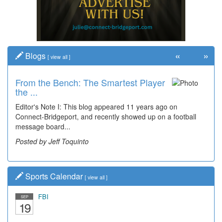
«
»
Blogs
[
view all
]
From the Bench: The Smartest Player
the ...
Editor's Note I: This blog appeared 11 years ago on
Connect-Bridgeport, and recently showed up on a football
message board...
Posted by Jeff Toquinto
Sports Calendar
[
view all
]
FBI
SEP
19