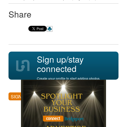
Share
Sign up/stay
connected
Create your profile to start adding photos,
posting comments, and more.
SIGN UP