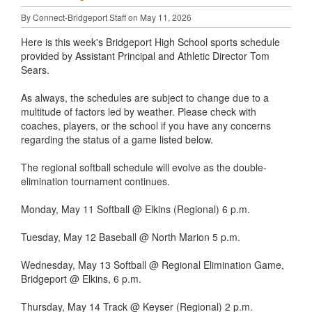
By Connect-Bridgeport Staff on May 11, 2026
Here is this week's Bridgeport High School sports schedule
provided by Assistant Principal and Athletic Director Tom
Sears.
As always, the schedules are subject to change due to a
multitude of factors led by weather. Please check with
coaches, players, or the school if you have any concerns
regarding the status of a game listed below.
The regional softball schedule will evolve as the double-
elimination tournament continues.
Monday, May 11 Softball @ Elkins (Regional) 6 p.m.
Tuesday, May 12 Baseball @ North Marion 5 p.m.
Wednesday, May 13 Softball @ Regional Elimination Game,
Bridgeport @ Elkins, 6 p.m.
Thursday, May 14 Track @ Keyser (Regional) 2 p.m.