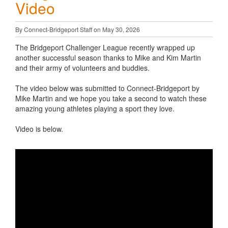
Video
By Connect-Bridgeport Staff on May 30, 2026
The Bridgeport Challenger League recently wrapped up
another successful season thanks to Mike and Kim Martin
and their army of volunteers and buddies.
The video below was submitted to Connect-Bridgeport by
Mike Martin and we hope you take a second to watch these
amazing young athletes playing a sport they love.
Video is below.