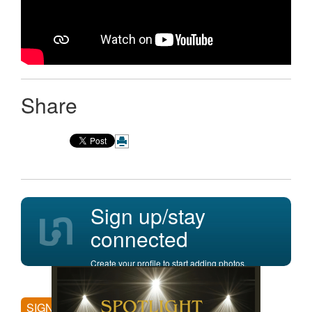
Share
Sign up/stay
connected
Create your profile to start adding photos,
posting comments, and more.
SIGN UP