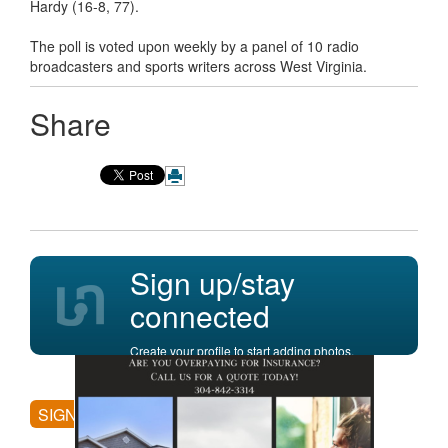
Hardy (16-8, 77).
The poll is voted upon weekly by a panel of 10 radio
broadcasters and sports writers across West Virginia.
Share
Sign up/stay
connected
Create your profile to start adding photos,
posting comments, and more.
SIGN UP