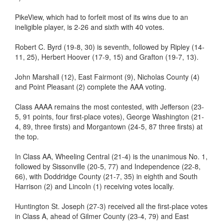
PikeView, which had to forfeit most of its wins due to an
ineligible player, is 2-26 and sixth with 40 votes.
Robert C. Byrd (19-8, 30) is seventh, followed by Ripley (14-
11, 25), Herbert Hoover (17-9, 15) and Grafton (19-7, 13).
John Marshall (12), East Fairmont (9), Nicholas County (4)
and Point Pleasant (2) complete the AAA voting.
Class AAAA remains the most contested, with Jefferson (23-
5, 91 points, four first-place votes), George Washington (21-
4, 89, three firsts) and Morgantown (24-5, 87 three firsts) at
the top.
In Class AA, Wheeling Central (21-4) is the unanimous No. 1,
followed by Sissonville (20-5, 77) and Independence (22-8,
66), with Doddridge County (21-7, 35) in eighth and South
Harrison (2) and Lincoln (1) receiving votes locally.
Huntington St. Joseph (27-3) received all the first-place votes
in Class A, ahead of Gilmer County (23-4, 79) and East