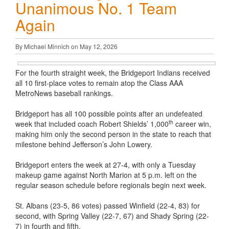
Unanimous No. 1 Team
Again
By Michael Minnich on May 12, 2026
For the fourth straight week, the Bridgeport Indians received
all 10 first-place votes to remain atop the Class AAA
MetroNews baseball rankings.
Bridgeport has all 100 possible points after an undefeated
th
week that included coach Robert Shields’ 1,000
career win,
making him only the second person in the state to reach that
milestone behind Jefferson’s John Lowery.
Bridgeport enters the week at 27-4, with only a Tuesday
makeup game against North Marion at 5 p.m. left on the
regular season schedule before regionals begin next week.
St. Albans (23-5, 86 votes) passed Winfield (22-4, 83) for
second, with Spring Valley (22-7, 67) and Shady Spring (22-
7) in fourth and fifth.