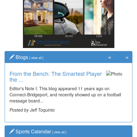
«
»
Blogs
[
view all
]
From the Bench: The Smartest Player
the ...
Editor's Note I: This blog appeared 11 years ago on
Connect-Bridgeport, and recently showed up on a football
message board...
Posted by Jeff Toquinto
Sports Calendar
[
view all
]