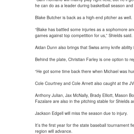
he can do as a leader during basketball season and 
Blake Butcher is back as a high-end pitcher as well.
“Blake has battled some injuries as a sophomore and
games against top competition for us,” Shields said.
Aidan Dunn also brings that Swiss army knife ability i
Behind the plate, Christian Farley is one option to 
“He got some time back there when Michael was hurt
Cole Courtney and Cole Arnett also caught at the JV 
Anthony Julian, Jax McNally, Brady Elliott, Mason
Fazalare are also in the pitching stable for Shields an
Jackson Edgell will miss the season due to injury.
It’s the first year for the state baseball tournament
region will advance.