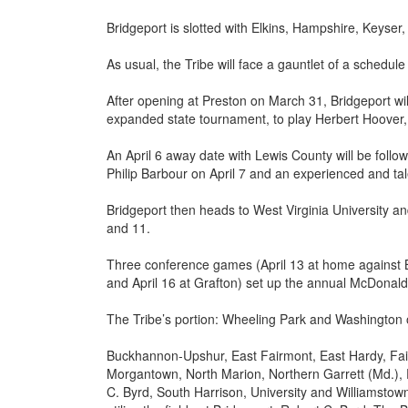
Bridgeport is slotted with Elkins, Hampshire, Keyse
As usual, the Tribe will face a gauntlet of a schedule
After opening at Preston on March 31, Bridgeport will
expanded state tournament, to play Herbert Hoover
An April 6 away date with Lewis County will be foll
Philip Barbour on April 7 and an experienced and ta
Bridgeport then heads to West Virginia University a
and 11.
Three conference games (April 13 at home against 
and April 16 at Grafton) set up the annual McDonald
The Tribe’s portion: Wheeling Park and Washington o
Buckhannon-Upshur, East Fairmont, East Hardy, Fair
Morgantown, North Marion, Northern Garrett (Md.), 
C. Byrd, South Harrison, University and Williamstown w