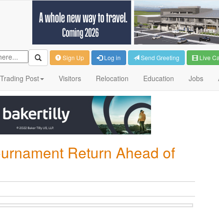
Sign Up
Log in
Send Greeting
Live C
Trading Post
Visitors
Relocation
Education
Jobs
ournament Return Ahead of