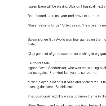
Kasen Baun will be playing Division I baseball next y
Baun batted .301 last year and drove in 19 runs.
“Kasen returns for us,” Shields said. “He’s been a mul
Salem signee Guy Avolio won four games on the mou
plate.
“Guy got a lot of good experience pitching in big ga
Fairmont State
signee Owen Sondericker, who was the winning pitch
series against Frankfort last year, also returns.
“Owen played a lot of first base and pitched for us l
pitching this year,” Shields said.
That positional flexibility was a common theme in S
“Sam Romano will mainly play right field, but he’ll g