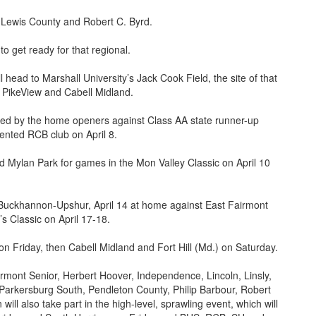
r, Lewis County and Robert C. Byrd.
 to get ready for that regional.
 head to Marshall University’s Jack Cook Field, the site of that
, PikeView and Cabell Midland.
owed by the home openers against Class AA state runner-up
lented RCB club on April 8.
nd Mylan Park for games in the Mon Valley Classic on April 10
Buckhannon-Upshur, April 14 at home against East Fairmont
’s Classic on April 17-18.
n Friday, then Cabell Midland and Fort Hill (Md.) on Saturday.
mont Senior, Herbert Hoover, Independence, Lincoln, Linsly,
Parkersburg South, Pendleton County, Philip Barbour, Robert
ill also take part in the high-level, sprawling event, which will