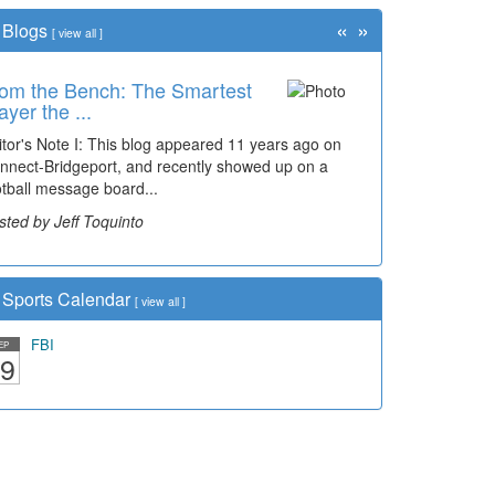
«
»
Blogs
[
view all
]
om the Bench: The Smartest
me Travel: '80s Simpson
ayer the ...
ementary Wal...
itor's Note I: This blog appeared 11 years ago on
cades of students, along with years of use by the
nnect-Bridgeport, and recently showed up on a
mmunity, have utilized the old and current bridge
otball message board...
ding...
sted by Jeff Toquinto
sted by Dick Duez
Sports Calendar
[
view all
]
FBI
EP
9