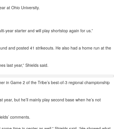
ear at Ohio University.
ti-year starter and will play shortstop again for us.”
nd and posted 41 strikeouts. He also had a home run at the
mes last year,” Shields said.
er in Game 2 of the Tribe’s best-of-3 regional championship
ast year, but he’ll mainly play second base when he’s not
hields’ comments.
et some time in center as well,” Shields said. “He showed what