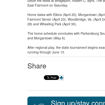
utilize the fields at Bridgeport, Robert C. Byrd, T
East Fairmont on Saturday.
Home dates with Elkins (April 20), Morgantown (April 2
Fairmont Senior (April 23), Woodbridge, Va. (April 24)
28) and Wheeling Park (April 30).
The home schedule concludes with Parkersburg Sout
and Morgantown (May 6).
After regional play, the state tournament begins exa
running through June 13.
Share
Sign up/stay con