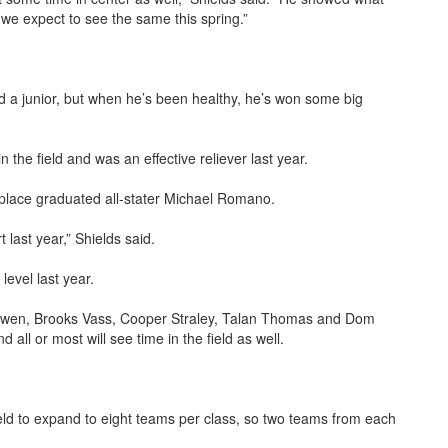
we expect to see the same this spring.”
 a junior, but when he’s been healthy, he’s won some big
n the field and was an effective reliever last year.
replace graduated all-stater Michael Romano.
 last year,” Shields said.
level last year.
 Bowen, Brooks Vass, Cooper Straley, Talan Thomas and Dom
d all or most will see time in the field as well.
 field to expand to eight teams per class, so two teams from each