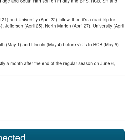
he Bridge and South Harrison on Friday and BHS, RCB, SH and
1) and University (April 22) follow, then it’s a road trip for
, Jefferson (April 25), North Marion (April 27), University (April
h (May 1) and Lincoln (May 4) before visits to RCB (May 5)
ctly a month after the end of the regular season on June 6,
nected