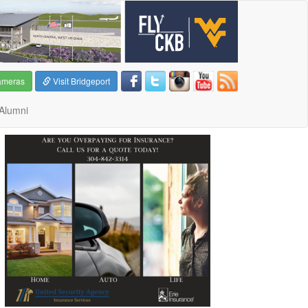
ameras
Visit Bridgeport
Alumni