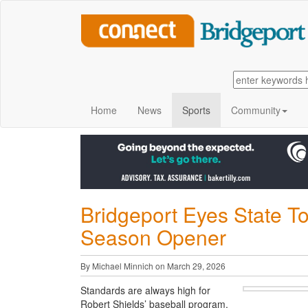
Home
News
Sports
Community
Bridgeport Eyes State T
Season Opener
By Michael Minnich on March 29, 2026
Standards are always high for
Robert Shields’ baseball program.