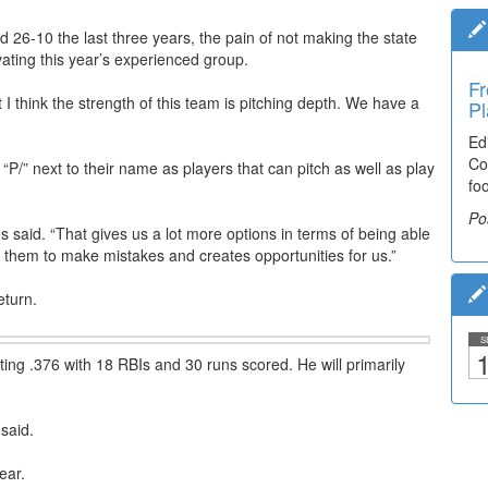
26-10 the last three years, the pain of not making the state
ivating this year’s experienced group.
Fr
Ti
 I think the strength of this team is pitching depth. We have a
Pl
El
Ed
De
Co
co
a “P/” next to their name as players that can pitch as well as play
fo
lea
Po
Po
lds said. “That gives us a lot more options in terms of being able
s them to make mistakes and creates opportunities for us.”
return.
S
1
tting .376 with 18 RBIs and 30 runs scored. He will primarily
 said.
year.