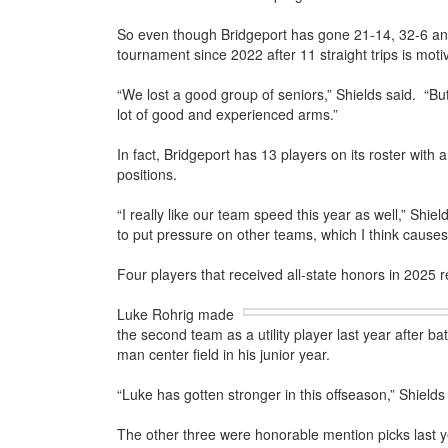
So even though Bridgeport has gone 21-14, 32-6 and 
tournament since 2022 after 11 straight trips is mot
“We lost a good group of seniors,” Shields said. “But
lot of good and experienced arms.”
In fact, Bridgeport has 13 players on its roster with 
positions.
“I really like our team speed this year as well,” Shie
to put pressure on other teams, which I think cause
Four players that received all-state honors in 2025 
Luke Rohrig made
the second team as a utility player last year after ba
man center field in his junior year.
“Luke has gotten stronger in this offseason,” Shields
The other three were honorable mention picks last 