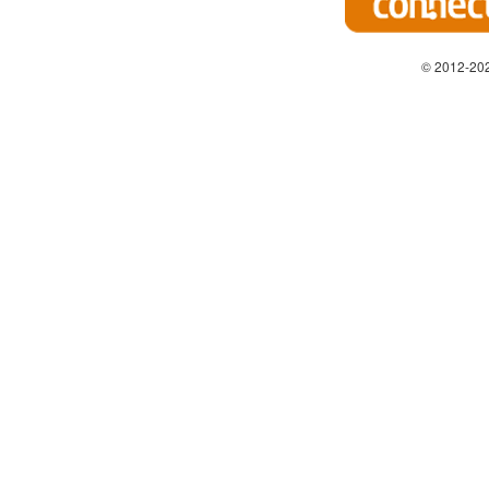
© 2012-202