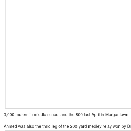
3,000 meters in middle school and the 800 last April in Morgantown.
Ahmed was also the third leg of the 200-yard medley relay won by B