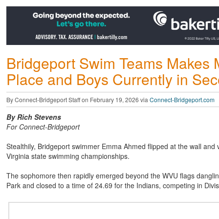
Bridgeport Swim Teams Makes Ma
Place and Boys Currently in Se
By Connect-Bridgeport Staff on February 19, 2026 via
Connect-Bridgeport.com
By Rich Stevens
For Connect-Bridgeport
Stealthily, Bridgeport swimmer Emma Ahmed flipped at the wall and v
Virginia state swimming championships.
The sophomore then rapidly emerged beyond the WVU flags dangling 
Park and closed to a time of 24.69 for the Indians, competing in Divisi