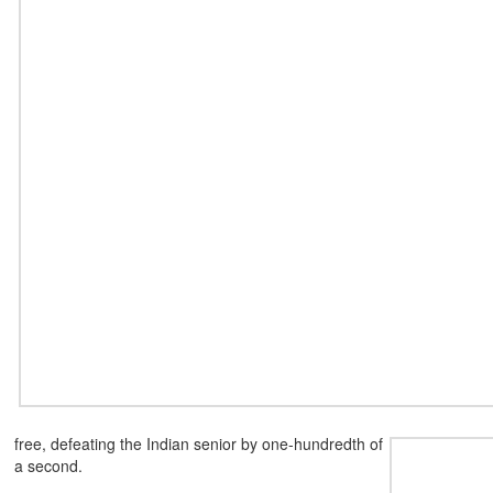
free, defeating the
Indian senior by one-hundredth of
a second.