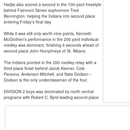
Hadjis also scored a second in the 100-yard freestyle
behind Fairmont Senior sophomore Tred
Bennington, helping the Indians into second place
entering Friday’s final day.
While it was still only worth nine points, Kenneth
McGlothen’s performance in the 200 yard individual
medley was dominant, finishing 6 seconds ahead of
second-place John Humphreys of St. Albans.
The Indians pointed in the 200 medley relay with a
third-place finish behind Jacob Keener, Cole
Parsons, Anderson Mitchell, and Nate Dodson –
Dodson is the only
underclassman of the four.
DIVISION 2 boys was dominated by north central
programs with Robert C. Byrd leading second-place