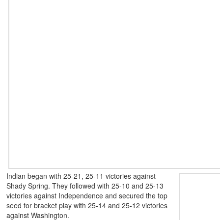
Indian began with 25-21, 25-11 victories against
Shady Spring. They followed with 25-10 and 25-13
victories against Independence and secured the top
seed for bracket play with 25-14 and 25-12 victories
against Washington.