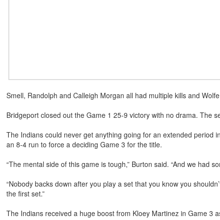
Smell, Randolph and Calleigh Morgan all had multiple kills and Wolfe
Bridgeport closed out the Game 1 25-9 victory with no drama. The s
The Indians could never get anything going for an extended period in 
an 8-4 run to force a deciding Game 3 for the title.
“The mental side of this game is tough,” Burton said. “And we had so
“Nobody backs down after you play a set that you know you shouldn’
the first set.”
The Indians received a huge boost from Kloey Martinez in Game 3 as 