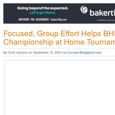
Focused, Group Effort Helps BH
Championship at Home Tourna
By Chris Johnson on September 16, 2024 via
Connect-Bridgeport.com