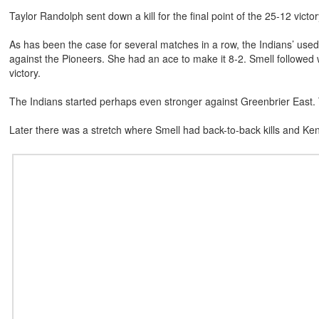
Taylor Randolph sent down a kill for the final point of the 25-12 victor
As has been the case for several matches in a row, the Indians’ use
against the Pioneers. She had an ace to make it 8-2. Smell followed w
victory.
The Indians started perhaps even stronger against Greenbrier East. 
Later there was a stretch where Smell had back-to-back kills and Ke