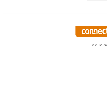
© 2012-202