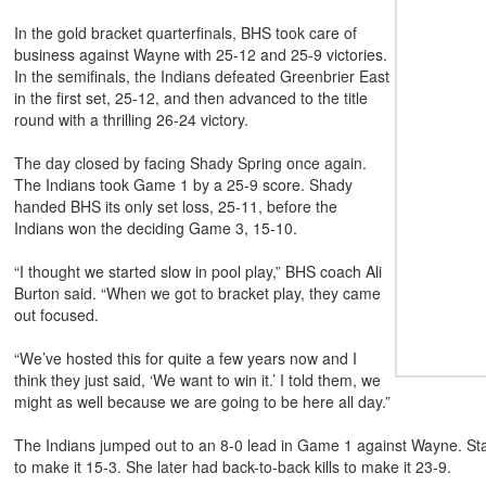
In the gold bracket quarterfinals, BHS took care of
business against Wayne with 25-12 and 25-9 victories.
In the semifinals, the Indians defeated Greenbrier East
in the first set, 25-12, and then advanced to the title
round with a thrilling 26-24 victory.
The day closed by facing Shady Spring once again.
The Indians took Game 1 by a 25-9 score. Shady
handed BHS its only set loss, 25-11, before the
Indians won the deciding Game 3, 15-10.
“I thought we started slow in pool play,” BHS coach Ali
Burton said. “When we got to bracket play, they came
out focused.
“We’ve hosted this for quite a few years now and I
think they just said, ‘We want to win it.’ I told them, we
might as well because we are going to be here all day.”
The Indians jumped out to an 8-0 lead in Game 1 against Wayne. State
to make it 15-3. She later had back-to-back kills to make it 23-9.