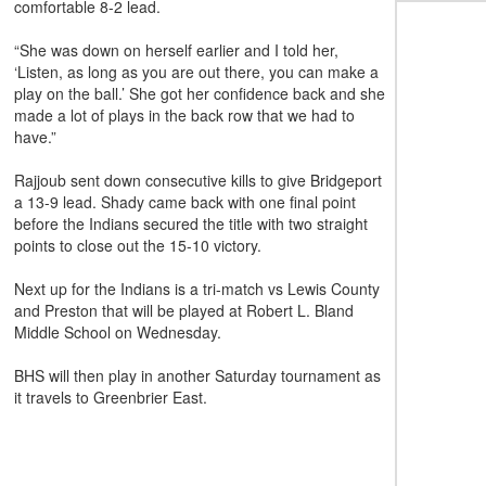
comfortable 8-2 lead.
“She was down on herself earlier and I told her,
‘Listen, as long as you are out there, you can make a
play on the ball.’ She got her confidence back and she
made a lot of plays in the back row that we had to
have.”
Rajjoub sent down consecutive kills to give Bridgeport
a 13-9 lead. Shady came back with one final point
before the Indians secured the title with two straight
points to close out the 15-10 victory.
Next up for the Indians is a tri-match vs Lewis County
and Preston that will be played at Robert L. Bland
Middle School on Wednesday.
BHS will then play in another Saturday tournament as
it travels to Greenbrier East.