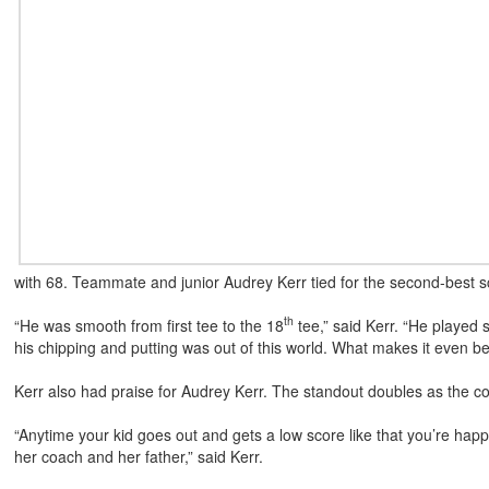
with 68. Teammate and junior Audrey Kerr tied for the second-best s
th
“He was smooth from first tee to the 18
tee,” said Kerr. “He played 
his chipping and putting was out of this world. What makes it even bet
Kerr also had praise for Audrey Kerr. The standout doubles as the c
“Anytime your kid goes out and gets a low score like that you’re happ
her coach and her father,” said Kerr.