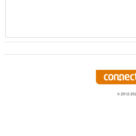
© 2012-202