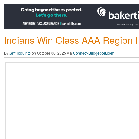
Indians Win Class AAA Region I
By
Jeff Toquinto
on October 06, 2025 via
Connect-Bridgeport.com