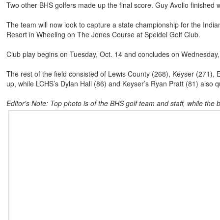
Two other BHS golfers made up the final score. Guy Avolio finished 
The team will now look to capture a state championship for the Indi
Resort in Wheeling on The Jones Course at Speidel Golf Club.
Club play begins on Tuesday, Oct. 14 and concludes on Wednesday, O
The rest of the field consisted of Lewis County (268), Keyser (271), 
up, while LCHS’s Dylan Hall (86) and Keyser’s Ryan Pratt (81) also qua
Editor's Note: Top photo is of the BHS golf team and staff, while the 