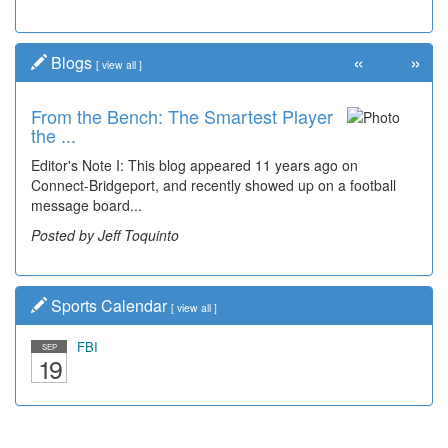
«
»
Blogs
[
view all
]
From the Bench: The Smartest Player
the ...
Editor's Note I: This blog appeared 11 years ago on
Connect-Bridgeport, and recently showed up on a football
message board...
Posted by Jeff Toquinto
Sports Calendar
[
view all
]
FBI
SEP
19