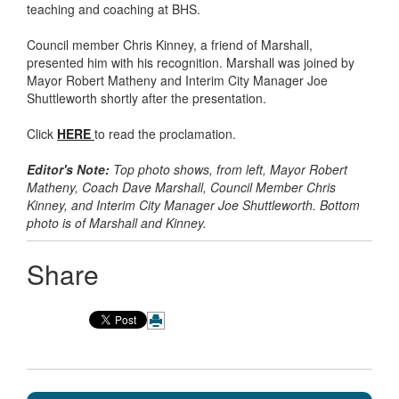
teaching and coaching at BHS.
Council member Chris Kinney, a friend of Marshall,
presented him with his recognition. Marshall was joined by
Mayor Robert Matheny and Interim City Manager Joe
Shuttleworth shortly after the presentation.
Click
HERE
to read the proclamation.
Editor's Note:
Top photo shows, from left, Mayor Robert
Matheny, Coach Dave Marshall, Council Member Chris
Kinney, and Interim City Manager Joe Shuttleworth. Bottom
photo is of Marshall and Kinney.
Share