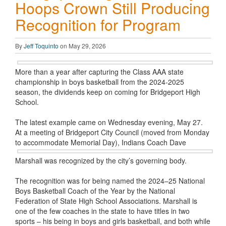
Hoops Crown Still Producing
Recognition for Program
By
Jeff Toquinto
on May 29, 2026
More than a year after capturing the Class AAA state
championship in boys basketball from the 2024-2025
season, the dividends keep on coming for Bridgeport High
School.
The latest example came on Wednesday evening, May 27.
At a meeting of Bridgeport City Council (moved from Monday
to accommodate
Memorial Day), Indians Coach Dave
Marshall was recognized by the city’s governing body.
The recognition was for being named the 2024–25 National
Boys Basketball Coach of the Year by the National
Federation of State High School Associations. Marshall is
one of the few coaches in the state to have titles in two
sports – his being in boys and girls basketball, and both while