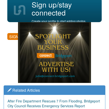
Sign up/stay
connected
Create your profile to start adding photos,
posting comments, and more.
SIGN UP
Related Articles
After Fire Department Rescues 7 From Flooding, Bridgeport
City Council Receives Emergency Services Report