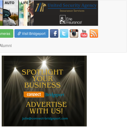
ameras
Visit Bridgeport
Alumni