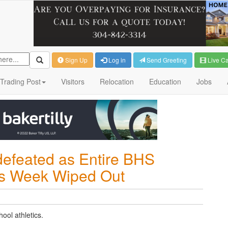
Sign Up
Log in
Send Greeting
Live C
Trading Post
Visitors
Relocation
Education
Jobs
efeated as Entire BHS
his Week Wiped Out
ool athletics.