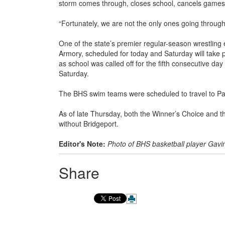
storm comes through, closes school, cancels games 
“Fortunately, we are not the only ones going through
One of the state’s premier regular-season wrestling
Armory, scheduled for today and Saturday will take 
as school was called off for the fifth consecutive da
Saturday.
The BHS swim teams were scheduled to travel to Par
As of late Thursday, both the Winner’s Choice and th
without Bridgeport.
Editor's Note:
Photo of BHS basketball player Gavi
Share