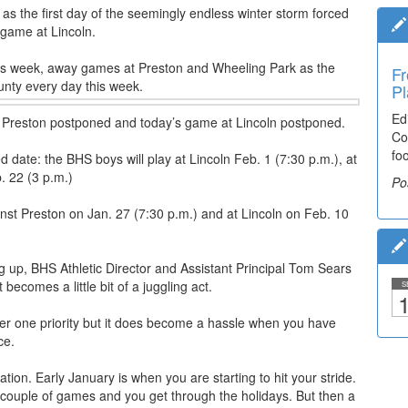
y as the first day of the seemingly endless winter storm forced
 game at Lincoln.
is week, away games at Preston and Wheeling Park as the
Fr
unty every day this week.
Pl
Ed
 Preston postponed and today’s game at Lincoln postponed.
Co
fo
 date: the BHS boys will play at Lincoln Feb. 1 (7:30 p.m.), at
. 22 (3 p.m.)
Po
inst Preston on Jan. 27 (7:30 p.m.) and at Lincoln on Feb. 10
ing up, BHS Athletic Director and Assistant Principal Tom Sears
becomes a little bit of a juggling act.
S
1
er one priority but it does become a hassle when you have
ce.
tion. Early January is when you are starting to hit your stride.
st couple of games and you get through the holidays. But then a