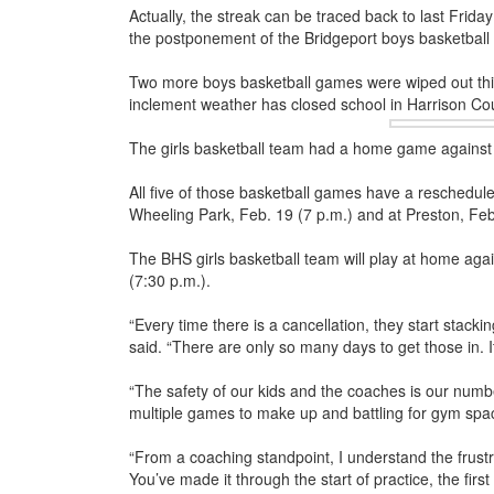
Actually, the streak can be traced back to last Frida
the postponement of the Bridgeport boys basketball
Two more boys basketball games were wiped out th
inclement weather has closed school in Harrison Co
The girls basketball team had a home game against
All five of those basketball games have a rescheduled
Wheeling Park, Feb. 19 (7 p.m.) and at Preston, Feb
The BHS girls basketball team will play at home aga
(7:30 p.m.).
“Every time there is a cancellation, they start stack
said. “There are only so many days to get those in. It 
“The safety of our kids and the coaches is our numb
multiple games to make up and battling for gym spa
“From a coaching standpoint, I understand the frustra
You’ve made it through the start of practice, the fir