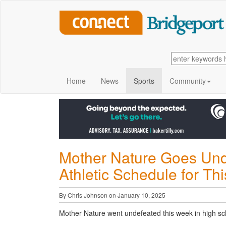
Home
News
Sports
Community
Mother Nature Goes Und
Athletic Schedule for T
By Chris Johnson on January 10, 2025
Mother Nature went undefeated this week in high sch