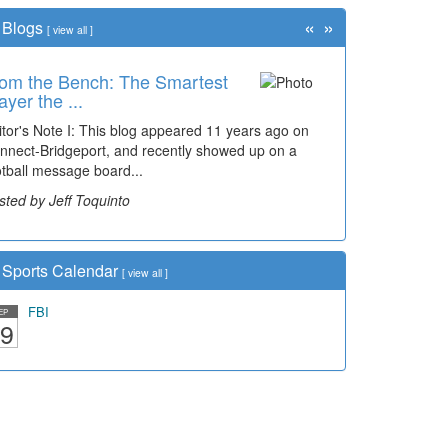
«
»
Blogs
[
view all
]
om the Bench: The Smartest
ayer the ...
itor's Note I: This blog appeared 11 years ago on
nnect-Bridgeport, and recently showed up on a
otball message board...
sted by Jeff Toquinto
Sports Calendar
[
view all
]
FBI
EP
9