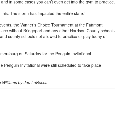
and in some cases you can’t even get into the gym to practice.
 this. The storm has impacted the entire state.”
 events, the Winner’s Choice Tournament at the Fairmont
place without Bridgeport and any other Harrison County schools
y and county schools not allowed to practice or play today or
kersburg on Saturday for the Penguin Invitational.
e Penguin Invitational were still scheduled to take place
n Williams by Joe LaRocca.