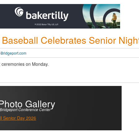
 Baseball Celebrates Senior Nigh
Bridgeport.com
ght ceremonies on Monday.
Photo Gallery
Bridgeport Conference Center
l Senior Day 2026