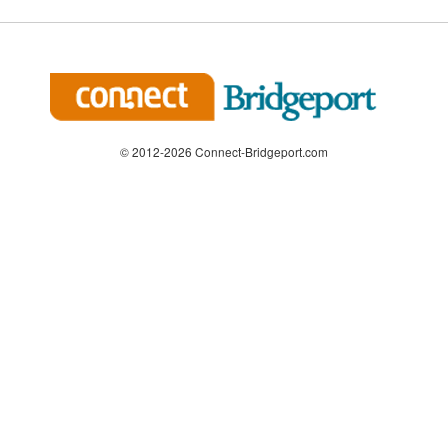
© 2012-2026 Connect-Bridgeport.com