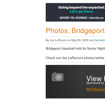
Photos: Bridgeport
By Joe LaRocca on May 09, 2026 via
Connect-
Bridgeport baseball held its Senior Ni
Check out Joe LaRocca's photos below.
View 
Sponsored by 
BHS Basebal