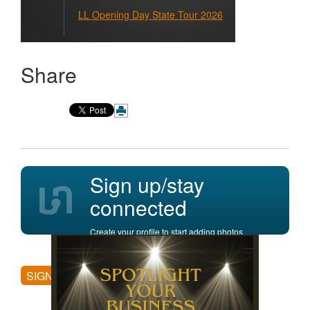
LL Opening Day State Tour 2026
Share
Sign up/stay
connected
Create your profile to start adding photos,
posting comments, and more.
SIGN UP