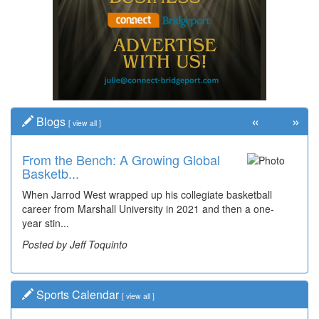
«
»
Blogs
[
view all
]
From the Bench: A Growing Global
Basketb...
When Jarrod West wrapped up his collegiate basketball
career from Marshall University in 2021 and then a one-
year stin...
Posted by Jeff Toquinto
Sports Calendar
[
view all
]