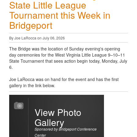
State Little League
Tournament this Week in
Bridgeport
By Joe LaRocca on July 06, 2026
The Bridge was the location of Sunday evening's opening
day ceremonies for the West Virginia Little League 9–10–11
State Tournament that sees action begin today, Monday, July
6.
Joe LaRocca was on hand for the event and has the first
gallery in the link below.
View Photo
Gallery
Sponsored by Bridgeport Conference
Center