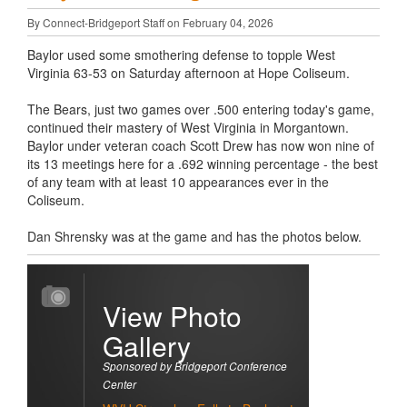
By Connect-Bridgeport Staff on February 04, 2026
Baylor used some smothering defense to topple West
Virginia 63-53 on Saturday afternoon at Hope Coliseum.
The Bears, just two games over .500 entering today's game,
continued their mastery of West Virginia in Morgantown.
Baylor under veteran coach Scott Drew has now won nine of
its 13 meetings here for a .692 winning percentage - the best
of any team with at least 10 appearances ever in the
Coliseum.
Dan Shrensky was at the game and has the photos below.
View Photo
Gallery
Sponsored by Bridgeport Conference
Center