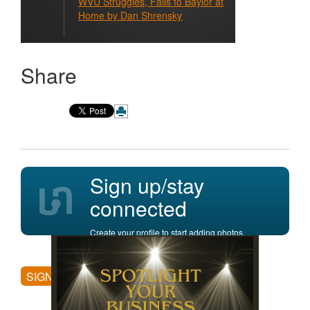
WVU Struggles, Falls to Baylor at
Home by Dan Shrensky
Share
Sign up/stay
connected
Create your profile to start adding photos,
posting comments, and more.
SIGN UP