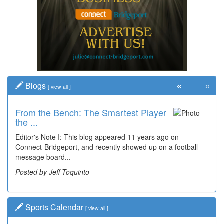
«
»
Blogs
[
view all
]
From the Bench: The Smartest Player
the ...
Editor's Note I: This blog appeared 11 years ago on
Connect-Bridgeport, and recently showed up on a football
message board...
Posted by Jeff Toquinto
Sports Calendar
[
view all
]