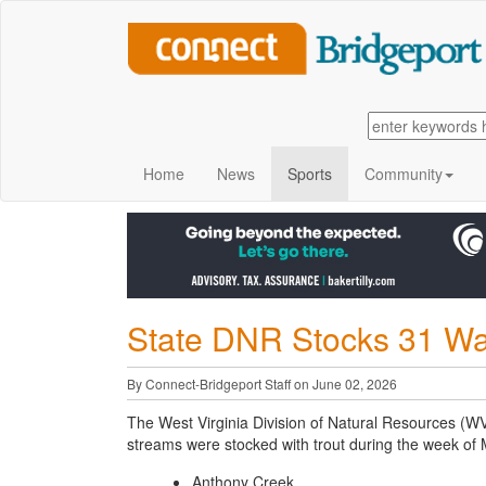
Home
News
Sports
Community
State DNR Stocks 31 Wa
By Connect-Bridgeport Staff on June 02, 2026
The West Virginia Division of Natural Resources (W
streams were stocked with trout during the week of
Anthony Creek