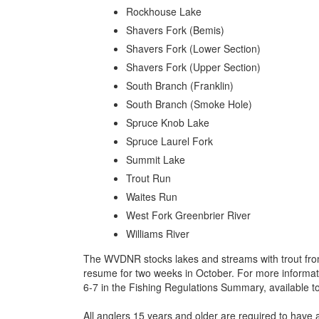
Rockhouse Lake
Shavers Fork (Bemis)
Shavers Fork (Lower Section)
Shavers Fork (Upper Section)
South Branch (Franklin)
South Branch (Smoke Hole)
Spruce Knob Lake
Spruce Laurel Fork
Summit Lake
Trout Run
Waites Run
West Fork Greenbrier River
Williams River
The WVDNR stocks lakes and streams with trout from
resume for two weeks in October. For more informati
6-7 in the Fishing Regulations Summary, available t
All anglers 15 years and older are required to have a 