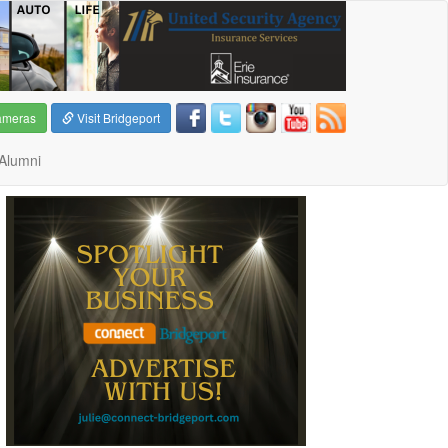
ameras
Visit Bridgeport
Alumni