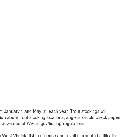
 January 1 and May 31 each year. Trout stockings will
on about trout stocking locations, anglers should check pages
o download at WVdnr.gov/fishing-regulations.
West Virginia fishing license and a valid form of identification