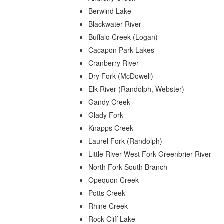
Berwind Lake
Blackwater River
Buffalo Creek (Logan)
Cacapon Park Lakes
Cranberry River
Dry Fork (McDowell)
Elk River (Randolph, Webster)
Gandy Creek
Glady Fork
Knapps Creek
Laurel Fork (Randolph)
Little River West Fork Greenbrier River
North Fork South Branch
Opequon Creek
Potts Creek
Rhine Creek
Rock Cliff Lake