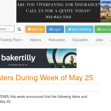
Sign Up
Log in
Send Greeting
Live C
Trading Post
Visitors
Relocation
Education
Jobs
ters During Week of May 25
VDNR) this week announced that the following lakes and
 May 25: