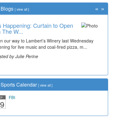
«
»
Blogs
[
view all
]
's Happening: Curtain to Open
e Grapevine: Still Time for a
 The W...
ick Vi...
 our way to Lambert’s Winery last Wednesday
w that we are entering the month of August there is
ening for live music and coal-fired pizza, m...
t much time left to plan a little summer vacation. I
nted to...
sted by Julie Perine
sted by Rosalyn Queen
Sports Calendar
[
view all
]
FBI
EP
9