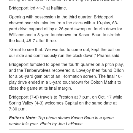
Bridgeport led 41-7 at halftime.
Opening with possession in the third quarter, Bridgeport
chewed over six minutes from the clock with a 10-play, 63-
yard drive capped off by a 26-yard sweep on fourth down for
Williams and a 3-yard touchdown for Kasen
Baun
to stretch
the lead, 48-7 after three.
“Great to see that. We wanted to come out, kept the ball on
our side and continuously run the clock down,” Phares said.
Bridgeport fumbled to open the fourth quarter on a pitch play,
and the Timberwolves recovered it. Lovejoy then found Dillon
for a 50-yard gain out of an I-formation screen. The final 10-
play drive ended in a 5-yard touchdown for Colton Mathis to
close the game at its final margin.
Bridgeport (7-0) travels to Preston at 7 p.m. on Oct. 17 while
Spring Valley (4-3) welcomes Capital on the same date at
7:30 p.m.
Editor's Note:
Top photo shows Kasen Baun in a game
earlier this year. Photo by Joe LaRocca.