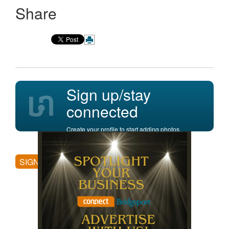
Share
Sign up/stay
connected
Create your profile to start adding photos,
posting comments, and more.
SIGN UP