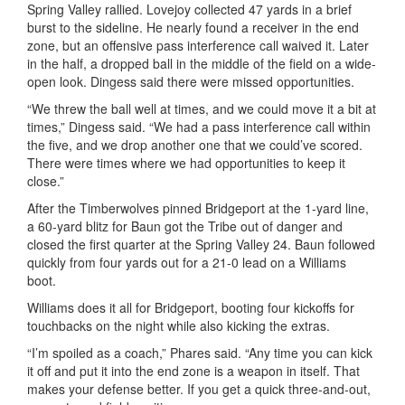
Spring Valley rallied. Lovejoy collected 47 yards in a brief
burst to the sideline. He nearly found a receiver in the end
zone, but an offensive pass interference call waived it. Later
in the half, a dropped ball in the middle of the field on a wide-
open look.
Dingess
said there were missed opportunities.
“We threw the ball well at times, and we could move it a bit at
times,”
Dingess
said. “We had a pass interference call within
the five, and we drop another one that we could’ve scored.
There were times where we had opportunities to keep it
close.”
After the Timberwolves pinned Bridgeport at the 1-yard line,
a 60-yard blitz for
Baun
got the Tribe out of danger and
closed the first quarter at the Spring Valley 24.
Baun
followed
quickly from four yards out for a 21-0 lead on a Williams
boot.
Williams does it all for Bridgeport, booting four kickoffs for
touchbacks on the night while also kicking the extras.
“I’m spoiled as a coach,” Phares said. “Any time you can kick
it off and put it into the end zone is a weapon in itself. That
makes your defense better. If you get a quick three-and-out,