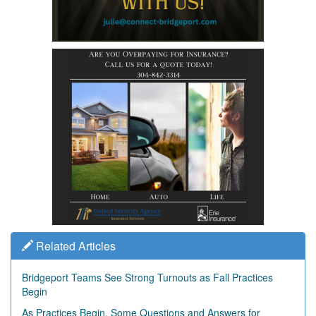
Related Articles
Bridgeport Teams See Strong Turnouts as Fall Practices
Begin
As Practices Begin, Some Questions and Answers for