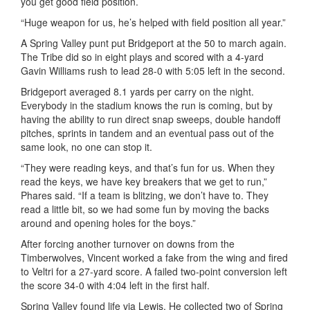
you get good field position.
“Huge weapon for us, he’s helped with field position all year.”
A Spring Valley punt put Bridgeport at the 50 to march again.
The Tribe did so in eight plays and scored with a 4-yard
Gavin Williams rush to lead 28-0 with 5:05 left in the second.
Bridgeport averaged 8.1 yards per carry on the night.
Everybody in the stadium knows the run is coming, but by
having the ability to run direct snap sweeps, double handoff
pitches, sprints in tandem and an eventual pass out of the
same look, no one can stop it.
“They were reading keys, and that’s fun for us. When they
read the keys, we have key breakers that we get to run,”
Phares said. “If a team is blitzing, we don’t have to. They
read a little bit, so we had some fun by moving the backs
around and opening holes for the boys.”
After forcing another turnover on downs from the
Timberwolves, Vincent worked a fake from the wing and fired
to
Veltri
for a 27-yard score. A failed two-point conversion left
the score 34-0 with 4:04 left in the first half.
Spring Valley found life via Lewis. He collected two of Spring