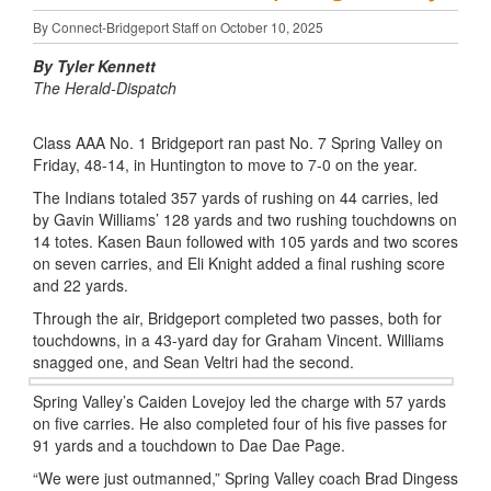
By Connect-Bridgeport Staff on October 10, 2025
By Tyler Kennett
The Herald-Dispatch
Class AAA No. 1 Bridgeport ran past No. 7 Spring Valley on
Friday, 48-14, in Huntington to move to 7-0 on the year.
The Indians totaled 357 yards of rushing on 44 carries, led
by Gavin Williams’ 128 yards and two rushing touchdowns on
14 totes. Kasen
Baun
followed with 105 yards and two scores
on seven carries, and Eli Knight added a final rushing score
and 22 yards.
Through the air, Bridgeport completed two passes, both for
touchdowns, in a 43-yard day for Graham Vincent. Williams
snagged one, and Sean
Veltri
had the second.
Spring Valley’s
Caiden
Lovejoy led the charge with 57 yards
on five carries. He also completed four of his five passes for
91 yards and a touchdown to
Dae
Dae
Page.
“We were just outmanned,” Spring Valley coach Brad
Dingess