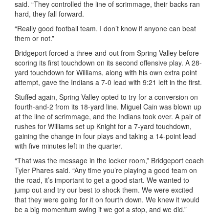
said. “They controlled the line of scrimmage, their backs ran
hard, they fall forward.
“Really good football team. I don’t know if anyone can beat
them or not.”
Bridgeport forced a three-and-out from Spring Valley before
scoring its first touchdown on its second offensive play. A 28-
yard touchdown for Williams, along with his own extra point
attempt, gave the Indians a 7-0 lead with 9:21 left in the first.
Stuffed again, Spring Valley opted to try for a conversion on
fourth-and-2 from its 18-yard line. Miguel Cain was blown up
at the line of scrimmage, and the Indians took over. A pair of
rushes for Williams set up Knight for a 7-yard touchdown,
gaining the change in four plays and taking a 14-point lead
with five minutes left in the quarter.
“That was the message in the locker room,” Bridgeport coach
Tyler Phares said. “Any time you’re playing a good team on
the road, it’s important to get a good start. We wanted to
jump out and try our best to shock them. We were excited
that they were going for it on fourth down. We knew it would
be a big momentum swing if we got a stop, and we did.”