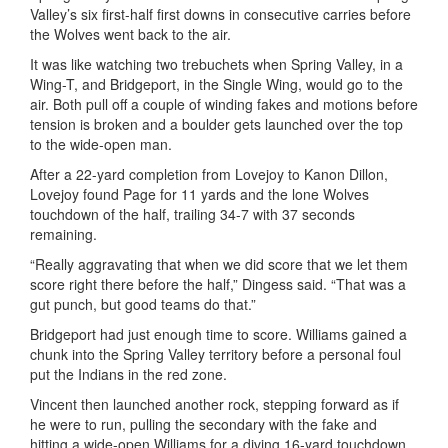
Valley’s six first-half first downs in consecutive carries before
the Wolves went back to the air.
It was like watching two trebuchets when Spring Valley, in a
Wing-T, and Bridgeport, in the Single Wing, would go to the
air. Both pull off a couple of winding fakes and motions before
tension is broken and a boulder gets launched over the top
to the wide-open man.
After a 22-yard completion from Lovejoy to
Kanon
Dillon,
Lovejoy found Page for 11 yards and the lone Wolves
touchdown of the half, trailing 34-7 with 37 seconds
remaining.
“Really aggravating that when we did score that we let them
score right there before the half,”
Dingess
said. “That was a
gut punch, but good teams do that.”
Bridgeport had just enough time to score. Williams gained a
chunk into the Spring Valley territory before a personal foul
put the Indians in the red zone.
Vincent then launched another rock, stepping forward as if
he were to run, pulling the secondary with the fake and
hitting a wide-open Williams for a diving 16-yard touchdown.