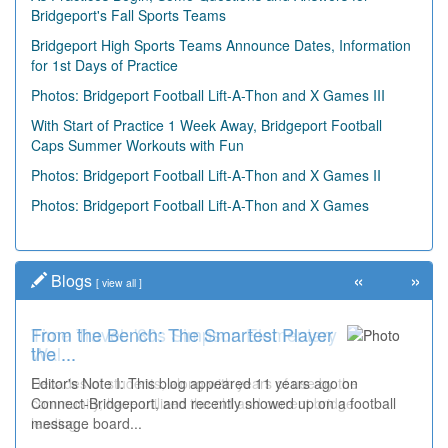
Bridgeport's Fall Sports Teams
Bridgeport High Sports Teams Announce Dates, Information
for 1st Days of Practice
Photos: Bridgeport Football Lift-A-Thon and X Games III
With Start of Practice 1 Week Away, Bridgeport Football
Caps Summer Workouts with Fun
Photos: Bridgeport Football Lift-A-Thon and X Games II
Photos: Bridgeport Football Lift-A-Thon and X Games
«
»
Blogs
[
view all
]
From the Bench: The Smartest Player
Time Travel: '80s Simpson Elementary
the ...
Wal...
Editor's Note I: This blog appeared 11 years ago on
Decades of students, along with years of use by the
Connect-Bridgeport, and recently showed up on a football
community, have utilized the old and current bridge
message board...
leading...