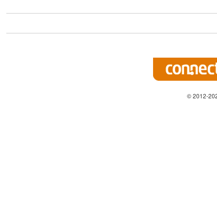
© 2012-202