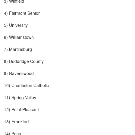
3) Winfield
4) Fairmont Senior
5) University
6) Williamstown
7) Martinsburg
8) Doddridge County
9) Ravenswood
10) Charleston Catholic
11) Spring Valley
12) Point Pleasant
13) Frankfort
14) Poca