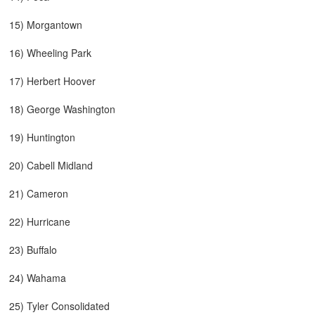
15) Morgantown
16) Wheeling Park
17) Herbert Hoover
18) George Washington
19) Huntington
20) Cabell Midland
21) Cameron
22) Hurricane
23) Buffalo
24) Wahama
25) Tyler Consolidated