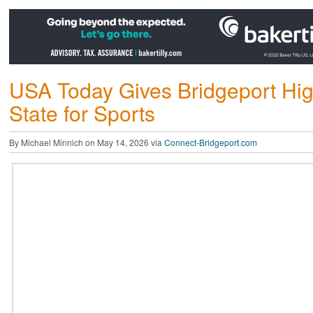
USA Today Gives Bridgeport Hi
State for Sports
By Michael Minnich on May 14, 2026 via
Connect-Bridgeport.com