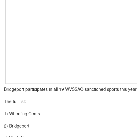
Bridgeport participates in all 19 WVSSAC-sanctioned sports this year),
The full list:
1) Wheeling Central
2) Bridgeport