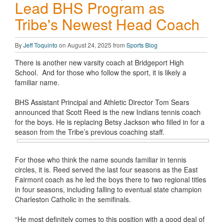
Lead BHS Program as
Tribe's Newest Head Coach
By
Jeff Toquinto
on August 24, 2025 from
Sports Blog
There is another new varsity coach at Bridgeport High
School. And for those who follow the sport, it is likely a
familiar name.
BHS Assistant Principal and Athletic Director Tom Sears
announced that Scott Reed is the new Indians tennis coach
for the boys. He is replacing Betsy Jackson who filled in for a
season from the Tribe’s previous coaching staff.
For those who think the name sounds familiar in tennis
circles, it is. Reed served the last four seasons as the East
Fairmont coach as he led the boys there to two regional titles
in four seasons, including falling to eventual state champion
Charleston Catholic in the semifinals.
“He most definitely comes to this position with a good deal of