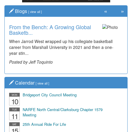
«
»
Blogs
[
view all
]
From the Bench: A Growing Global
Time Travel: Early Look at
Basketb...
Bridgeport's ...
When Jarrod West wrapped up his collegiate basketball
The man smiling on the far right is Sonny Oliverio and he's
career from Marshall University in 2021 and then a one-
not shown at the restaurant he owned "Sonn...
year stin...
Posted by Dick Duez
Posted by Jeff Toquinto
Calendar
[
view all
]
Bridgeport City Council Meeting
MON
10
NARFE North Central/Clarksburg Chapter 1579
TUE
11
Meeting
25th Annual Ride For Life
SAT
15