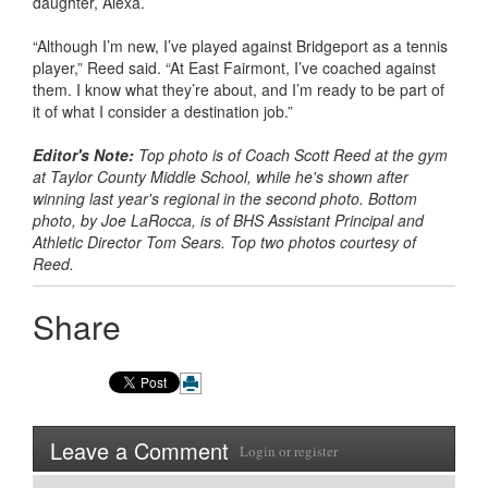
daughter, Alexa.
“Although I’m new, I’ve played against Bridgeport as a tennis
player,” Reed said. “At East Fairmont, I’ve coached against
them. I know what they’re about, and I’m ready to be part of
it of what I consider a destination job.”
Editor's Note:
Top photo is of Coach Scott Reed at the gym
at Taylor County Middle School, while he's shown after
winning last year's regional in the second photo. Bottom
photo, by Joe LaRocca, is of BHS Assistant Principal and
Athletic Director Tom Sears. Top two photos courtesy of
Reed.
Share
Leave a Comment
Login
or
register