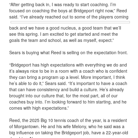
“After getting back in, I was ready to start coaching. I’m
focused on coaching the boys at Bridgeport right now,” Reed
said. “I’ve already
reached out to some of the players coming
back and we have a good nucleus, a good team that we’ll
see this spring. I am excited to get started and meet the
goals the team and school, as well as myself, expect.”
Sears is buying what Reed is selling on the expectation front.
“Bridgeport has high expectations with everything we do and
it’s always nice to be in a room with a coach who is confident
they can bring a program up a level. More important, I think
he’s able to do it,” Sears said. “It’s important to have a coach
that can have consistency and build a culture. He’s already
brought into our culture that, for the most part, all of our
coaches buy into. I’m looking forward to him starting, and he
comes with high expectations.”
Reed, the 2025 Big 10 tennis coach of the year, is a resident
of Morgantown. He and his wife Melony, who he said was a
big influence on taking the Bridgeport job, have a 22-year-old