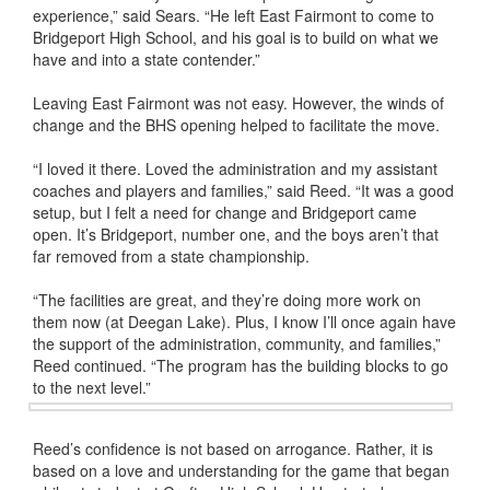
experience,” said Sears. “He left East Fairmont to come to
Bridgeport High School, and his goal is to build on what we
have and into a state contender.”
Leaving East Fairmont was not easy. However, the winds of
change and the BHS opening helped to facilitate the move.
“I loved it there. Loved the administration and my assistant
coaches and players and families,” said Reed. “It was a good
setup, but I felt a need for change and Bridgeport came
open. It’s Bridgeport, number one, and the boys aren’t that
far removed from a state championship.
“The facilities are great, and they’re doing more work on
them now (at Deegan Lake). Plus, I know I’ll once again have
the support of the administration, community, and families,”
Reed continued. “The program has the building blocks to go
to the next level.”
Reed’s confidence is not based on arrogance. Rather, it is
based on a love and understanding for the game that began