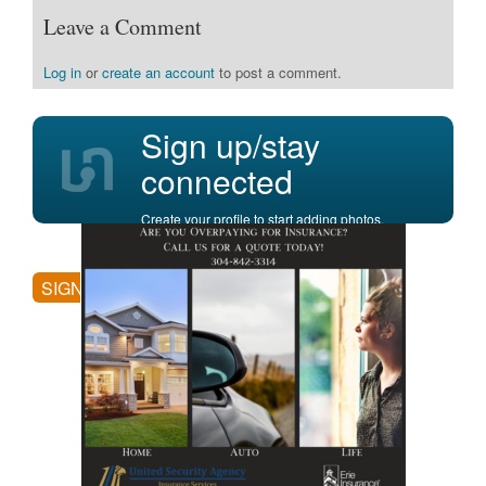
Leave a Comment
Log in
or
create an account
to post a comment.
Sign up/stay
connected
Create your profile to start adding photos,
posting comments, and more.
SIGN UP