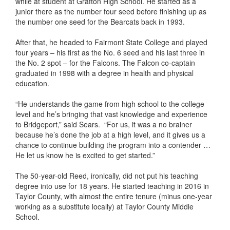
while at student at Grafton High School. He started as a
junior there as the number four seed before finishing up as
the number one seed for the Bearcats back in 1993.
After that, he headed to Fairmont State College and played
four years – his first as the No. 6 seed and his last three in
the No. 2 spot – for the Falcons. The Falcon co-captain
graduated in 1998 with a degree in health and physical
education.
“He understands the game from high school to the college
level and he’s bringing that vast knowledge and experience
to Bridgeport,” said Sears. “For us, it was a no brainer
because he’s done the job at a high level, and it gives us a
chance to continue building the program into a contender …
He let us know he is excited to get started.”
The 50-year-old Reed, ironically, did not put his teaching
degree into use for 18 years. He started teaching in 2016 in
Taylor County, with almost the entire tenure (minus one-year
working as a substitute locally) at Taylor County Middle
School.