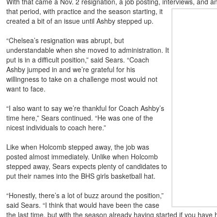
With that came a Nov. 2 resignation, a job posting, interviews, and an
that period, with practice and the season starting, it
created a bit of an issue until Ashby stepped up.
“Chelsea’s resignation was abrupt, but
understandable when she moved to administration. It
put is in a difficult position,” said Sears. “Coach
Ashby jumped in and we’re grateful for his
willingness to take on a challenge most would not
want to face.
“I also want to say we’re thankful for Coach Ashby’s
time here,” Sears continued. “He was one of the
nicest individuals to coach here.”
Like when Holcomb stepped away, the job was
posted almost immediately. Unlike when Holcomb
stepped away, Sears expects plenty of candidates to
put their names into the BHS girls basketball hat.
“Honestly, there’s a lot of buzz around the position,”
said Sears. “I think that would have been the case
the last time, but with the season already having started if you have