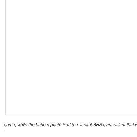
game, while the bottom photo is of the vacant BHS gymnasium that w