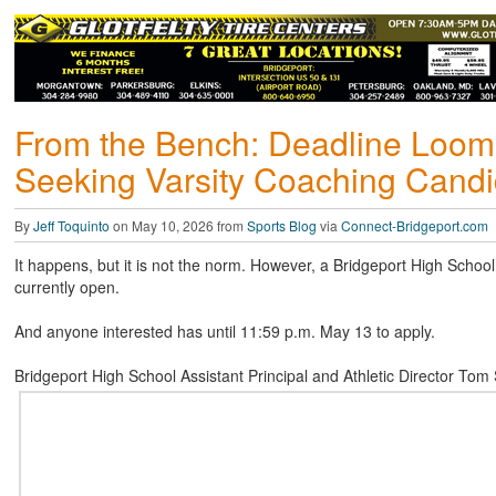
From the Bench: Deadline Loo
Seeking Varsity Coaching Candi
By
Jeff Toquinto
on May 10, 2026 from
Sports Blog
via
Connect-Bridgeport.com
It happens, but it is not the norm. However, a Bridgeport High School 
currently open.
And anyone interested has until 11:59 p.m. May 13 to apply.
Bridgeport High School Assistant Principal and Athletic Director T