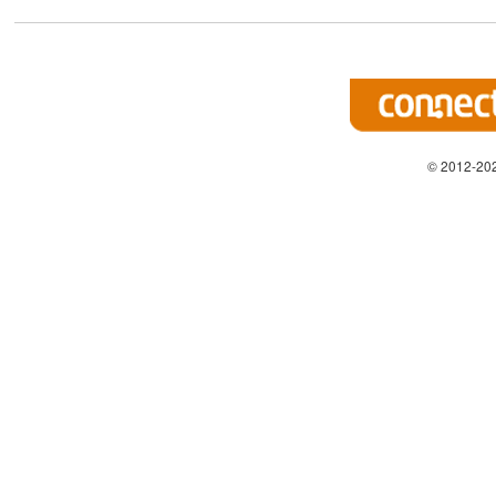
© 2012-202