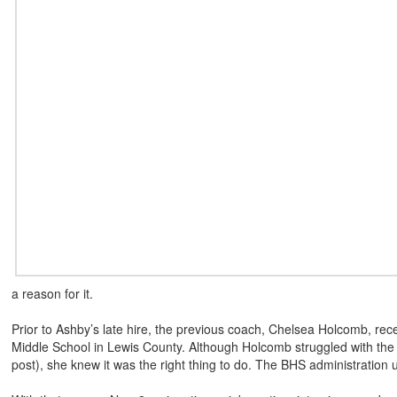
a reason for it.
Prior to Ashby’s late hire, the previous coach, Chelsea Holcomb, rece
Middle School in Lewis County. Although Holcomb struggled with the de
post), she knew it was the right thing to do. The BHS administration