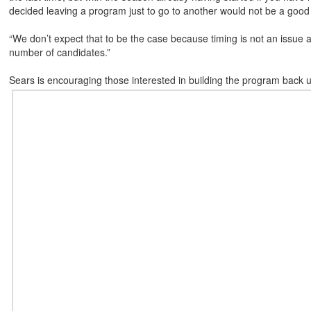
decided leaving a program just to go to another would not be a good 
“We don’t expect that to be the case because timing is not an issue 
number of candidates.”
Sears is encouraging those interested in building the program back up