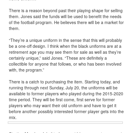
There is a reason beyond past their playing shape for selling
them. Jones said the funds will be used to benefit the needs
of the football program. He believes there will be a market for
them.
“They’re a unique uniform in the sense that this will probably
be a one-off design. I think when the black uniforms are at a
retirement age you may see them for sale as well as they’re
certainly unique,” said Jones. “These are definitely a
collectible for anyone that follows, or who has been involved
with, the program.”
There is a catch to purchasing the item. Starting today, and
running through next Sunday, July 20, the uniforms will be
available to former players who played during the 2015-2020
time period. They will be first come, first serve for former
players who may want their old uniform and have to get it
before another possibly interested former player gets into the
mix.