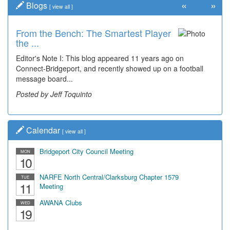
«
»
Blogs
[
view all
]
From the Bench: The Smartest Player
Time Travel: '80s Simpson Elementary
the ...
Wal...
Editor's Note I: This blog appeared 11 years ago on
Decades of students, along with years of use by the
Connect-Bridgeport, and recently showed up on a football
community, have utilized the old and current bridge
message board...
leading...
Posted by Jeff Toquinto
Posted by Dick Duez
Calendar
[
view all
]
Bridgeport City Council Meeting
MON
10
NARFE North Central/Clarksburg Chapter 1579
TUE
11
Meeting
AWANA Clubs
WED
19