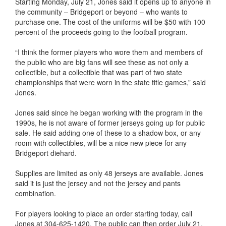
Starting Monday, July 21, Jones said it opens up to anyone in
the community – Bridgeport or beyond – who wants to
purchase one. The cost of the uniforms will be $50 with 100
percent of the proceeds going to the football program.
“I think the former players who wore them and members of
the public who are big fans will see these as not only a
collectible, but a collectible that was part of two state
championships that were worn in the state title games,” said
Jones.
Jones said since he began working with the program in the
1990s, he is not aware of former jerseys going up for public
sale. He said adding one of these to a shadow box, or any
room with collectibles, will be a nice new piece for any
Bridgeport diehard.
Supplies are limited as only 48 jerseys are available. Jones
said it is just the jersey and not the jersey and pants
combination.
For players looking to place an order starting today, call
Jones at 304-625-1420. The public can then order July 21.