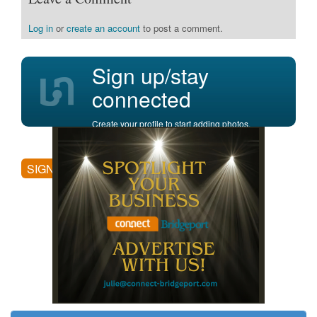
Log in
or
create an account
to post a comment.
Sign up/stay
connected
Create your profile to start adding photos,
posting comments, and more.
SIGN UP