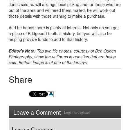
Jones said he will arrange local pickup and for those who are
out of the area and will need them mailed, he will work out
those details with those wishing to make a purchase.
And he hopes there is plenty of interest. Not only do you get
a piece of Bridgeport football history, but you will also be
helping provide funds to add to that history.
Editor's Note:
Top two file photos, courtesy of Ben Queen
Photography, show the uniforms in question that are being
sold. Bottom image is of one of the jerseys
Share
Leave a Comment
Login
or
register
Leave a Comment