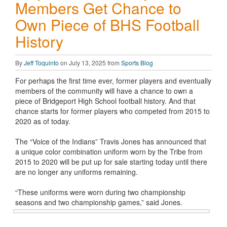
Members Get Chance to
Own Piece of BHS Football
History
By
Jeff Toquinto
on July 13, 2025 from
Sports Blog
For perhaps the first time ever, former players and eventually
members of the community will have a chance to own a
piece of Bridgeport High School football history. And that
chance starts for former players who competed from 2015 to
2020 as of today.
The “Voice of the Indians” Travis Jones has announced that
a unique color combination uniform worn by the Tribe from
2015 to 2020 will be put up for sale starting today until there
are no longer any uniforms remaining.
“These uniforms were worn during two championship
seasons and two championship games,” said Jones.