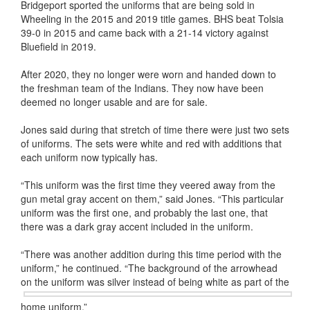
Bridgeport sported the uniforms that are being sold in
Wheeling in the 2015 and 2019 title games. BHS beat Tolsia
39-0 in 2015 and came back with a 21-14 victory against
Bluefield in 2019.
After 2020, they no longer were worn and handed down to
the freshman team of the Indians. They now have been
deemed no longer usable and are for sale.
Jones said during that stretch of time there were just two sets
of uniforms. The sets were white and red with additions that
each uniform now typically has.
“This uniform was the first time they veered away from the
gun metal gray accent on them,” said Jones. “This particular
uniform was the first one, and probably the last one, that
there was a dark gray accent included in the uniform.
“There was another addition during this time period with the
uniform,” he continued. “The background of the arrowhead
on the uniform was
silver instead of being white as part of the
home uniform.”