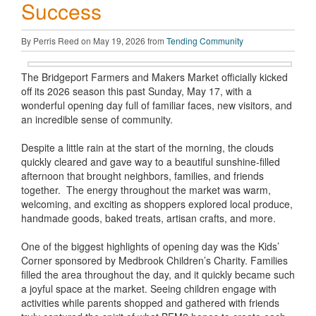
Success
By Perris Reed on May 19, 2026 from
Tending Community
The Bridgeport Farmers and Makers Market officially kicked
off its 2026 season this past Sunday, May 17, with a
wonderful opening day full of familiar faces, new visitors, and
an incredible sense of community.
Despite a little rain at the start of the morning, the clouds
quickly cleared and gave way to a beautiful sunshine-filled
afternoon that brought neighbors, families, and friends
together. The energy throughout the market was warm,
welcoming, and exciting as shoppers explored local produce,
handmade goods, baked treats, artisan crafts, and more.
One of the biggest highlights of opening day was the Kids’
Corner sponsored by Medbrook Children’s Charity. Families
filled the area throughout the day, and it quickly became such
a joyful space at the market. Seeing children engage with
activities while parents shopped and gathered with friends