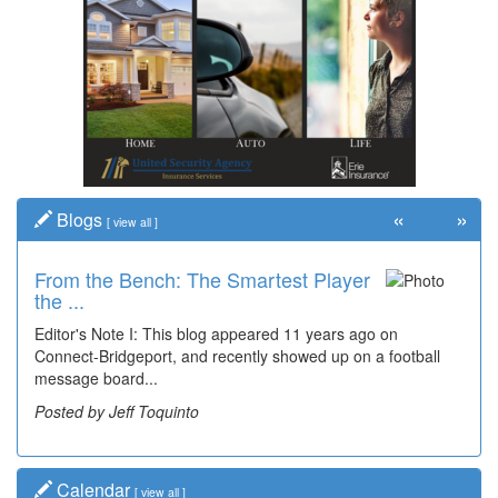
«
»
Blogs
[
view all
]
From the Bench: The Smartest Player
Time Travel: '80s Simpson Elementary
the ...
Wal...
Editor's Note I: This blog appeared 11 years ago on
Decades of students, along with years of use by the
Connect-Bridgeport, and recently showed up on a football
community, have utilized the old and current bridge
message board...
leading...
Posted by Jeff Toquinto
Posted by Dick Duez
Calendar
[
view all
]