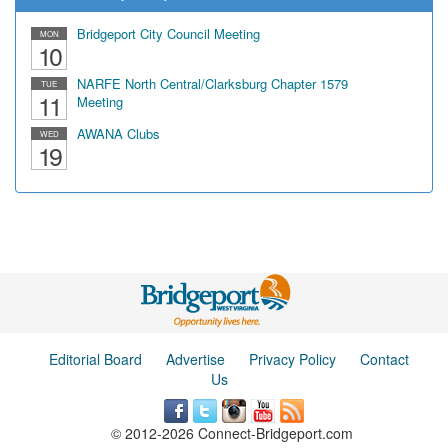
Bridgeport City Council Meeting
MON
10
NARFE North Central/Clarksburg Chapter 1579
TUE
11
Meeting
AWANA Clubs
WED
19
Editorial Board
Advertise
Privacy Policy
Contact
Us
© 2012-2026 Connect-Bridgeport.com