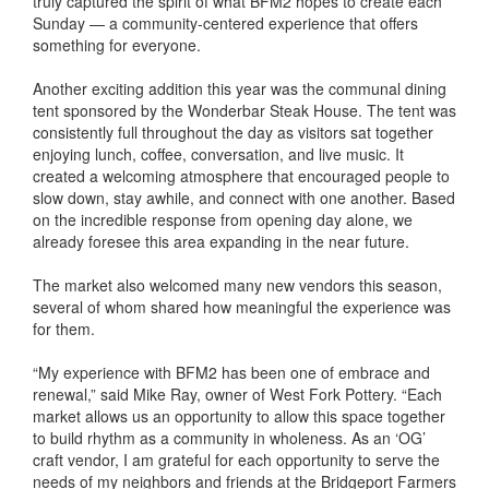
truly captured the spirit of what BFM2 hopes to create each
Sunday — a community-centered experience that offers
something for everyone.
Another exciting addition this year was the communal dining
tent sponsored by the Wonderbar Steak House. The tent was
consistently full throughout the day as visitors sat together
enjoying lunch, coffee, conversation, and live music. It
created a welcoming atmosphere that encouraged people to
slow down, stay awhile, and connect with one another. Based
on the incredible response from opening day alone, we
already foresee this area expanding in the near future.
The market also welcomed many new vendors this season,
several of whom shared how meaningful the experience was
for them.
“My experience with BFM2 has been one of embrace and
renewal,” said Mike Ray, owner of West Fork Pottery. “Each
market allows us an opportunity to allow this space together
to build rhythm as a community in wholeness. As an ‘OG’
craft vendor, I am grateful for each opportunity to serve the
needs of my neighbors and friends at the Bridgeport Farmers