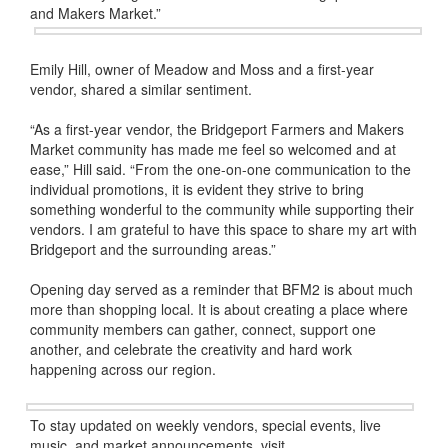
and Makers Market.”
Emily Hill, owner of Meadow and Moss and a first-year
vendor, shared a similar sentiment.
“As a first-year vendor, the Bridgeport Farmers and Makers
Market community has made me feel so welcomed and at
ease,” Hill said. “From the one-on-one communication to the
individual promotions, it is evident they strive to bring
something wonderful to the community while supporting their
vendors. I am grateful to have this space to share my art with
Bridgeport and the surrounding areas.”
Opening day served as a reminder that BFM2 is about much
more than shopping local. It is about creating a place where
community members can gather, connect, support one
another, and celebrate the creativity and hard work
happening across our region.
To stay updated on weekly vendors, special events, live
music, and market announcements, visit