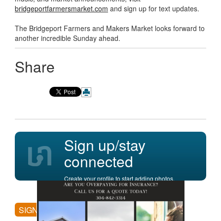
bridgeportfarmersmarket.com
and sign up for text updates.
The Bridgeport Farmers and Makers Market looks forward to
another incredible Sunday ahead.
Share
Sign up/stay
connected
Create your profile to start adding photos,
posting comments, and more.
SIGN UP