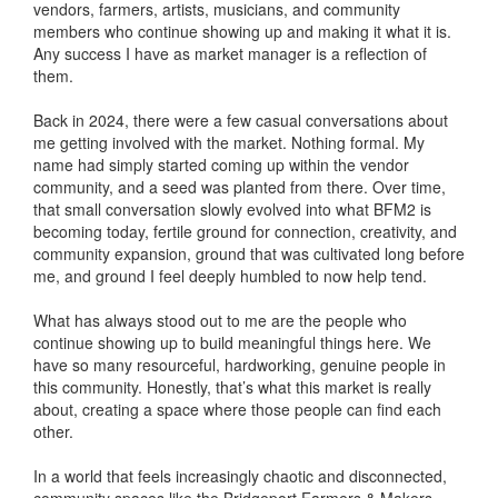
vendors, farmers, artists, musicians, and community
members who continue showing up and making it what it is.
Any success I have as market manager is a reflection of
them.
Back in 2024, there were a few casual conversations about
me getting involved with the market. Nothing formal. My
name had simply started coming up within the vendor
community, and a seed was planted from there. Over time,
that small conversation slowly evolved into what BFM2 is
becoming today, fertile ground for connection, creativity, and
community expansion, ground that was cultivated long before
me, and ground I feel deeply humbled to now help tend.
What has always stood out to me are the people who
continue showing up to build meaningful things here. We
have so many resourceful, hardworking, genuine people in
this community. Honestly, that’s what this market is really
about, creating a space where those people can find each
other.
In a world that feels increasingly chaotic and disconnected,