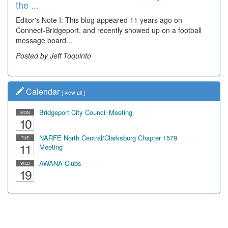
the ...
Wal...
Editor's Note I: This blog appeared 11 years ago on
Decades of students, along with years of use by the
Connect-Bridgeport, and recently showed up on a football
community, have utilized the old and current bridge
message board...
leading...
Posted by Jeff Toquinto
Posted by Dick Duez
Calendar
[
view all
]
Bridgeport City Council Meeting
MON
10
NARFE North Central/Clarksburg Chapter 1579
TUE
11
Meeting
AWANA Clubs
WED
19