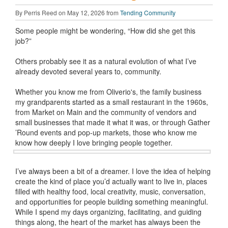
By Perris Reed on May 12, 2026 from
Tending Community
Some people might be wondering, “How did she get this
job?”
Others probably see it as a natural evolution of what I’ve
already devoted several years to, community.
Whether you know me from Oliverio's, the family business
my grandparents started as a small restaurant in the 1960s,
from Market on Main and the community of vendors and
small businesses that made it what it was, or through Gather
’Round events and pop-up markets, those who know me
know how deeply I love bringing people together.
I’ve always been a bit of a dreamer. I love the idea of helping
create the kind of place you’d actually want to live in, places
filled with healthy food, local creativity, music, conversation,
and opportunities for people building something meaningful.
While I spend my days organizing, facilitating, and guiding
things along, the heart of the market has always been the