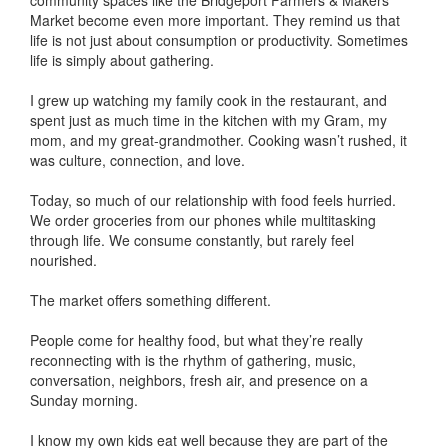
community spaces like the Bridgeport Farmers & Makers
Market become even more important. They remind us that
life is not just about consumption or productivity. Sometimes
life is simply about gathering.
I grew up watching my family cook in the restaurant, and
spent just as much time in the kitchen with my Gram, my
mom, and my great-grandmother. Cooking wasn’t rushed, it
was culture, connection, and love.
Today, so much of our relationship with food feels hurried.
We order groceries from our phones while multitasking
through life. We consume constantly, but rarely feel
nourished.
The market offers something different.
People come for healthy food, but what they’re really
reconnecting with is the rhythm of gathering, music,
conversation, neighbors, fresh air, and presence on a
Sunday morning.
I know my own kids eat well because they are part of the