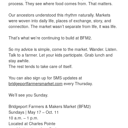
process. They see where food comes from. That matters.
Our ancestors understood this rhythm naturally. Markets
were woven into daily life, places of exchange, story, and
connection. The market wasn’t separate from life, it was life.
That’s what we’re continuing to build at BFM2.
So my advice is simple, come to the market. Wander. Listen.
Talk to a farmer. Let your kids participate. Grab lunch and
stay awhile.
The rest tends to take care of itself.
You can also sign up for SMS updates at
bridgeportfarmersmarket.com
every Thursday.
We’ll see you Sunday.
Bridgeport Farmers & Makers Market (BFM2)
Sundays | May 17 – Oct. 11
10 a.m. – 1 p.m.
Located at Charles Pointe