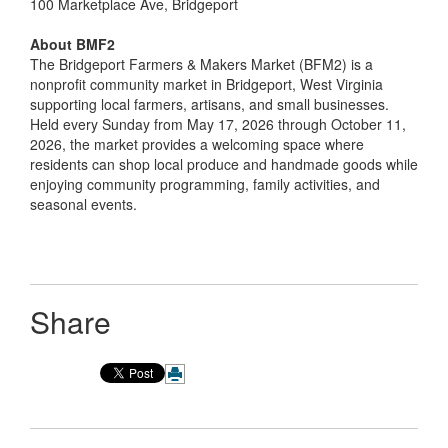
100 Marketplace Ave, Bridgeport
About BMF2
The Bridgeport Farmers & Makers Market (BFM2) is a
nonprofit community market in Bridgeport, West Virginia
supporting local farmers, artisans, and small businesses.
Held every Sunday from May 17, 2026 through October 11,
2026, the market provides a welcoming space where
residents can shop local produce and handmade goods while
enjoying community programming, family activities, and
seasonal events.
Share