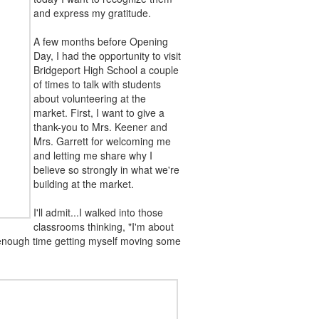
and express my gratitude.
A few months before Opening
Day, I had the opportunity to visit
Bridgeport High School a couple
of times to talk with students
about volunteering at the
market. First, I want to give a
thank-you to Mrs. Keener and
Mrs. Garrett for welcoming me
and letting me share why I
believe so strongly in what we're
building at the market.
I'll admit...I walked into those
classrooms thinking, "I'm about
d enough time getting myself moving some