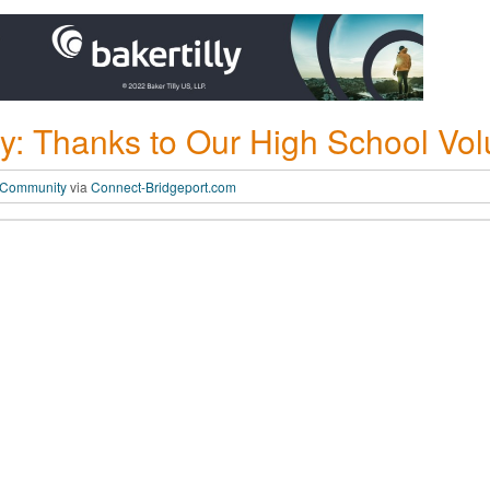
: Thanks to Our High School Vol
 Community
via
Connect-Bridgeport.com