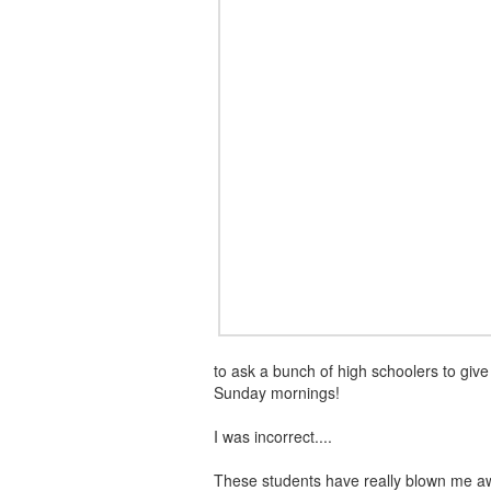
to ask a bunch of high schoolers to giv
Sunday mornings!
I was incorrect....
These students have really blown me a