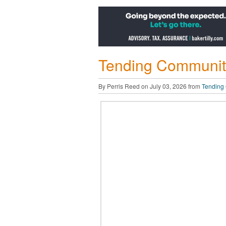
Tending Community
By Perris Reed on July 03, 2026 from
Tending