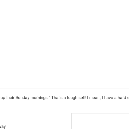
e up their Sunday mornings." That's a tough sell! I mean, I have a har
way.