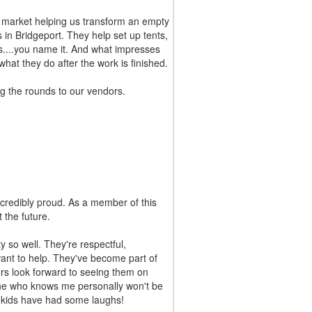
 market helping us transform an empty
s in Bridgeport. They help set up tents,
es....you name it. And what impresses
what they do after the work is finished.
g the rounds to our vendors.
redibly proud. As a member of this
 the future.
so well. They're respectful,
ant to help. They've become part of
rs look forward to seeing them on
ne who knows me personally won't be
e kids have had some laughs!