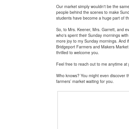
Our market simply wouldn't be the same w
people behind the scenes to make Sun
students have become a huge part of th
So, to Mrs. Keener, Mrs. Garrett, and e
who's spent their Sunday mornings with 
more joy to my Sunday mornings. And if r
Bridgeport Farmers and Makers Market i
thrilled to welcome you.
Feel free to reach out to me anytime at
Who knows? You might even discover that
farmers’ market waiting for you.