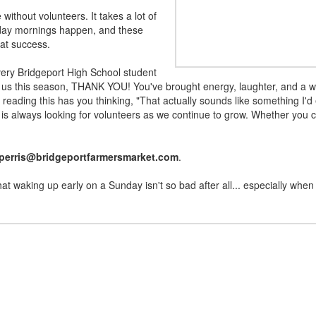
ithout volunteers. It takes a lot of
day mornings happen, and these
at success.
very Bridgeport High School student
us this season, THANK YOU! You've brought energy, laughter, and a wi
eading this has you thinking, "That actually sounds like something I'd 
s always looking for volunteers as we continue to grow. Whether you 
perris@bridgeportfarmersmarket.com
.
 waking up early on a Sunday isn't so bad after all... especially when 