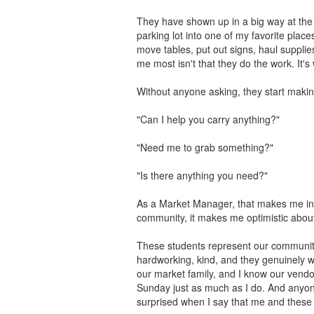
They have shown up in a big way at the
parking lot into one of my favorite place
move tables, put out signs, haul suppli
me most isn't that they do the work. It's 
Without anyone asking, they start makin
"Can I help you carry anything?"
"Need me to grab something?"
"Is there anything you need?"
As a Market Manager, that makes me inc
community, it makes me optimistic about
These students represent our community 
hardworking, kind, and they genuinely w
our market family, and I know our vendo
Sunday just as much as I do. And anyo
surprised when I say that me and thes