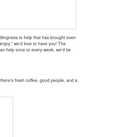
llingness to help that has brought even
enjoy," we'd love to have you! The
can help once or every week, we'd be
there's fresh coffee, good people, and a