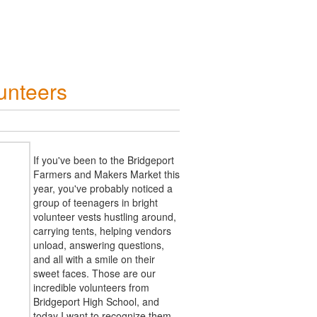
unteers
If you've been to the Bridgeport
Farmers and Makers Market this
year, you've probably noticed a
group of teenagers in bright
volunteer vests hustling around,
carrying tents, helping vendors
unload, answering questions,
and all with a smile on their
sweet faces. Those are our
incredible volunteers from
Bridgeport High School, and
today I want to recognize them