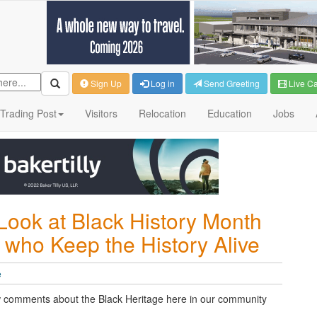
Sign Up
Log in
Send Greeting
Live C
Trading Post
Visitors
Relocation
Education
Jobs
Look at Black History Month
 who Keep the History Alive
e
w comments about the Black Heritage here in our community