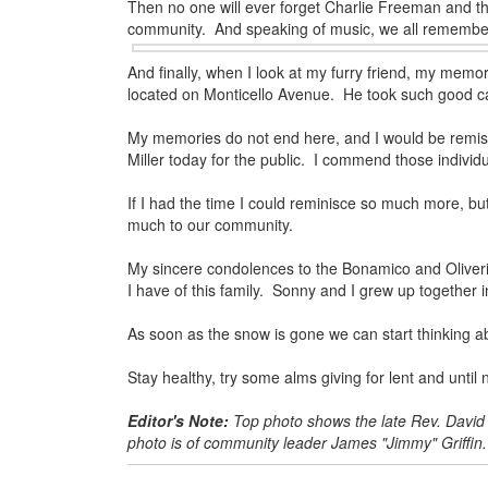
Then no one will ever forget Charlie Freeman and th
community. And speaking of
music, we all remembe
And finally, when I look at my furry friend, my memo
located on Monticello Avenue. He took such good ca
My memories do not end here, and I would be remiss i
Miller today for the public. I commend those individ
If I had the time I could reminisce so much more, but
much to our community.
My sincere condolences to the Bonamico and Oliveri
I have of this family. Sonny and I grew up together i
As soon as the snow is gone we can start thinking ab
Stay healthy, try some alms giving for lent and unt
Editor's Note:
Top photo shows the late Rev. David
photo is of community leader James "Jimmy" Griffin.