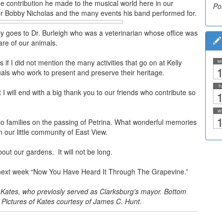
e contribution he made to the musical world here in our
Po
r Bobby Nicholas and the many events his band performed for.
ry goes to Dr. Burleigh who was a veterinarian whose office was
re of our animals.
f I did not mention the many activities that go on at Kelly
M
1
uals who work to present and preserve their heritage.
T
 I will end with a big thank you to our friends who contribute so
1
W
1
o families on the passing of Petrina. What wonderful memories
n our little community of East View.
out our gardens. It will not be long.
il next week “Now You Have Heard It Through The Grapevine.”
 Kates, who previosly served as Clarksburg's mayor. Bottom
 Pictures of Kates courtesy of James C. Hunt.