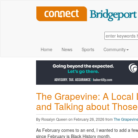
Home
News
Sports
Community
The Grapevine: A Local 
and Talking about Those
By Rosalyn Queen on February 26, 2026 from
The Grapevin
As February comes to an end, I wanted to add a fe
since February is Black History month.