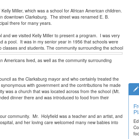
Kelly Miller, which was a school for African American children.
 in downtown Clarksburg. The street was renamed E. B.
ipal there for many years.
 and we visited Kelly Miller to present a program. I was very
d a pool. It was in my senior year in 1956 that schools were
o
classes and students. The community surrounding the school
can Americans lived, as well as the community surrounding
uncil as the Clarksburg mayor and who certainly treated the
 is synonymous with government and the contributions he made
ity was a church that was located across from the school (Mt.
nded dinner there and was introduced to food from their
Fr
Pl
n our community. Mr. Holyfield was a teacher and an artist, and
Ed
 hospital, and her loving care welcomed many new babies into
Co
fo