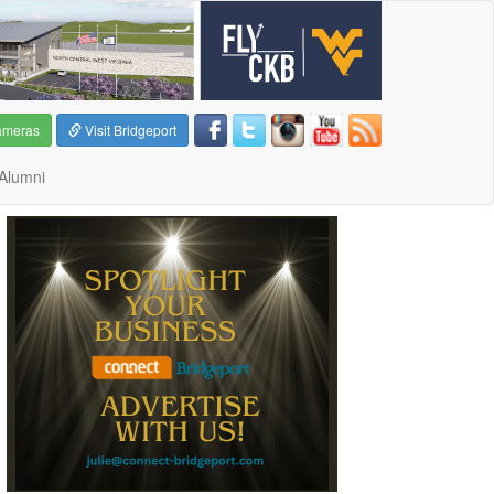
ameras
Visit Bridgeport
Alumni