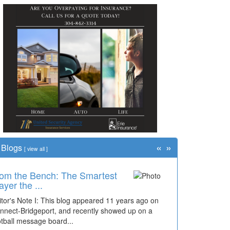
«
»
Blogs
[
view all
]
om the Bench: The Smartest
ayer the ...
itor's Note I: This blog appeared 11 years ago on
nnect-Bridgeport, and recently showed up on a
otball message board...