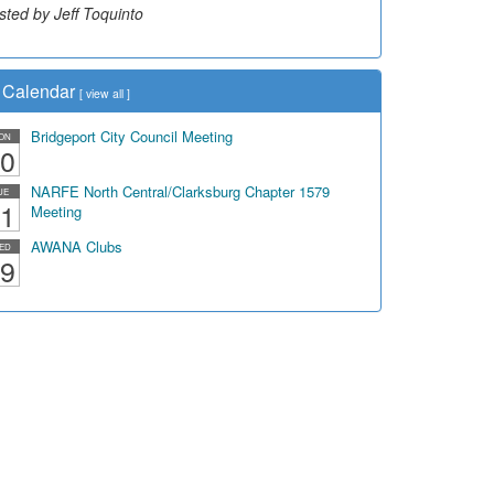
sted by Jeff Toquinto
Calendar
[
view all
]
Bridgeport City Council Meeting
ON
0
NARFE North Central/Clarksburg Chapter 1579
UE
1
Meeting
AWANA Clubs
ED
9