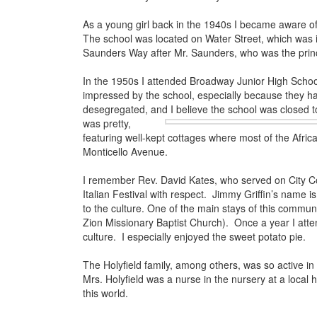
As a young girl back in the 1940s I became aware of 
The school was located on Water Street, which was
Saunders Way after Mr. Saunders, who was the princ
In the 1950s I attended Broadway Junior High School
impressed by the school, especially because they ha
desegregated, and I believe the school was closed t
was pretty,
featuring well-kept cottages where most of the Afri
Monticello Avenue.
I remember Rev. David Kates, who served on City Co
Italian Festival with respect. Jimmy Griffin’s name
to the culture. One of the main stays of this commun
Zion Missionary Baptist Church). Once a year I atte
culture. I especially enjoyed the sweet potato pie.
The Holyfield family, among others, was so active i
Mrs. Holyfield was a nurse in the nursery at a local
this world.