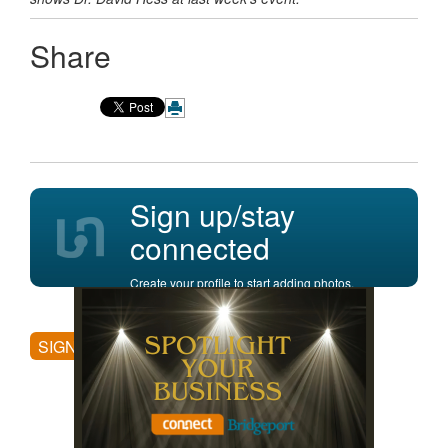
Share
Sign up/stay
connected
Create your profile to start adding photos,
posting comments, and more.
SIGN UP