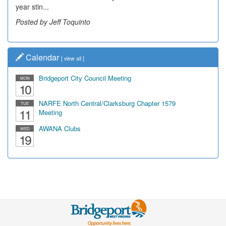
year stin...
Posted by Jeff Toquinto
Calendar
[
view all
]
Bridgeport City Council Meeting
MON
10
NARFE North Central/Clarksburg Chapter 1579
TUE
11
Meeting
AWANA Clubs
WED
19