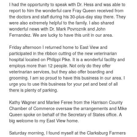
I had the opportunity to speak with Dr. Hess and was able to
report to him the wonderful care Fray Queen received from
the doctors and staff during his 30-plus-day stay there. They
were also extremely helpful to the family. I also shared
wonderful news with Dr. Mark Povroznik and John
Fernandez. We are lucky to have this unit in our area.
Friday afternoon I returned home to East View and
participated in the ribbon cutting of the new veterinarian
hospital located on Philippi Pike. It is a wonderful facility and
employs more than 12 people. Not only do they offer
veterinarian services, but they also offer boarding and
grooming. I am so proud to have this business in our area. I
urge you to use this business for your pet and best of all
there is plenty of parking.
Kathy Wagner and Marlee Feree from the Harrison County
Chamber of Commerce oversaw the arrangements and Mike
Queen spoke on behalf of the Secretary of States office. A
big welcome to my East View home.
Saturday morning, I found myself at the Clarksburg Farmers