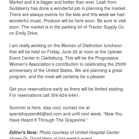
Market and it is bigger and better than ever. Leah from
Sudsberry has done a wonderful job in planning the market.
There are always events for the kids and this week we had
wonderful music. Produce will be here soon. Be sure to visit
soon. The market is in the parking lot of Tractor Supply Co.
on Emily Drive.
I am really working on the Women of Distinction luncheon
that will be held on Friday, June 26 at noon at the Uptown
Event Center in Clarksburg. This will be the Progressive
Women's Association’s contribution to celebrating the 250th
anniversary of the United States. We are planning a great
program, and the meal will certainly be a pleaser.
Get your reservations early as there will be limited seating.
For reservations call 304-624-6441.
Summer is here, stay cool, contact me at
spanishqueen86@aol.com and until next week, “Now You
Have Heard It Through The Grapevine.”
Editor's Note:
Photo courtesy of United Hosptial Center
shows Dr. David Hess at last week's event.