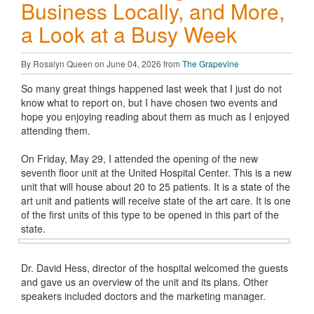
Business Locally, and More,
a Look at a Busy Week
By Rosalyn Queen on June 04, 2026 from
The Grapevine
So many great things happened last week that I just do not
know what to report on, but I have chosen two events and
hope you enjoying reading about them as much as I enjoyed
attending them.
On Friday, May 29, I attended the opening of the new
seventh floor unit at the United Hospital Center. This is a new
unit that will house about 20 to 25 patients. It is a state of the
art unit and patients will receive state of the art care. It is one
of the first units of this type to be opened in this part of the
state.
Dr. David Hess, director of the hospital welcomed the guests
and gave us an overview of the unit and its plans. Other
speakers included doctors and the marketing manager.