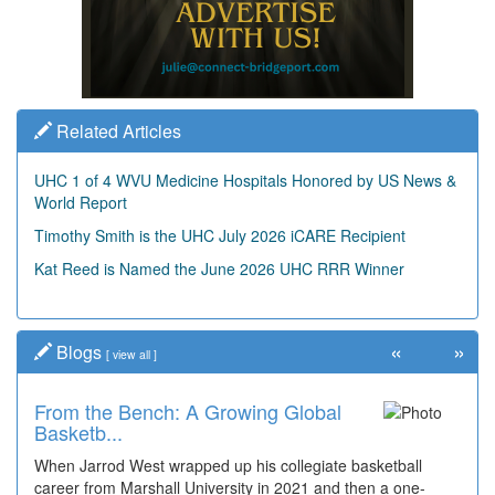
Related Articles
UHC 1 of 4 WVU Medicine Hospitals Honored by US News &
World Report
Timothy Smith is the UHC July 2026 iCARE Recipient
Kat Reed is Named the June 2026 UHC RRR Winner
«
»
Blogs
[
view all
]
From the Bench: A Growing Global
Basketb...
When Jarrod West wrapped up his collegiate basketball
career from Marshall University in 2021 and then a one-