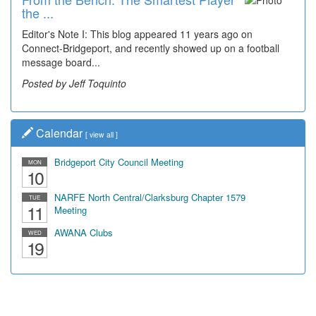
the ...
Editor's Note I: This blog appeared 11 years ago on
Connect-Bridgeport, and recently showed up on a football
message board...
Posted by Jeff Toquinto
Calendar
[
view all
]
Bridgeport City Council Meeting
MON
10
NARFE North Central/Clarksburg Chapter 1579
TUE
11
Meeting
AWANA Clubs
WED
19