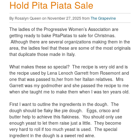
Hold Pita Piata Sale
By Rosalyn Queen on November 27, 2025 from
The Grapevine
The ladies of the Progressive Women’s Association are
getting ready to bake PitaPiatas to sale for Christmas.
Although there are several organizations making them in the
area, the ladies feel that these are some of the most originals
that duplicate those made in Italy.
What makes these so special? The recipe is very old and is
the recipe used by Lena Lenoch Garrett from Rosemont and
one that was passed to,her from her Italian relatives. Mrs
Garrett was my godmother and she passed the recipe to me
when she taught me to make them when I was ten years old.
First I want to outline the ingredients in the dough. The
dough should be flaky like pie dough. Eggs, crisco and
butter help to achieve this flakiness. You should only use
enough yeast to let them raise just a little. They become
very hard to roll if too much yeast is used. The special
ingredient in the dough is a sweet red wine.