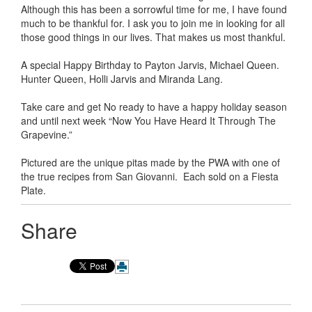
Although this has been a sorrowful time for me, I have found
much to be thankful for. I ask you to join me in looking for all
those good things in our lives. That makes us most thankful.
A special Happy Birthday to Payton Jarvis, Michael Queen.
Hunter Queen, Holli Jarvis and Miranda Lang.
Take care and get No ready to have a happy holiday season
and until next week “Now You Have Heard It Through The
Grapevine.”
Pictured are the unique pitas made by the PWA with one of
the true recipes from San Giovanni. Each sold on a Fiesta
Plate.
Share