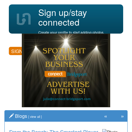
Sign up/stay
connected
Create your profile to start adding photos,
posting comments, and more.
SIGN UP
«
»
Blogs
[
view all
]
From the Bench: The Smartest Player