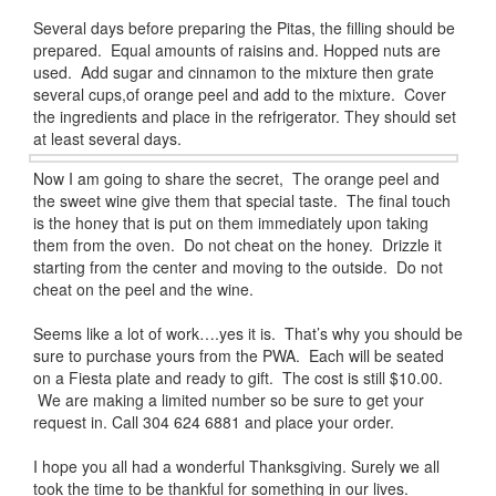
Several days before preparing the Pitas, the filling should be
prepared. Equal amounts of raisins and. Hopped nuts are
used. Add sugar and cinnamon to the mixture then grate
several cups,of orange peel and add to the mixture. Cover
the ingredients and place in the refrigerator. They should set
at least several days.
Now I am going to share the secret, The orange peel and
the sweet wine give them that special taste. The final touch
is the honey that is put on them immediately upon taking
them from the oven. Do not cheat on the honey. Drizzle it
starting from the center and moving to the outside. Do not
cheat on the peel and the wine.
Seems like a lot of work….yes it is. That’s why you should be
sure to purchase yours from the PWA. Each will be seated
on a Fiesta plate and ready to gift. The cost is still $10.00.
We are making a limited number so be sure to get your
request in. Call 304 624 6881 and place your order.
I hope you all had a wonderful Thanksgiving. Surely we all
took the time to be thankful for something in our lives.