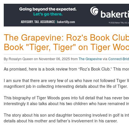
The Grapevine: Roz's Book Clu
Book "Tiger, Tiger" on Tiger Wo
By Rosalyn Queen on November 06, 2025 from
The Grapevine
via
Connect-Bri
As promised, here is a book review from “Roz’s Book Club.” This mo
I am sure that there are very few of us who have not followed Tige
magnificent job in collecting interesting details about the life of Tiger.
This biography of Tiger Woods goes into full detail that has never bee
interestingly it also talks about his two children who have remained
The story about his son and daughter becoming involved in golf is int
details about his mother and father’s involvement in his career.