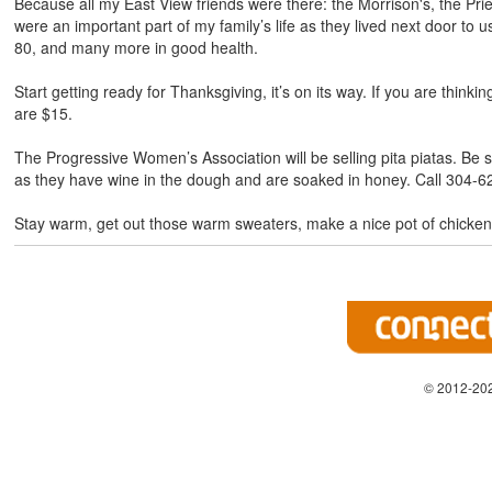
Because all my East View friends were there: the Morrison's, the Pr
were an important part of my family’s life as they lived next door t
80, and many more in good health.
Start getting ready for Thanksgiving, it’s on its way. If you are thin
are $15.
The Progressive Women’s Association will be selling pita piatas. Be
as they have wine in the dough and are soaked in honey. Call 304-62
Stay warm, get out those warm sweaters, make a nice pot of chicke
© 2012-202