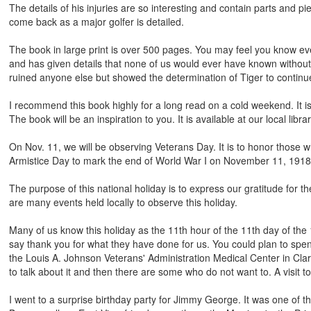
The details of his injuries are so interesting and contain parts and pi
come back as a major golfer is detailed.
The book in large print is over 500 pages. You may feel you know ev
and has given details that none of us would ever have known without 
ruined anyone else but showed the determination of Tiger to continue
I recommend this book highly for a long read on a cold weekend. It is
The book will be an inspiration to you. It is available at our local librar
On Nov. 11, we will be observing Veterans Day. It is to honor those 
Armistice Day to mark the end of World War I on November 11, 1918
The purpose of this national holiday is to express our gratitude for t
are many events held locally to observe this holiday.
Many of us know this holiday as the 11th hour of the 11th day of the
say thank you for what they have done for us. You could plan to spe
the Louis A. Johnson Veterans' Administration Medical Center in Clar
to talk about it and then there are some who do not want to. A visit 
I went to a surprise birthday party for Jimmy George. It was one of t