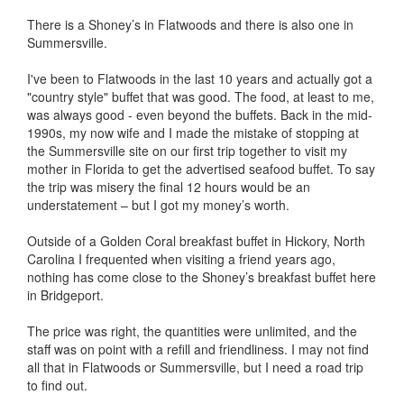
There is a Shoney’s in Flatwoods and there is also one in
Summersville.
I've been to Flatwoods in the last 10 years and actually got a
"country style" buffet that was good. The food, at least to me,
was always good - even beyond the buffets. Back in the mid-
1990s, my now wife and I made the mistake of stopping at
the Summersville site on our first trip together to visit my
mother in Florida to get the advertised seafood buffet. To say
the trip was misery the final 12 hours would be an
understatement – but I got my money’s worth.
Outside of a Golden Coral breakfast buffet in Hickory, North
Carolina I frequented when visiting a friend years ago,
nothing has come close to the Shoney’s breakfast buffet here
in Bridgeport.
The price was right, the quantities were unlimited, and the
staff was on point with a refill and friendliness. I may not find
all that in Flatwoods or Summersville, but I need a road trip
to find out.