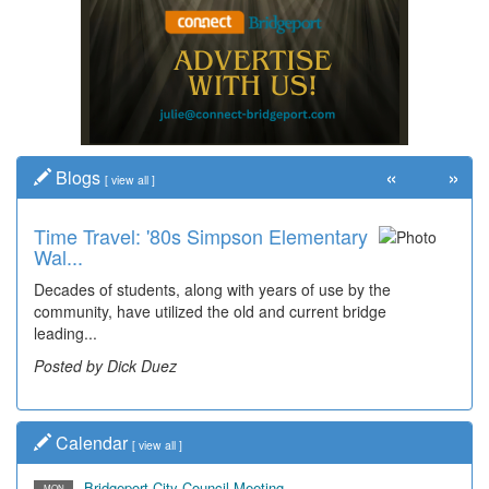
«
»
Blogs
[
view all
]
Time Travel: '80s Simpson Elementary
Wal...
Decades of students, along with years of use by the
community, have utilized the old and current bridge
leading...
Posted by Dick Duez
Calendar
[
view all
]
Bridgeport City Council Meeting
MON