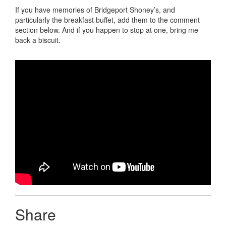
If you have memories of Bridgeport Shoney’s, and
particularly the breakfast buffet, add them to the comment
section below. And if you happen to stop at one, bring me
back a biscuit.
Share