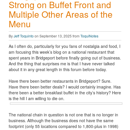
Strong on Buffet Front and
Multiple Other Areas of the
Menu
By
Jeff Toquinto
on September 13, 2025 from
ToquiNotes
As I often do, particularly for you fans of nostalgia and food, I
am focusing this week’s blog on a national restaurant that
spent years in Bridgeport before finally going out of business.
And the thing that surprises me is that I have never talked
about it in any great length in this forum before today.
Have there been better restaurants in Bridgeport? Sure.
Have there been better deals? I would certainly imagine. Has
there been a better breakfast buffet in the city’s history? Here
is the hill I am willing to die on.
The national chain in question is not one that is no longer in
business. Although the business does not have the same
footprint (only 55 locations compared to 1,800-plus in 1998)