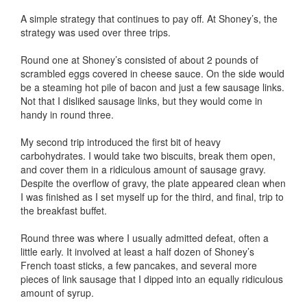
A simple strategy that continues to pay off. At Shoney’s, the
strategy was used over three trips.
Round one at Shoney’s consisted of about 2 pounds of
scrambled eggs covered in cheese sauce. On the side would
be a steaming hot pile of bacon and just a few sausage links.
Not that I disliked sausage links, but they would come in
handy in round three.
My second trip introduced the first bit of heavy
carbohydrates. I would take two biscuits, break them open,
and cover them in a ridiculous amount of sausage gravy.
Despite the overflow of gravy, the plate appeared clean when
I was finished as I set myself up for the third, and final, trip to
the breakfast buffet.
Round three was where I usually admitted defeat, often a
little early. It involved at least a half dozen of Shoney’s
French toast sticks, a few pancakes, and several more
pieces of link sausage that I dipped into an equally ridiculous
amount of syrup.