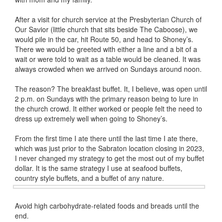
After a visit for church service at the Presbyterian Church of
Our Savior (little church that sits beside The Caboose), we
would pile in the car, hit Route 50, and head to Shoney’s.
There we would be greeted with either a line and a bit of a
wait or were told to wait as a table would be cleaned. It was
always crowded when we arrived on Sundays around noon.
The reason? The breakfast buffet. It, I believe, was open until
2 p.m. on Sundays with the primary reason being to lure in
the church crowd. It either worked or people felt the need to
dress up extremely well when going to Shoney’s.
From the first time I ate there until the last time I ate there,
which was just prior to the Sabraton location closing in 2023,
I never changed my strategy to get the most out of my buffet
dollar. It is the same strategy I use at seafood buffets,
country style buffets, and a buffet of any
nature.
Avoid high carbohydrate-related foods and breads until the
end.