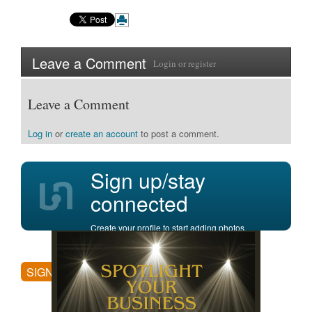
Leave a Comment
Login
or
register
Leave a Comment
Log in
or
create an account
to post a comment.
Sign up/stay
connected
Create your profile to start adding photos,
posting comments, and more.
SIGN UP