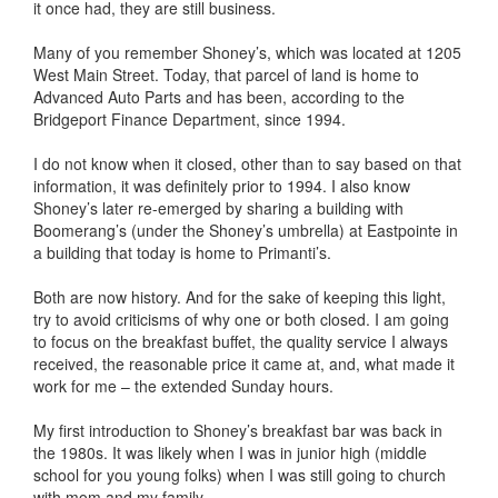
it once had, they are still business.
Many of you remember Shoney’s, which was located at 1205
West Main Street. Today, that parcel of land is home to
Advanced Auto Parts and has been, according to the
Bridgeport Finance Department, since 1994.
I do not know when it closed, other than to say based on that
information, it was definitely prior to 1994. I also know
Shoney’s later re-emerged by sharing a building with
Boomerang’s (under the Shoney’s umbrella) at Eastpointe in
a building that today is home to Primanti’s.
Both are now history. And for the sake of keeping this light,
try to avoid criticisms of why one or both closed. I am going
to focus on the breakfast buffet, the quality service I always
received, the reasonable price it came at, and, what made it
work for me – the extended Sunday hours.
My first introduction to Shoney’s breakfast bar was back in
the 1980s. It was likely when I was in junior high (middle
school for you young folks) when I was still going to church
with mom and my family.