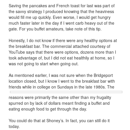
Saving the pancakes and French toast for last was part of
the savvy strategy I produced knowing that the heaviness
would fill me up quickly. Even worse, I would get hungry
much faster later in the day if I went carb heavy out of the
gate. For you buffet amateurs, take note of this tip.
Honestly, I do not know if there were any healthy options at
the breakfast bar. The commercial attached courtesy of
YouTube says that there were options, dozens more than I
took advantage of, but I did not eat healthily at home, so I
was not going to start when going out.
As mentioned earlier, I was not sure when the Bridgeport
location closed, but I know I went to the breakfast bar with
friends while in
college on Sundays in the late 1980s. The
reasons were primarily the same other than my frugality
spurred on by lack of dollars meant finding a buffet and
eating enough food to get through the day.
You could do that at Shoney’s. In fact, you can still do it
today.