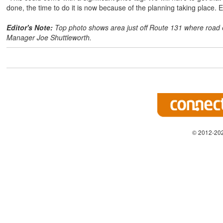
done, the time to do it is now because of the planning taking place. Ev
Editor's Note:
Top photo shows area just off Route 131 where road 
Manager Joe Shuttleworth.
© 2012-202