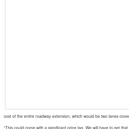
cost of the entire roadway extension, which would be two lanes cover
“This could come with a significant price tag. We will have to get that 