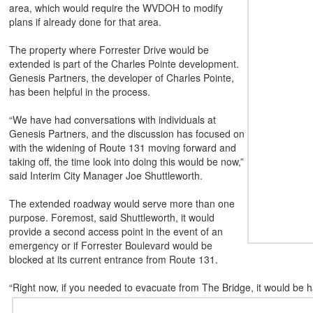
area, which would require the WVDOH to modify
plans if already done for that area.
The property where Forrester Drive would be
extended is part of the Charles Pointe development.
Genesis Partners, the developer of Charles Pointe,
has been helpful in the process.
“We have had conversations with individuals at
Genesis Partners, and the discussion has focused on
with the widening of Route 131 moving forward and
taking off, the time look into doing this would be now,”
said Interim City Manager Joe Shuttleworth.
The extended roadway would serve more than one
purpose. Foremost, said Shuttleworth, it would
provide a second access point in the event of an
emergency or if Forrester Boulevard would be
blocked at its current entrance from Route 131.
“Right now, if you needed to evacuate from The Bridge, it would be 