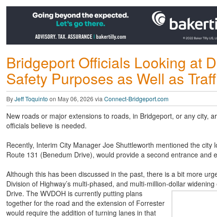
Bridgeport Officials Looking at
Safety Purposes as Well as Traff
By
Jeff Toquinto
on May 06, 2026 via
Connect-Bridgeport.com
New roads or major extensions to roads, in Bridgeport, or any city, ar
officials believe is needed.
Recently, Interim City Manager Joe Shuttleworth mentioned the city l
Route 131 (Benedum Drive), would provide a second entrance and exi
Although this has been discussed in the past, there is a bit more urg
Division of Highway’s multi-phased, and multi-million-dollar widening
Drive. The WVDOH is currently putting plans
together for the road and the extension of Forrester
would require the addition of turning lanes in that