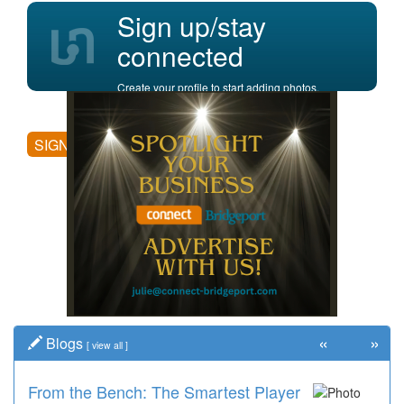
Sign up/stay
connected
Create your profile to start adding photos,
posting comments, and more.
SIGN UP
«
»
Blogs
[
view all
]
From the Bench: The Smartest Player