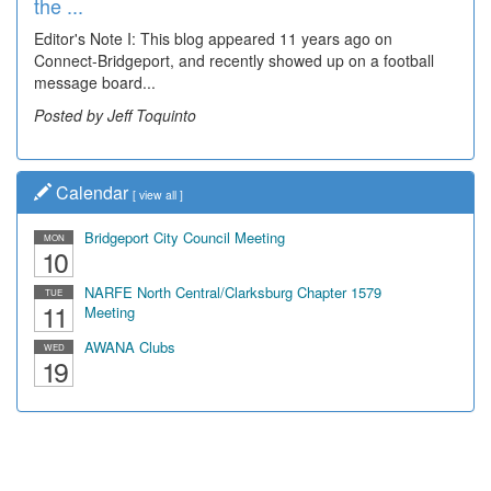
the ...
Editor's Note I: This blog appeared 11 years ago on
Connect-Bridgeport, and recently showed up on a football
message board...
Posted by Jeff Toquinto
Calendar
[
view all
]
Bridgeport City Council Meeting
MON
10
NARFE North Central/Clarksburg Chapter 1579
TUE
11
Meeting
AWANA Clubs
WED
19