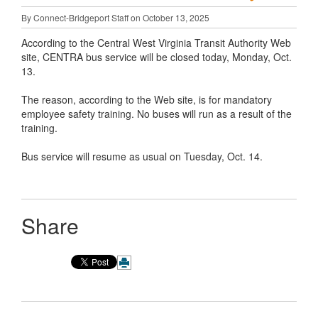
By Connect-Bridgeport Staff on October 13, 2025
According to the Central West Virginia Transit Authority Web
site, CENTRA bus service will be closed today, Monday, Oct.
13.
The reason, according to the Web site, is for mandatory
employee safety training. No buses will run as a result of the
training.
Bus service will resume as usual on Tuesday, Oct. 14.
Share